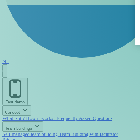
NL
Test demo
Concept
What is it ?
How it works?
Frequently Asked Questions
Team buildings
Self-managed team building
Team Building with facilitator
Pricing