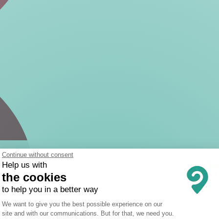
Continue without consent
Help us with
the cookies
to help you in a better way
Consent Management Platform: Person
We want to give you the best possible experience on our
site and with our communications. But for that, we need you.
Axeptio consent