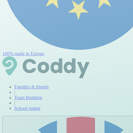
100% made in Europe
Families & friends
|
Team Building
|
School outing