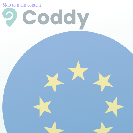
Skip to main content