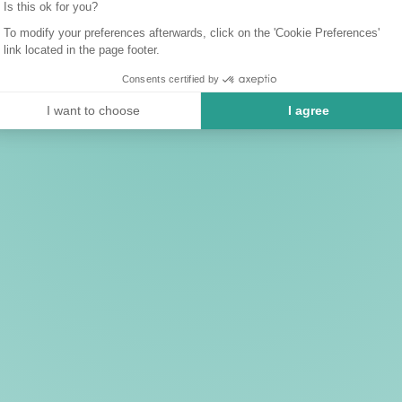
Is this ok for you?
To modify your preferences afterwards, click on the 'Cookie Preferences'
link located in the page footer.
Consents certified by
I want to choose
I agree