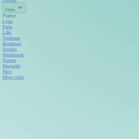
Cities
France
Lyon
Paris
Lille
Toulouse
Bordeaux
Angers
Strasbourg
Nantes
Marseille
Nice
More cities