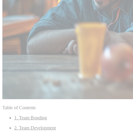
Table of Contents
1. Team Bonding
2. Team Development