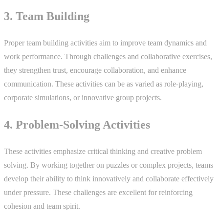
3. Team Building
Proper team building activities aim to improve team dynamics and
work performance. Through challenges and collaborative exercises,
they strengthen trust, encourage collaboration, and enhance
communication. These activities can be as varied as role-playing,
corporate simulations, or innovative group projects.
4. Problem-Solving Activities
These activities emphasize critical thinking and creative problem
solving. By working together on puzzles or complex projects, teams
develop their ability to think innovatively and collaborate effectively
under pressure. These challenges are excellent for reinforcing
cohesion and team spirit.