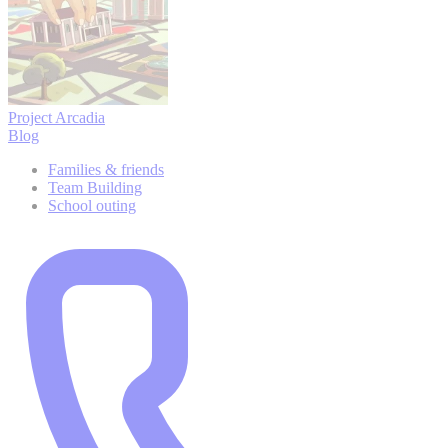
Project Arcadia
Blog
Families & friends
Team Building
School outing