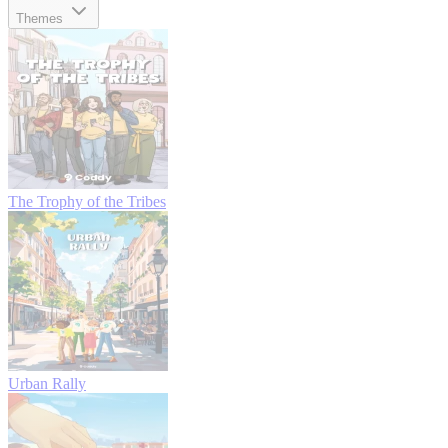
Themes
The Trophy of the Tribes
Urban Rally