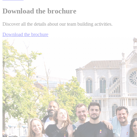
Download the brochure
Discover all the details about our team building activities.
Download the brochure