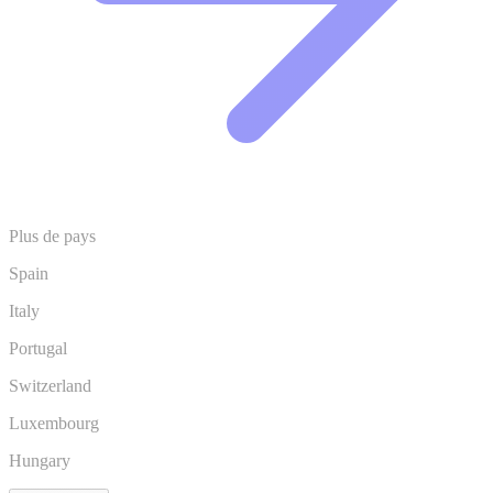
Plus de pays
Spain
Italy
Portugal
Switzerland
Luxembourg
Hungary