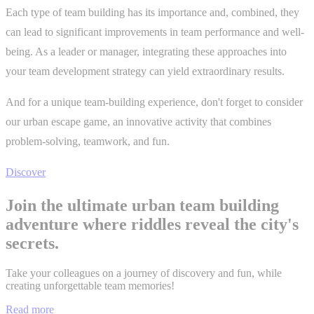
Each type of team building has its importance and, combined, they
can lead to significant improvements in team performance and well-
being. As a leader or manager, integrating these approaches into
your team development strategy can yield extraordinary results.
And for a unique team-building experience, don't forget to consider
our urban escape game, an innovative activity that combines
problem-solving, teamwork, and fun.
Discover
Join the ultimate urban team building
adventure where riddles reveal the city's
secrets.
Take your colleagues on a journey of discovery and fun, while
creating unforgettable team memories!
Read more