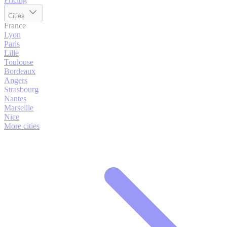
Cities
France
Lyon
Paris
Lille
Toulouse
Bordeaux
Angers
Strasbourg
Nantes
Marseille
Nice
More cities