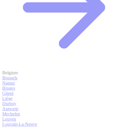
Belgium
Brussels
Namur
Bruges
Ghent
Liège
Durbuy
Antwerp
Mechelen
Leuven
Louvain-La-Neuve