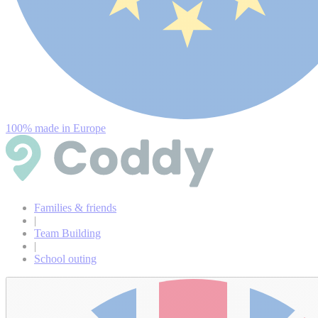
100% made in Europe
Families & friends
|
Team Building
|
School outing