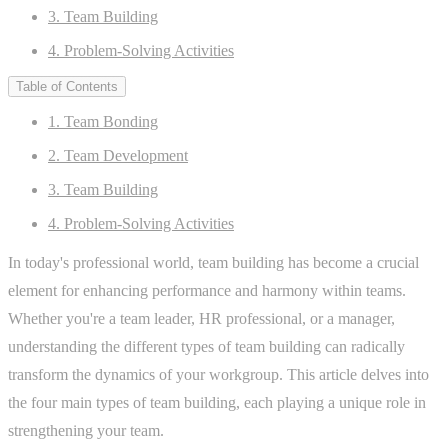
3. Team Building
4. Problem-Solving Activities
Table of Contents
1. Team Bonding
2. Team Development
3. Team Building
4. Problem-Solving Activities
In today's professional world, team building has become a crucial
element for enhancing performance and harmony within teams.
Whether you're a team leader, HR professional, or a manager,
understanding the different types of team building can radically
transform the dynamics of your workgroup. This article delves into
the four main types of team building, each playing a unique role in
strengthening your team.