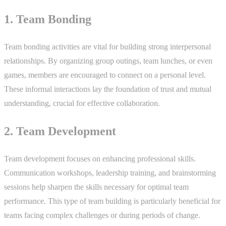
1. Team Bonding
Team bonding activities are vital for building strong interpersonal
relationships. By organizing group outings, team lunches, or even
games, members are encouraged to connect on a personal level.
These informal interactions lay the foundation of trust and mutual
understanding, crucial for effective collaboration.
2. Team Development
Team development focuses on enhancing professional skills.
Communication workshops, leadership training, and brainstorming
sessions help sharpen the skills necessary for optimal team
performance. This type of team building is particularly beneficial for
teams facing complex challenges or during periods of change.