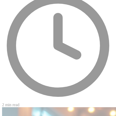
2 min read