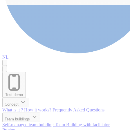
NL
Test demo
Concept
What is it ?
How it works?
Frequently Asked Questions
Team buildings
Self-managed team building
Team Building with facilitator
Pricing