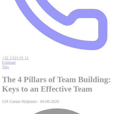
+32 2 621 01 11
Estimate
Tips
The 4 Pillars of Team Building:
Keys to an Effective Team
GH
Gaetan Heijmans
·
04-06-2026
·