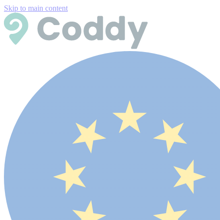
Skip to main content