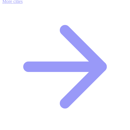
More cities