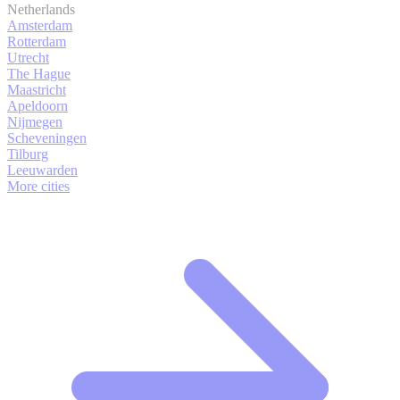
Netherlands
Amsterdam
Rotterdam
Utrecht
The Hague
Maastricht
Apeldoorn
Nijmegen
Scheveningen
Tilburg
Leeuwarden
More cities