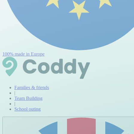
100% made in Europe
Families & friends
|
Team Building
|
School outing