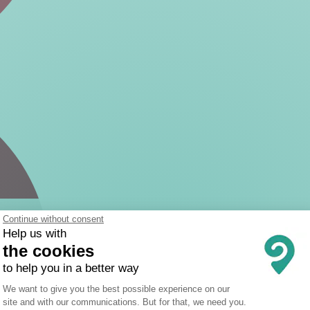
Continue without consent
Help us with
the cookies
to help you in a better way
Consent Management Platform: Person
We want to give you the best possible experience on our
site and with our communications. But for that, we need you.
Axeptio consent