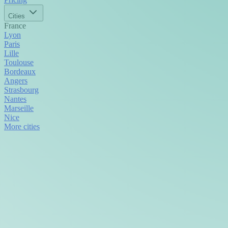
Cities
France
Lyon
Paris
Lille
Toulouse
Bordeaux
Angers
Strasbourg
Nantes
Marseille
Nice
More cities