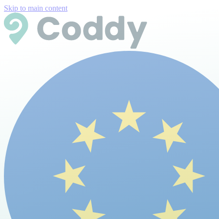
Skip to main content