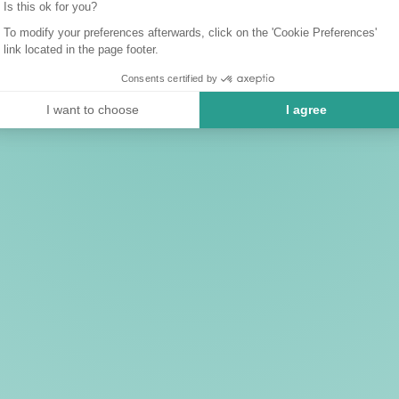
Is this ok for you?
To modify your preferences afterwards, click on the 'Cookie Preferences'
link located in the page footer.
Consents certified by
I want to choose
I agree