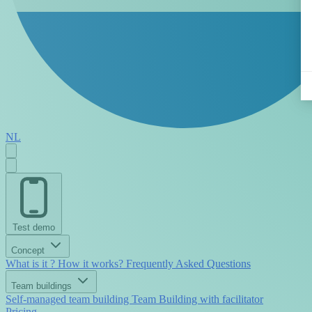
NL
Test demo
Concept
What is it ?
How it works?
Frequently Asked Questions
Team buildings
Self-managed team building
Team Building with facilitator
Pricing