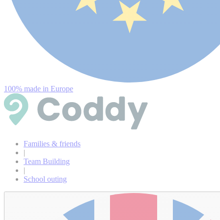
100% made in Europe
Families & friends
|
Team Building
|
School outing