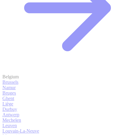
Belgium
Brussels
Namur
Bruges
Ghent
Liège
Durbuy
Antwerp
Mechelen
Leuven
Louvain-La-Neuve