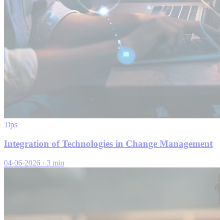
Tips
Integration of Technologies in Change Management
04-06-2026
·
3 min