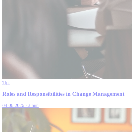
Tips
Roles and Responsibilities in Change Management
04-06-2026
·
3 min