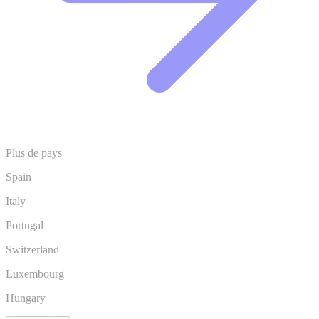
Plus de pays
Spain
Italy
Portugal
Switzerland
Luxembourg
Hungary