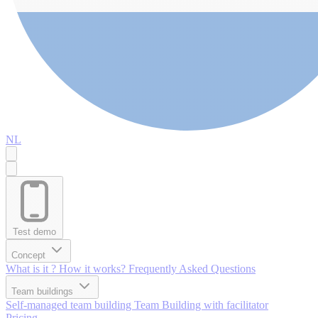
NL
Test demo
Concept
What is it ?
How it works?
Frequently Asked Questions
Team buildings
Self-managed team building
Team Building with facilitator
Pricing