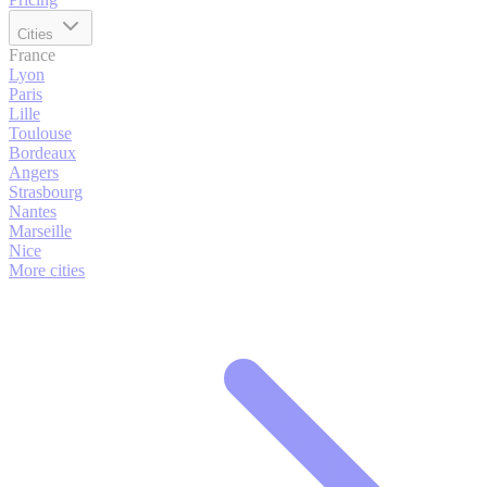
Cities
France
Lyon
Paris
Lille
Toulouse
Bordeaux
Angers
Strasbourg
Nantes
Marseille
Nice
More cities