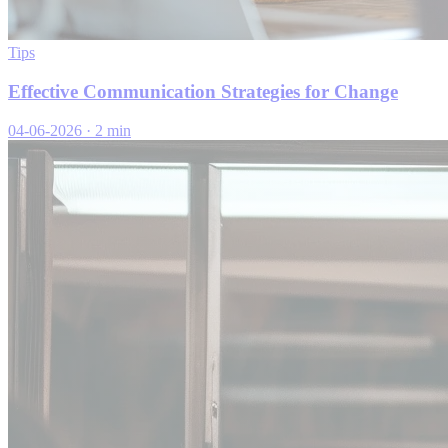
Tips
Effective Communication Strategies for Change
04-06-2026
·
2 min