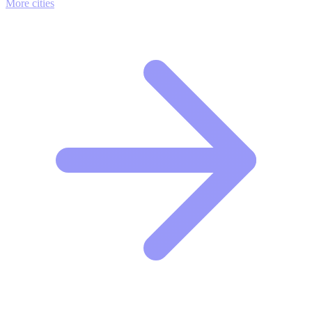
More cities