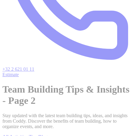
+32 2 621 01 11
Estimate
Team Building Tips & Insights
- Page 2
Stay updated with the latest team building tips, ideas, and insights
from Coddy. Discover the benefits of team building, how to
organize events, and more.