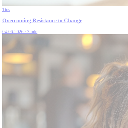
Tips
Overcoming Resistance to Change
04-06-2026
·
3 min