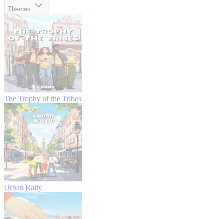
Themes
The Trophy of the Tribes
Urban Rally