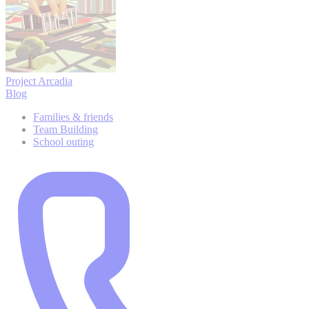
Project Arcadia
Blog
Families & friends
Team Building
School outing