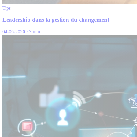
Tips
Leadership dans la gestion du changement
04-06-2026
·
3 min