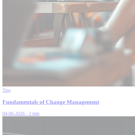
Tips
Fundamentals of Change Management
04-06-2026
·
3 min