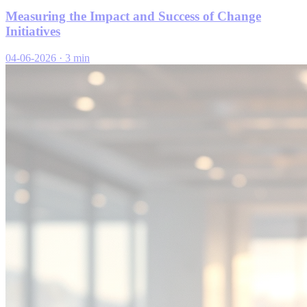
Measuring the Impact and Success of Change
Initiatives
04-06-2026
·
3 min