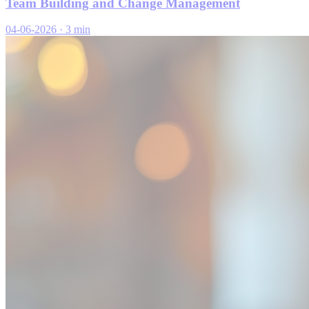
Team Building and Change Management
04-06-2026
·
3 min