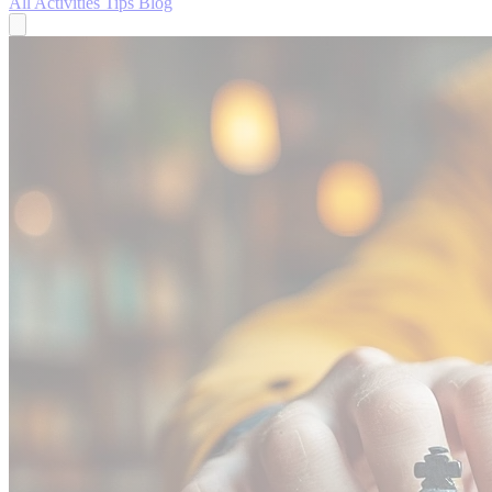
All
Activities
Tips
Blog