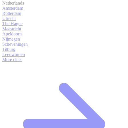
Netherlands
Amsterdam
Rotterdam
Utrecht
The Hague
Maastricht
Apeldoorn
Nijmegen
Scheveningen
Tilburg
Leeuwarden
More cities