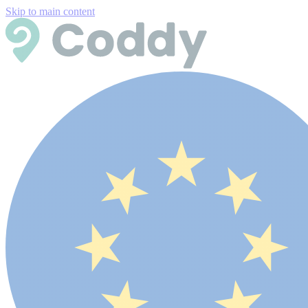
Skip to main content