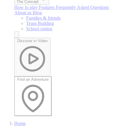
The Concept
How to play
Features
Frequently Asked Questions
About us
Blog
Families & friends
Team Building
School outing
Discover in Video
Find an Adventure
Home