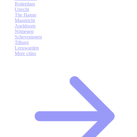
Rotterdam
Utrecht
The Hague
Maastricht
Apeldoorn
Nijmegen
Scheveningen
Tilburg
Leeuwarden
More cities