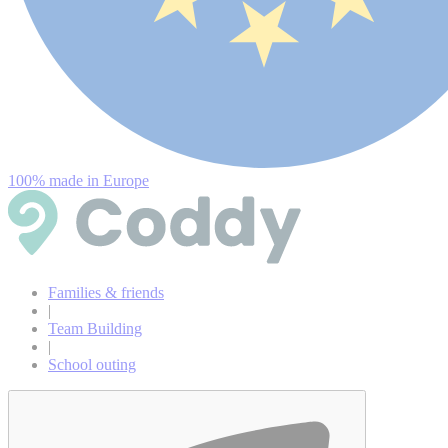
100% made in Europe
Families & friends
|
Team Building
|
School outing