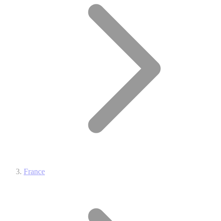
France