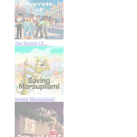
The Secrets Of...
Saving Marsupilami!