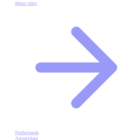
More cities
Netherlands
Amsterdam