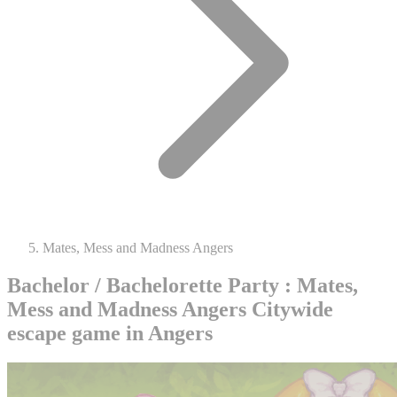
Mates, Mess and Madness Angers
Bachelor / Bachelorette Party : Mates,
Mess and Madness Angers
Citywide
escape game in Angers