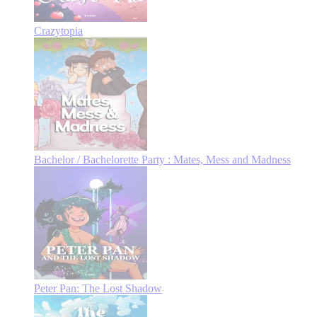
Crazytopia
Bachelor / Bachelorette Party : Mates, Mess and Madness
Peter Pan: The Lost Shadow