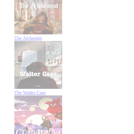
The Alchemist
The Walter Case