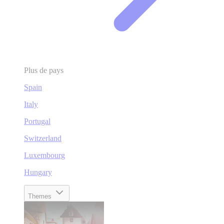
Plus de pays
Spain
Italy
Portugal
Switzerland
Luxembourg
Hungary
Themes