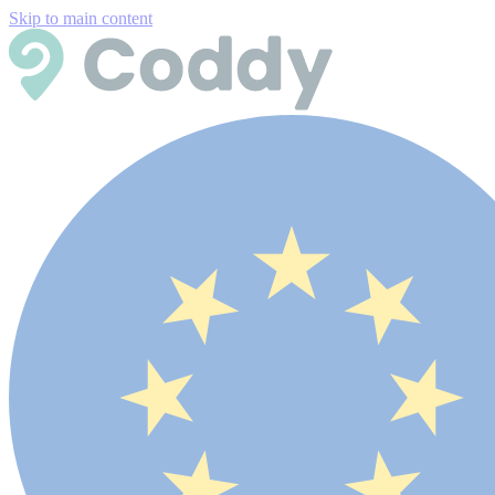
Skip to main content