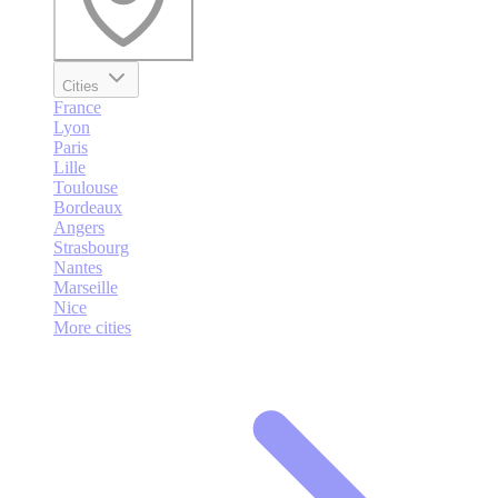
Cities
France
Lyon
Paris
Lille
Toulouse
Bordeaux
Angers
Strasbourg
Nantes
Marseille
Nice
More cities