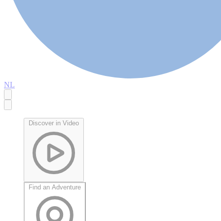
NL
Discover in Video
Find an Adventure