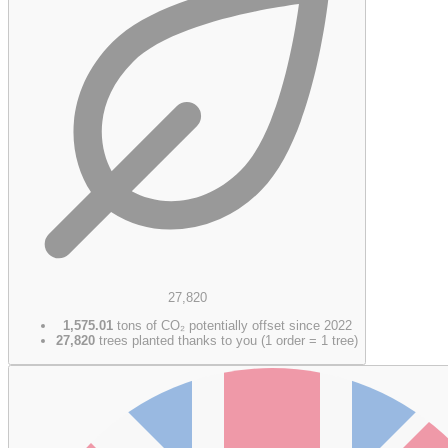
27,820
1,575.01
tons of CO₂ potentially offset since 2022
27,820
trees planted thanks to you (1 order = 1 tree)