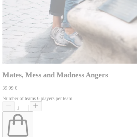
Mates, Mess and Madness Angers
39,99 €
Number of teams
6 players per team