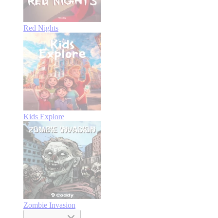
Red Nights
Kids Explore
Zombie Invasion