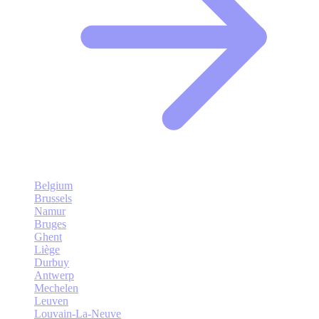
Belgium
Brussels
Namur
Bruges
Ghent
Liège
Durbuy
Antwerp
Mechelen
Leuven
Louvain-La-Neuve