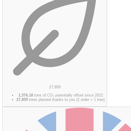
27,859
1,576.18
tons of CO₂ potentially offset since 2022
27,859
trees planted thanks to you (1 order = 1 tree)