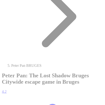
Peter Pan BRUGES
Peter Pan: The Lost Shadow Bruges
Citywide escape game in Bruges
4.2