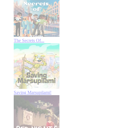
The Secrets Of...
Saving Marsupilami!