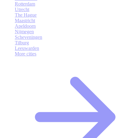
Rotterdam
Utrecht
The Hague
Maastricht
Apeldoorn
Nijmegen
Scheveningen
Tilburg
Leeuwarden
More cities