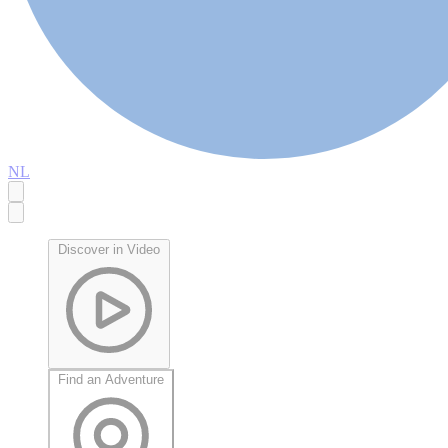
NL
Discover in Video
Find an Adventure