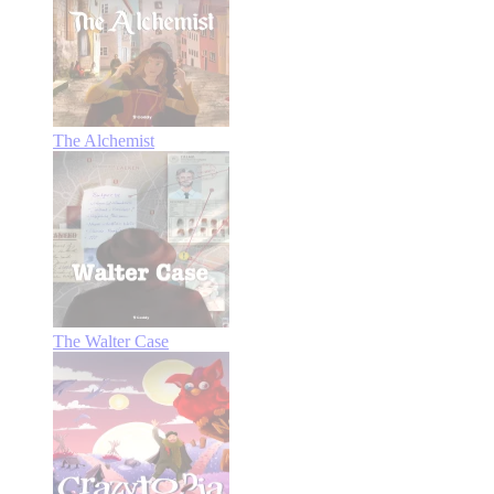
The Alchemist
The Walter Case