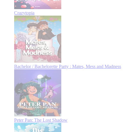
Crazytopia
Bachelor / Bachelorette Party : Mates, Mess and Madness
Peter Pan: The Lost Shadow