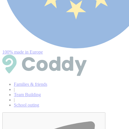
100% made in Europe
Families & friends
|
Team Building
|
School outing