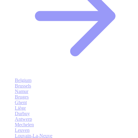
Belgium
Brussels
Namur
Bruges
Ghent
Liège
Durbuy
Antwerp
Mechelen
Leuven
Louvain-La-Neuve