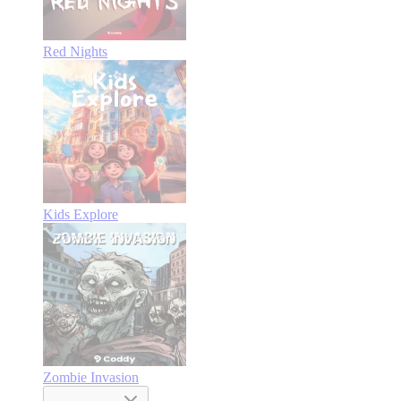
Red Nights
Kids Explore
Zombie Invasion