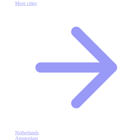
More cities
Netherlands
Amsterdam