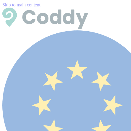
Skip to main content