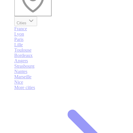
Cities
France
Lyon
Paris
Lille
Toulouse
Bordeaux
Angers
Strasbourg
Nantes
Marseille
Nice
More cities