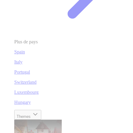
Plus de pays
Spain
Italy
Portugal
Switzerland
Luxembourg
Hungary
Themes