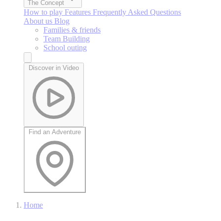
The Concept
How to play
Features
Frequently Asked Questions
About us
Blog
Families & friends
Team Building
School outing
Discover in Video
Find an Adventure
Home