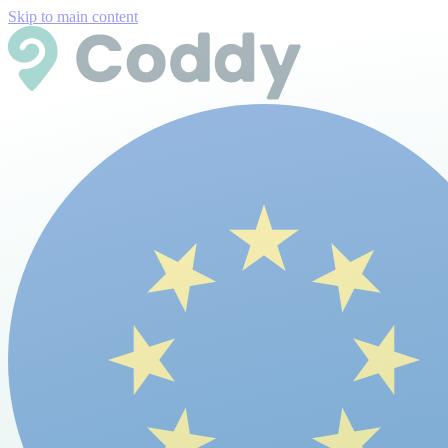
Skip to main content