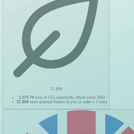
27,809
1,574.79
tons of CO₂ potentially offset since 2022
27,809
trees planted thanks to you (1 order = 1 tree)