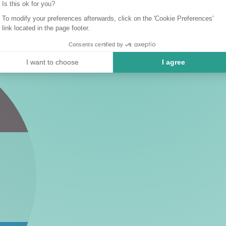
Is this ok for you?
To modify your preferences afterwards, click on the 'Cookie Preferences'
link located in the page footer.
Consents certified by
I want to choose
I agree