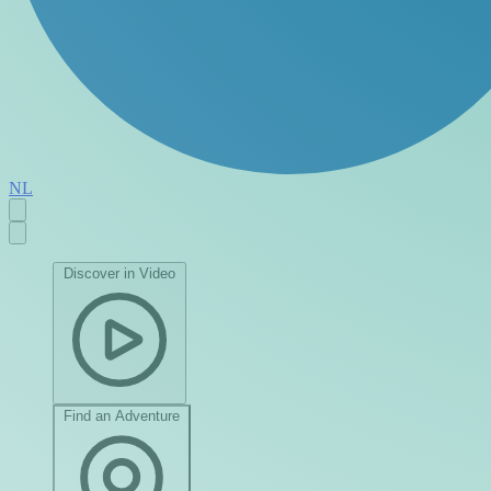
NL
Discover in Video
Find an Adventure