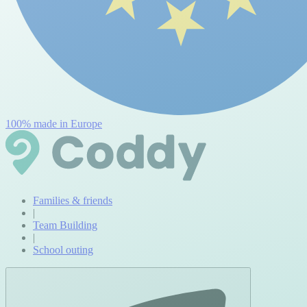
100% made in Europe
Families & friends
|
Team Building
|
School outing