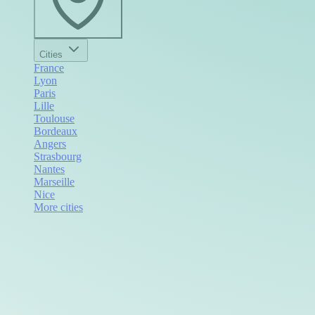
Cities
France
Lyon
Paris
Lille
Toulouse
Bordeaux
Angers
Strasbourg
Nantes
Marseille
Nice
More cities