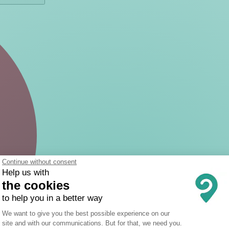
Continue without consent
Help us with
the cookies
to help you in a better way
Consent Management Platform: Person
We want to give you the best possible experience on our
site and with our communications. But for that, we need you.
Axeptio consent