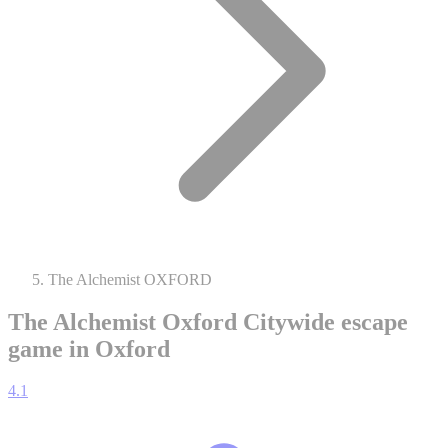
The Alchemist OXFORD
The Alchemist Oxford
Citywide escape
game in Oxford
4.1