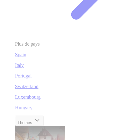
Plus de pays
Spain
Italy
Portugal
Switzerland
Luxembourg
Hungary
Themes