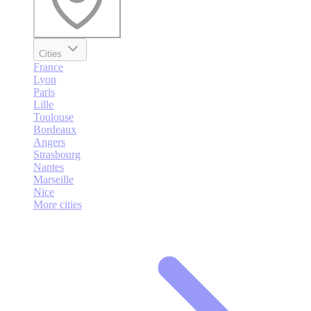
Cities
France
Lyon
Paris
Lille
Toulouse
Bordeaux
Angers
Strasbourg
Nantes
Marseille
Nice
More cities