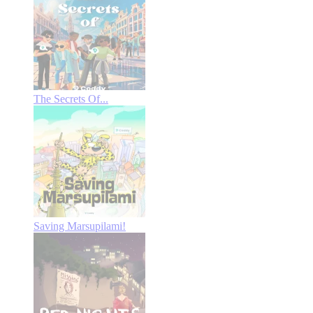
The Secrets Of...
Saving Marsupilami!