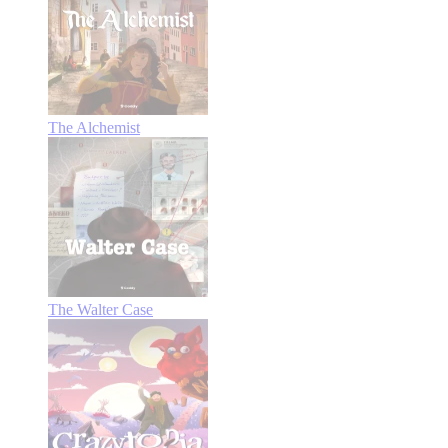
The Alchemist
The Walter Case