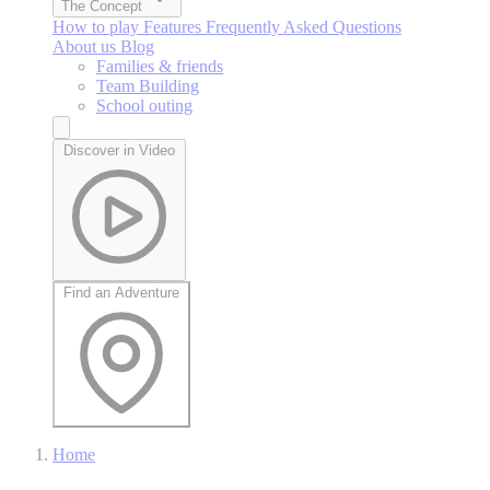
The Concept
How to play
Features
Frequently Asked Questions
About us
Blog
Families & friends
Team Building
School outing
Discover in Video
Find an Adventure
Home