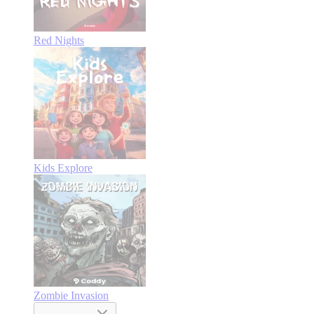
Red Nights
Kids Explore
Zombie Invasion