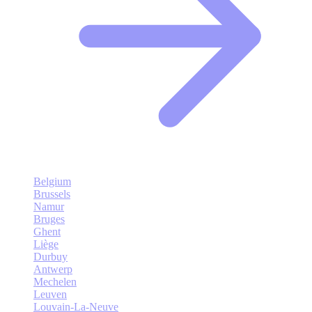
Belgium
Brussels
Namur
Bruges
Ghent
Liège
Durbuy
Antwerp
Mechelen
Leuven
Louvain-La-Neuve