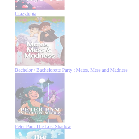
Crazytopia
Bachelor / Bachelorette Party : Mates, Mess and Madness
Peter Pan: The Lost Shadow