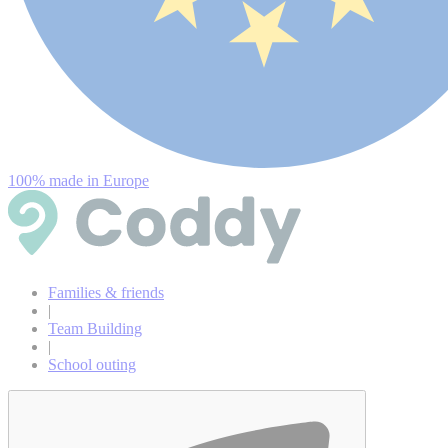
100% made in Europe
Families & friends
|
Team Building
|
School outing