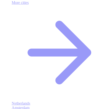
More cities
Netherlands
Amsterdam