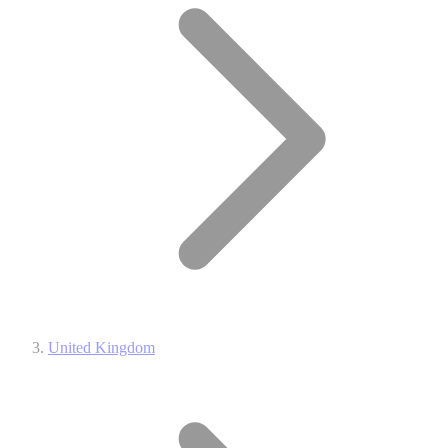
United Kingdom