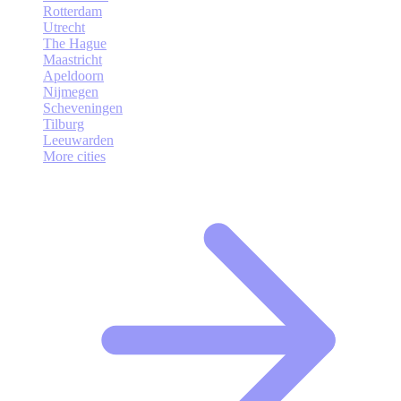
Rotterdam
Utrecht
The Hague
Maastricht
Apeldoorn
Nijmegen
Scheveningen
Tilburg
Leeuwarden
More cities