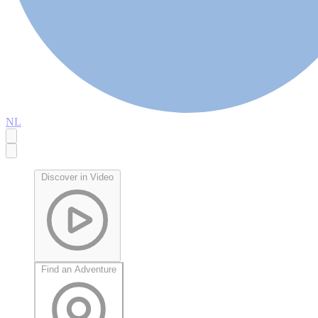
NL
Discover in Video
Find an Adventure