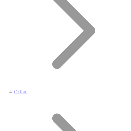
Oxford