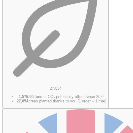
27,854
1,576.00
tons of CO₂ potentially offset since 2022
27,854
trees planted thanks to you (1 order = 1 tree)