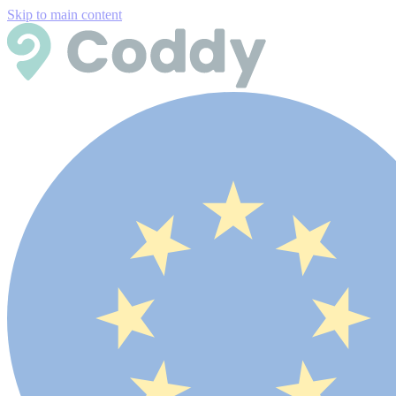
Skip to main content