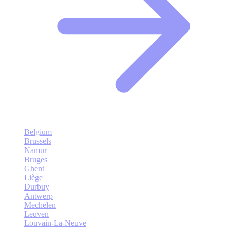
Belgium
Brussels
Namur
Bruges
Ghent
Liège
Durbuy
Antwerp
Mechelen
Leuven
Louvain-La-Neuve