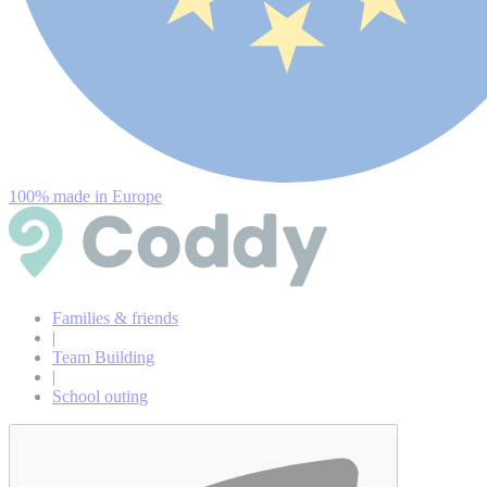
100% made in Europe
Families & friends
|
Team Building
|
School outing