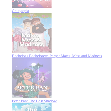
Crazytopia
Bachelor / Bachelorette Party : Mates, Mess and Madness
Peter Pan: The Lost Shadow