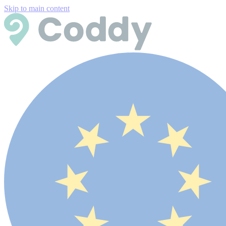
Skip to main content