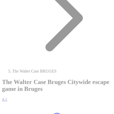
The Walter Case BRUGES
The Walter Case Bruges
Citywide escape
game in Bruges
4.1