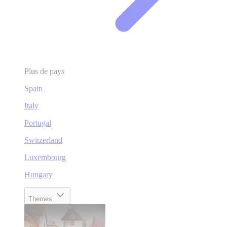
Plus de pays
Spain
Italy
Portugal
Switzerland
Luxembourg
Hungary
Themes