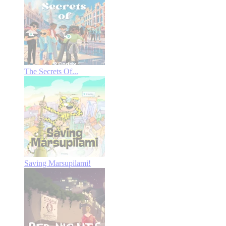
The Secrets Of...
Saving Marsupilami!