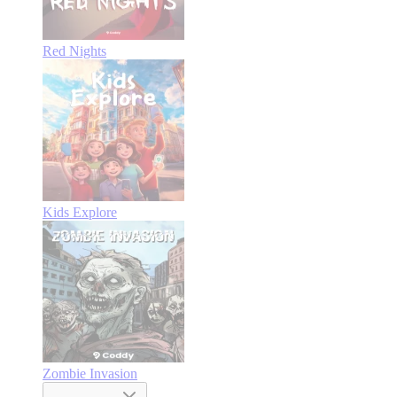
Red Nights
Kids Explore
Zombie Invasion