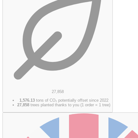
27,858
1,576.13
tons of CO₂ potentially offset since 2022
27,858
trees planted thanks to you (1 order = 1 tree)