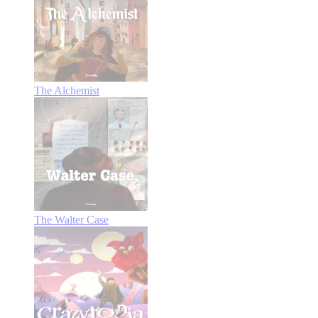
The Alchemist
The Walter Case