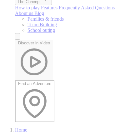
The Concept
How to play
Features
Frequently Asked Questions
About us
Blog
Families & friends
Team Building
School outing
Discover in Video
Find an Adventure
Home