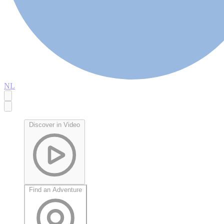
NL
Discover in Video
Find an Adventure