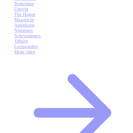
Rotterdam
Utrecht
The Hague
Maastricht
Apeldoorn
Nijmegen
Scheveningen
Tilburg
Leeuwarden
More cities