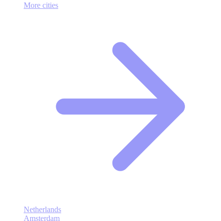
More cities
Netherlands
Amsterdam