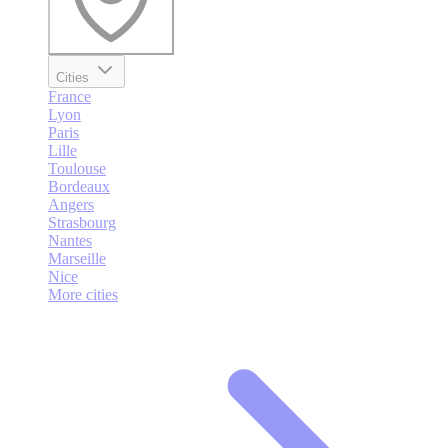
Cities
France
Lyon
Paris
Lille
Toulouse
Bordeaux
Angers
Strasbourg
Nantes
Marseille
Nice
More cities