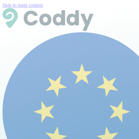
Skip to main content