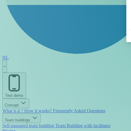
NL
Test demo
Concept
What is it ?
How it works?
Frequently Asked Questions
Team buildings
Self-managed team building
Team Building with facilitator
Pricing