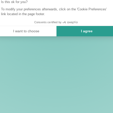
Is this ok for you?
To modify your preferences afterwards, click on the 'Cookie Preferences'
link located in the page footer.
Consents certified by
I want to choose
I agree