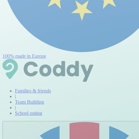
100% made in Europe
Families & friends
|
Team Building
|
School outing