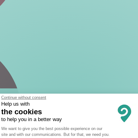
Continue without consent
Help us with
the cookies
to help you in a better way
Consent Management Platform: Person
We want to give you the best possible experience on our
site and with our communications. But for that, we need you.
Axeptio consent