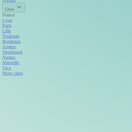
Cities
France
Lyon
Paris
Lille
Toulouse
Bordeaux
Angers
Strasbourg
Nantes
Marseille
Nice
More cities