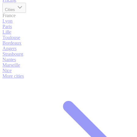
Cities
France
Lyon
Paris
Lille
Toulouse
Bordeaux
Angers
Strasbourg
Nantes
Marseille
Nice
More cities