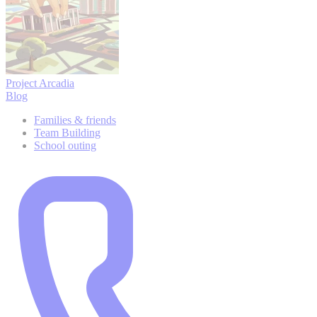
Project Arcadia
Blog
Families & friends
Team Building
School outing