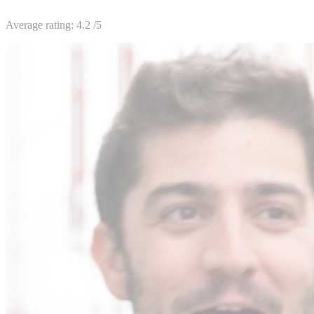
Average rating:
4.2
/5