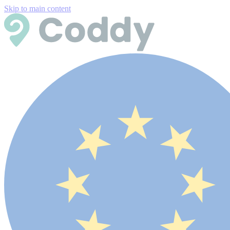
Skip to main content