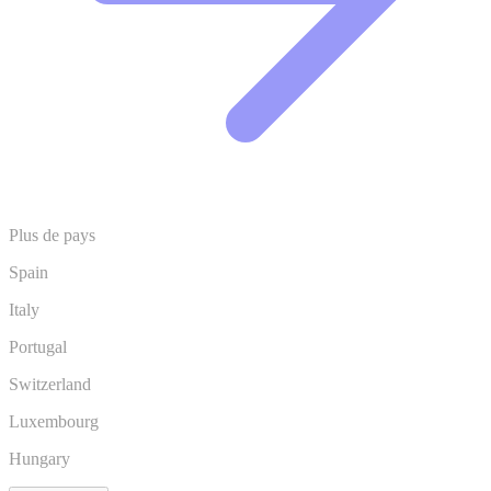
Plus de pays
Spain
Italy
Portugal
Switzerland
Luxembourg
Hungary