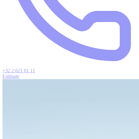
+32 2 621 01 11
Estimate