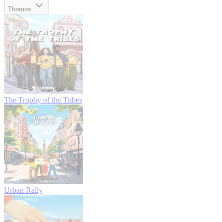
Themes
The Trophy of the Tribes
Urban Rally