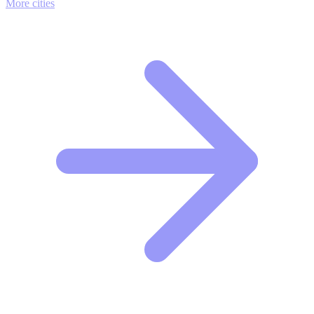
More cities