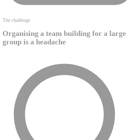
The challenge
Organising a team building for a large
group is a headache