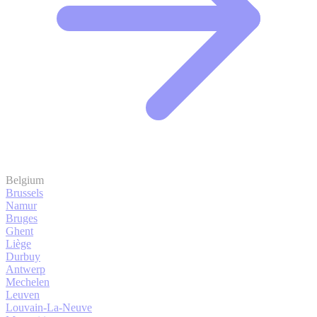
Belgium
Brussels
Namur
Bruges
Ghent
Liège
Durbuy
Antwerp
Mechelen
Leuven
Louvain-La-Neuve