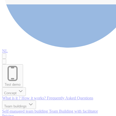
NL
Test demo
Concept
What is it ?
How it works?
Frequently Asked Questions
Team buildings
Self-managed team building
Team Building with facilitator
Pricing