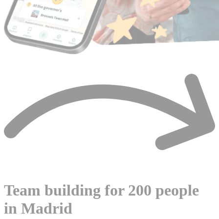
Team building for 200 people
in Madrid