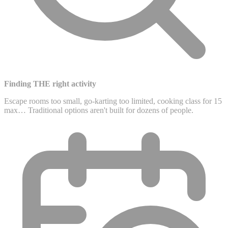
Finding THE right activity
Escape rooms too small, go-karting too limited, cooking class for 15
max… Traditional options aren't built for dozens of people.