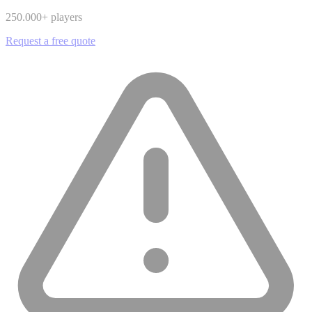
250.000
+ players
Request a free quote