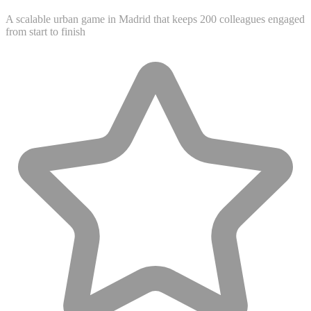
A scalable urban game in Madrid that keeps 200 colleagues engaged
from start to finish