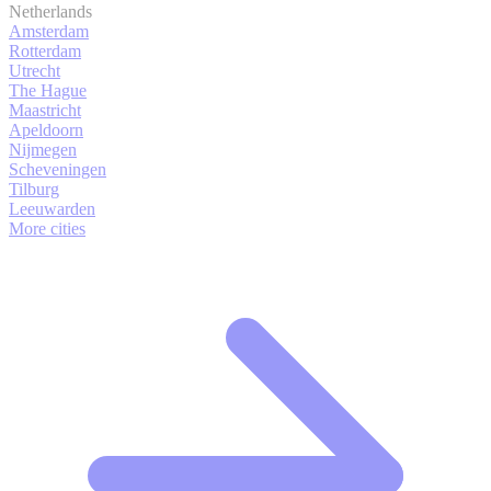
Netherlands
Amsterdam
Rotterdam
Utrecht
The Hague
Maastricht
Apeldoorn
Nijmegen
Scheveningen
Tilburg
Leeuwarden
More cities