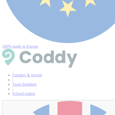
100% made in Europe
Families & friends
|
Team Building
|
School outing