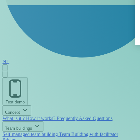
NL
Test demo
Concept
What is it ?
How it works?
Frequently Asked Questions
Team buildings
Self-managed team building
Team Building with facilitator
Pricing