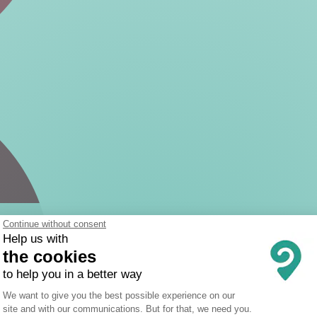
Continue without consent
Help us with
the cookies
to help you in a better way
Consent Management Platform: Person
We want to give you the best possible experience on our
site and with our communications. But for that, we need you.
Axeptio consent