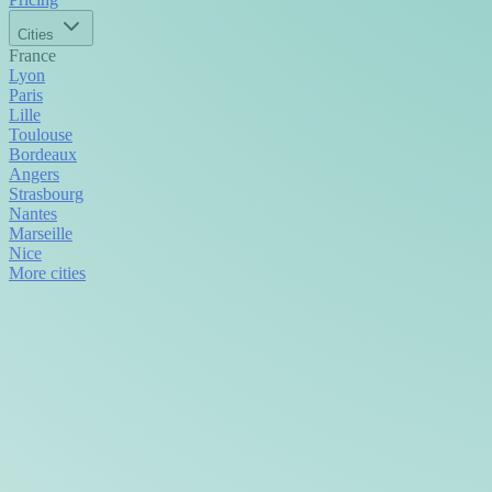
Cities
France
Lyon
Paris
Lille
Toulouse
Bordeaux
Angers
Strasbourg
Nantes
Marseille
Nice
More cities