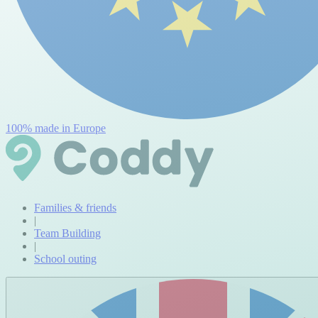
100% made in Europe
Families & friends
|
Team Building
|
School outing