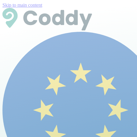
Skip to main content