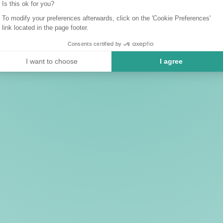
Is this ok for you?
To modify your preferences afterwards, click on the 'Cookie Preferences'
link located in the page footer.
Consents certified by
I want to choose
I agree