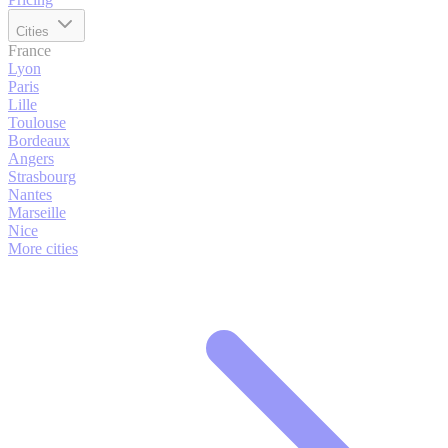
Cities
France
Lyon
Paris
Lille
Toulouse
Bordeaux
Angers
Strasbourg
Nantes
Marseille
Nice
More cities