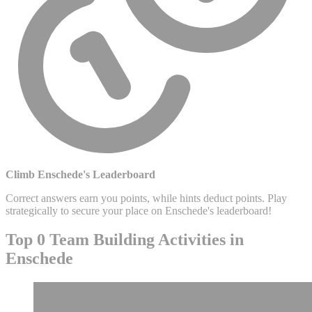
Climb Enschede's Leaderboard
Correct answers earn you points, while hints deduct points. Play
strategically to secure your place on Enschede's leaderboard!
Top 0 Team Building Activities in
Enschede