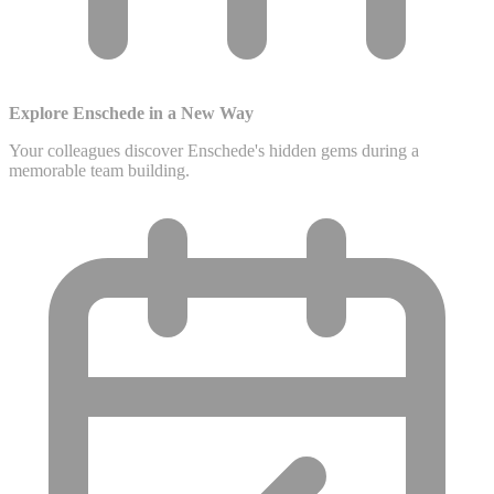
Explore Enschede in a New Way
Your colleagues discover Enschede's hidden gems during a
memorable team building.