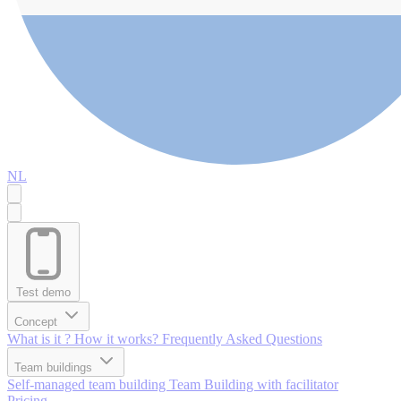
NL
Test demo
Concept
What is it ?
How it works?
Frequently Asked Questions
Team buildings
Self-managed team building
Team Building with facilitator
Pricing