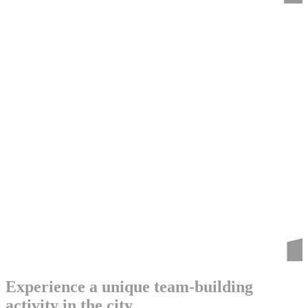
Experience a unique team-building
activity in the city