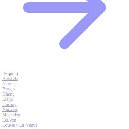
Belgium
Brussels
Namur
Bruges
Ghent
Liège
Durbuy
Antwerp
Mechelen
Leuven
Louvain-La-Neuve