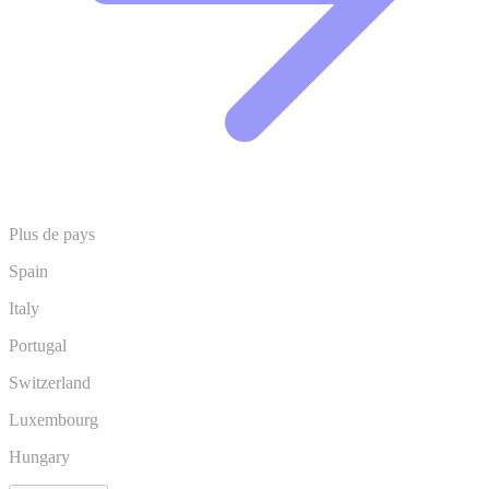
Plus de pays
Spain
Italy
Portugal
Switzerland
Luxembourg
Hungary