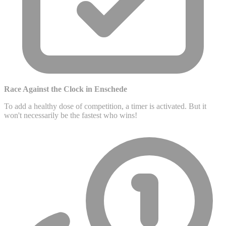
Race Against the Clock in Enschede
To add a healthy dose of competition, a timer is activated. But it
won't necessarily be the fastest who wins!