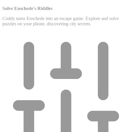
Solve Enschede's Riddles
Coddy turns Enschede into an escape game. Explore and solve
puzzles on your phone, discovering city secrets.