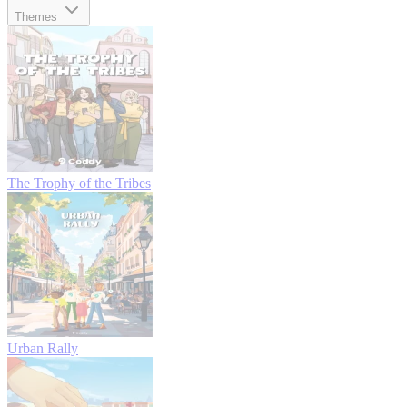
Themes
The Trophy of the Tribes
Urban Rally