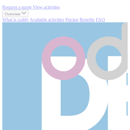
Request a quote
View activities
Overview
What is coddy
Available activities
Pricing
Benefits
FAQ