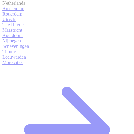
Netherlands
Amsterdam
Rotterdam
Utrecht
The Hague
Maastricht
Apeldoorn
Nijmegen
Scheveningen
Tilburg
Leeuwarden
More cities