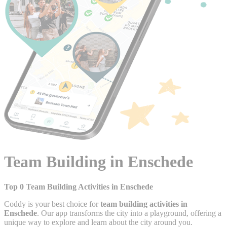
Team Building in Enschede
Top 0 Team Building Activities in Enschede
Coddy is your best choice for
team building activities in
Enschede
. Our app transforms the city into a playground, offering a
unique way to explore and learn about the city around you.