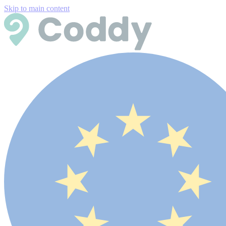
Skip to main content