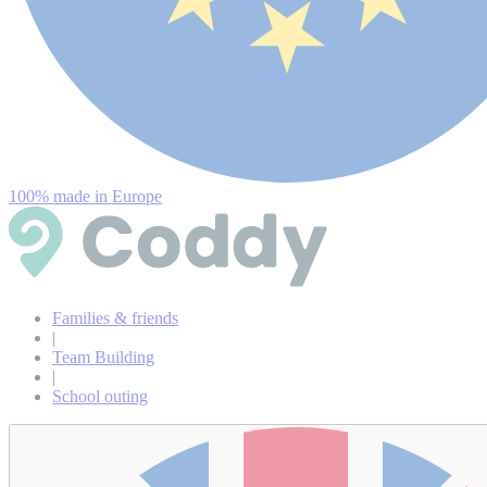
100% made in Europe
Families & friends
|
Team Building
|
School outing