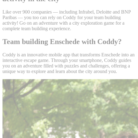
Like over 900 companies — including Infrabel, Deloitte and BNP
Paribas — you too can rely on Coddy for your team building
activity! Go on an adventure with a city exploration game for a
complete team building experience.
Team building Enschede with Coddy?
Coddy is an innovative mobile app that transforms Enschede into an
interactive escape game. Through your smartphone, Coddy guides
you on an adventure filled with puzzles and challenges, offering a
unique way to explore and learn about the city around you.