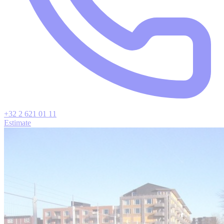
+32 2 621 01 11
Estimate