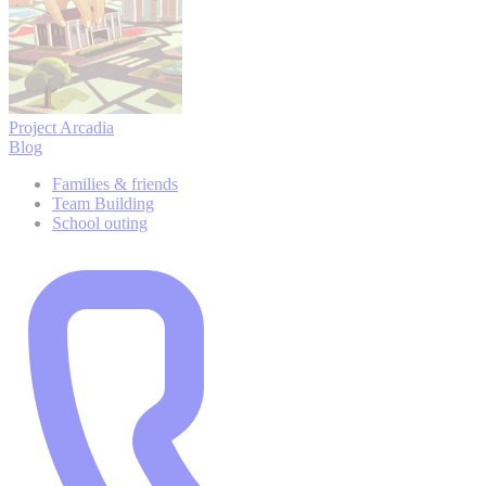
Project Arcadia
Blog
Families & friends
Team Building
School outing