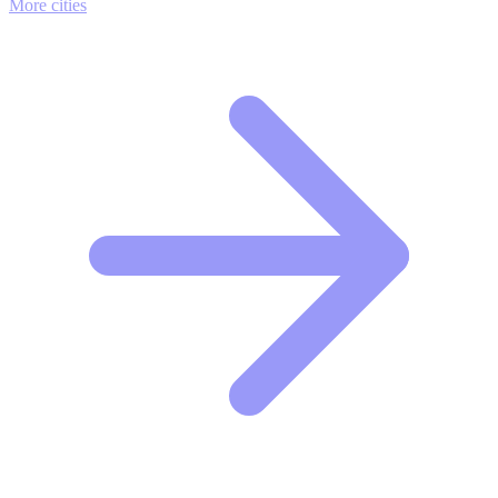
More cities