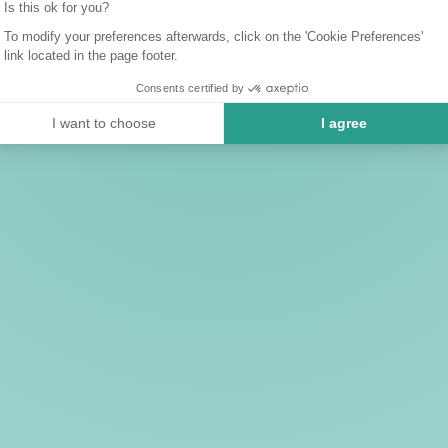
Is this ok for you?
To modify your preferences afterwards, click on the 'Cookie Preferences'
link located in the page footer.
Consents certified by
I want to choose
I agree