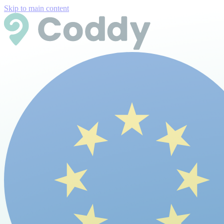
Skip to main content