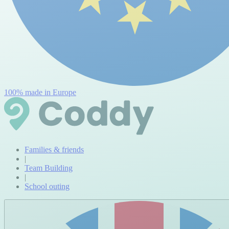
100% made in Europe
Families & friends
|
Team Building
|
School outing