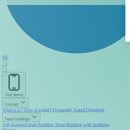
NL
Test demo
Concept
What is it ?
How it works?
Frequently Asked Questions
Team buildings
Self-managed team building
Team Building with facilitator
Pricing