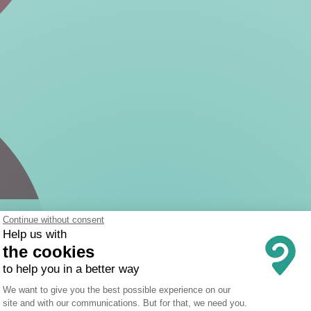
Continue without consent
Help us with
the cookies
to help you in a better way
Consent Management Platform: Person
We want to give you the best possible experience on our
site and with our communications. But for that, we need you.
Axeptio consent