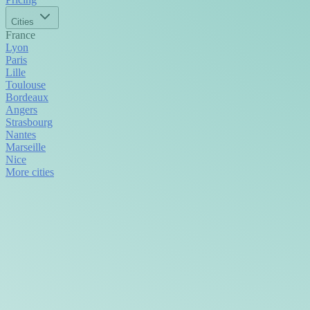
Cities
France
Lyon
Paris
Lille
Toulouse
Bordeaux
Angers
Strasbourg
Nantes
Marseille
Nice
More cities