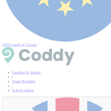
100% made in Europe
Families & friends
|
Team Building
|
School outing