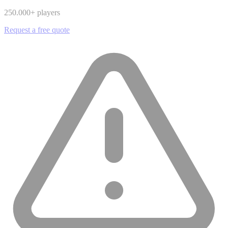
250.000
+ players
Request a free quote