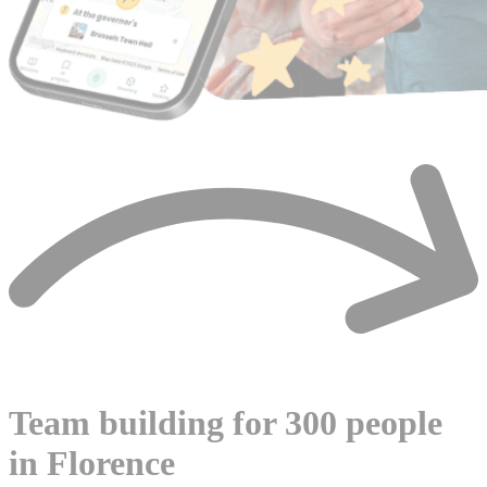
Team building for 300 people
in Florence