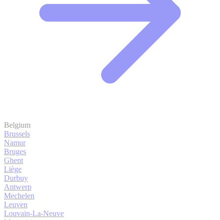
Belgium
Brussels
Namur
Bruges
Ghent
Liège
Durbuy
Antwerp
Mechelen
Leuven
Louvain-La-Neuve