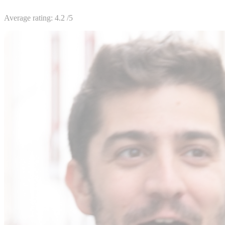
Average rating:
4.2
/5