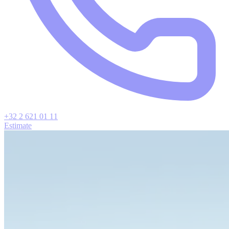
+32 2 621 01 11
Estimate