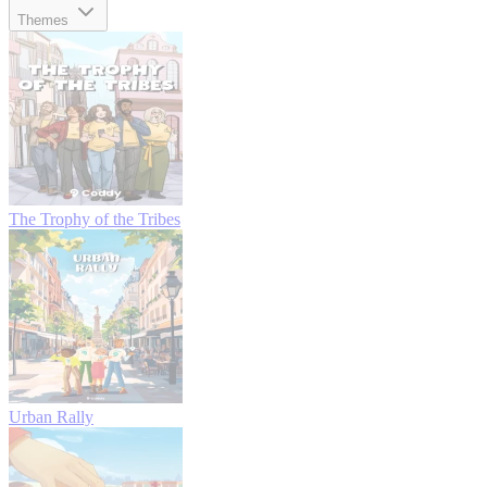
Themes
The Trophy of the Tribes
Urban Rally