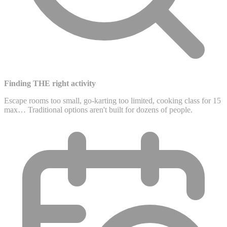
Finding THE right activity
Escape rooms too small, go-karting too limited, cooking class for 15
max… Traditional options aren't built for dozens of people.