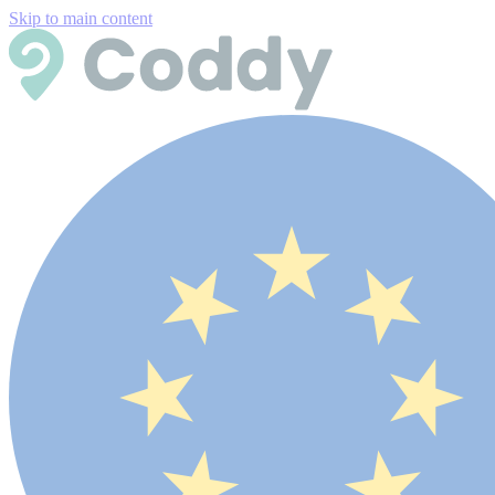
Skip to main content