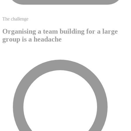
The challenge
Organising a team building for a large
group is a headache