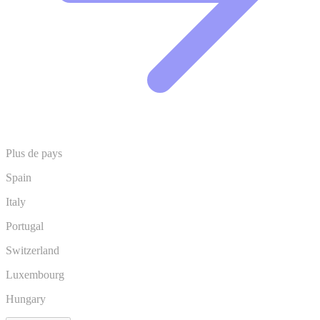
Plus de pays
Spain
Italy
Portugal
Switzerland
Luxembourg
Hungary