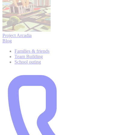
Project Arcadia
Blog
Families & friends
Team Building
School outing