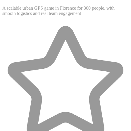
A scalable urban GPS game in Florence for 300 people, with
smooth logistics and real team engagement