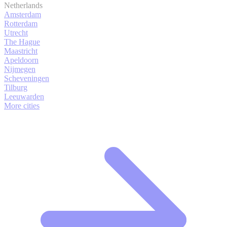
Netherlands
Amsterdam
Rotterdam
Utrecht
The Hague
Maastricht
Apeldoorn
Nijmegen
Scheveningen
Tilburg
Leeuwarden
More cities