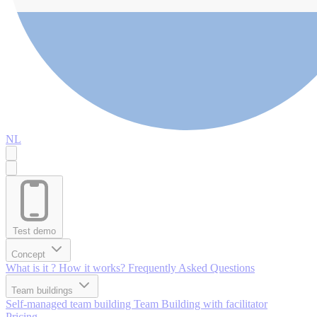
NL
Test demo
Concept
What is it ?
How it works?
Frequently Asked Questions
Team buildings
Self-managed team building
Team Building with facilitator
Pricing