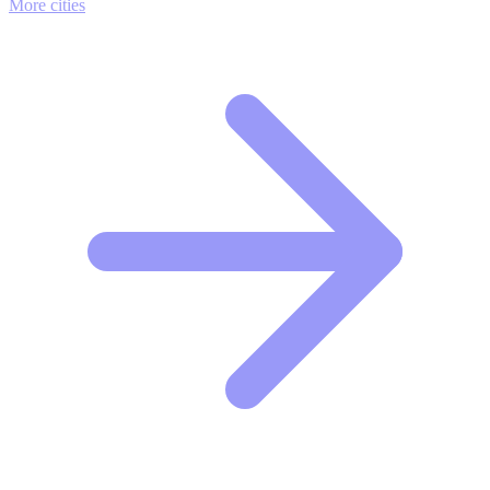
More cities