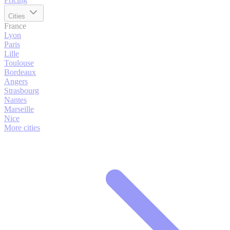
Cities
France
Lyon
Paris
Lille
Toulouse
Bordeaux
Angers
Strasbourg
Nantes
Marseille
Nice
More cities