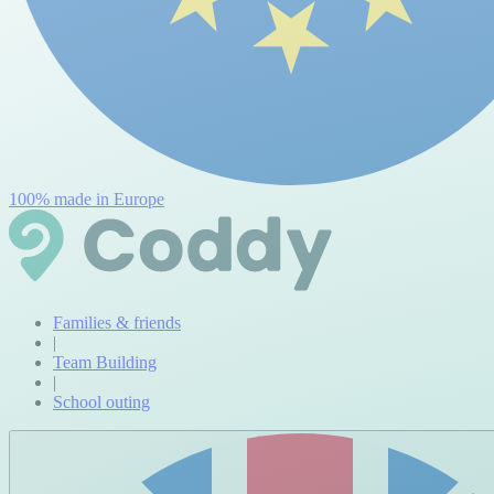
100% made in Europe
Families & friends
|
Team Building
|
School outing