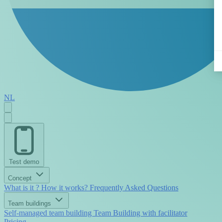
NL
Test demo
Concept
What is it ?
How it works?
Frequently Asked Questions
Team buildings
Self-managed team building
Team Building with facilitator
Pricing