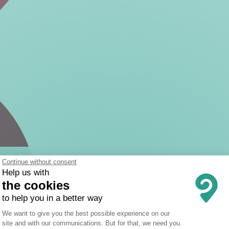
Continue without consent
Help us with
the cookies
to help you in a better way
Consent Management Platform: Person
We want to give you the best possible experience on our
site and with our communications. But for that, we need you.
Axeptio consent