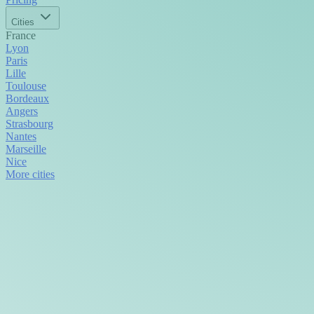
Cities
France
Lyon
Paris
Lille
Toulouse
Bordeaux
Angers
Strasbourg
Nantes
Marseille
Nice
More cities