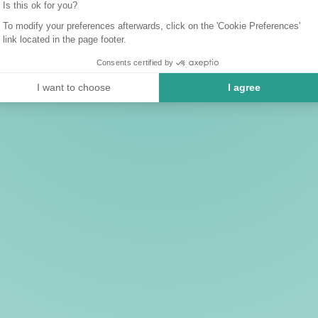
Is this ok for you?
To modify your preferences afterwards, click on the 'Cookie Preferences'
link located in the page footer.
Consents certified by
I want to choose
I agree