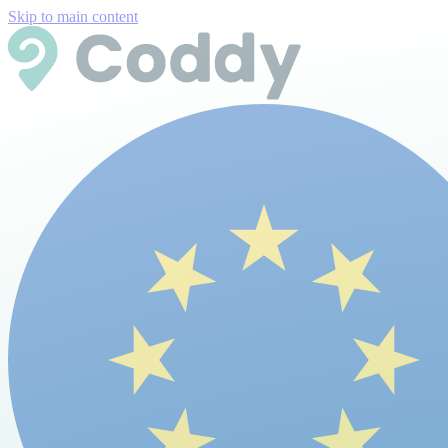
Skip to main content