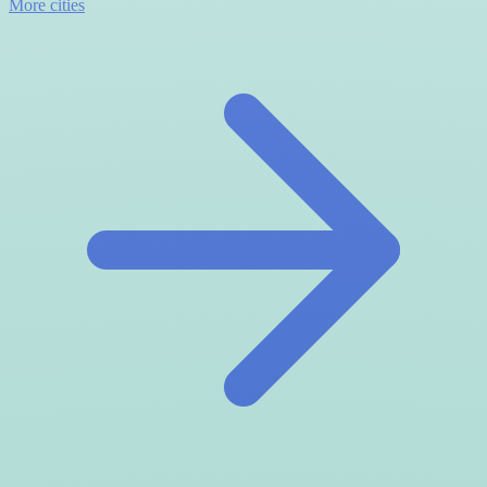
More cities