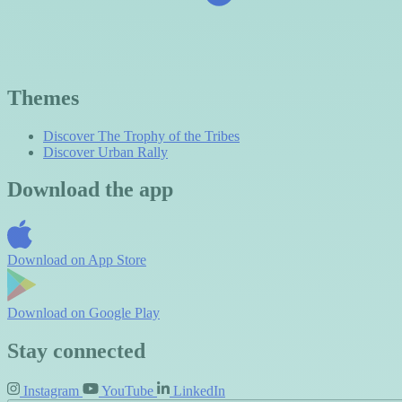
Themes
Discover The Trophy of the Tribes
Discover Urban Rally
Download the app
Download on
App Store
Download on
Google Play
Stay connected
Instagram
YouTube
LinkedIn