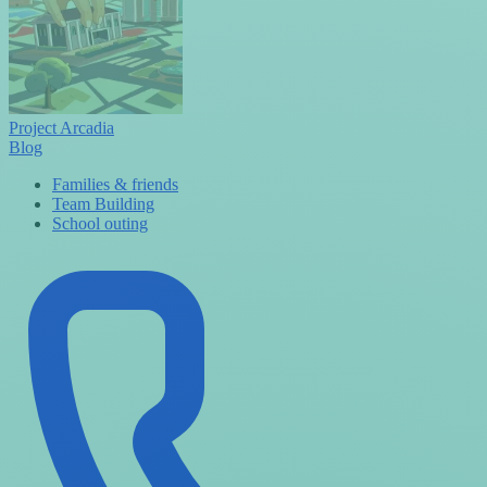
Project Arcadia
Blog
Families & friends
Team Building
School outing