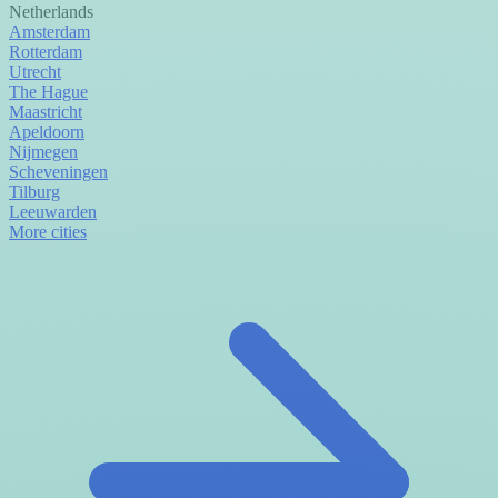
Netherlands
Amsterdam
Rotterdam
Utrecht
The Hague
Maastricht
Apeldoorn
Nijmegen
Scheveningen
Tilburg
Leeuwarden
More cities