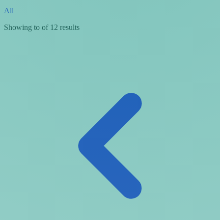
All
Showing
to
of
12
results