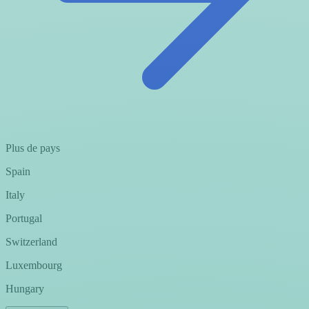
Plus de pays
Spain
Italy
Portugal
Switzerland
Luxembourg
Hungary