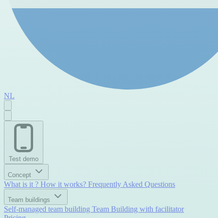
NL
Test demo
Concept
What is it ?
How it works?
Frequently Asked Questions
Team buildings
Self-managed team building
Team Building with facilitator
Pricing