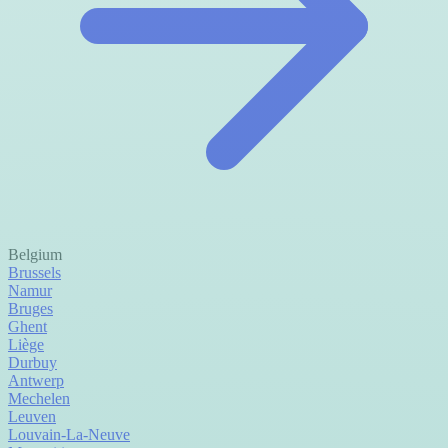
Belgium
Brussels
Namur
Bruges
Ghent
Liège
Durbuy
Antwerp
Mechelen
Leuven
Louvain-La-Neuve