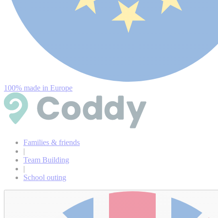
100% made in Europe
Families & friends
|
Team Building
|
School outing