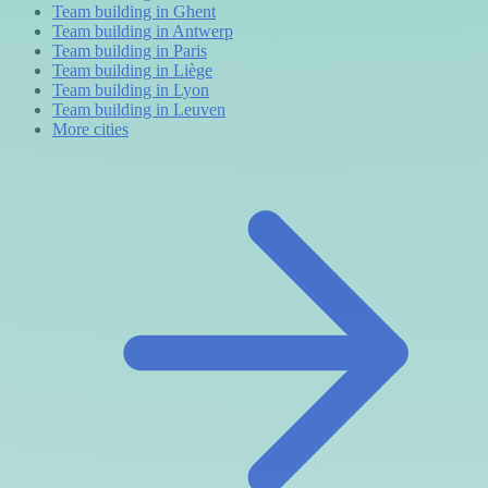
Team building in Ghent
Team building in Antwerp
Team building in Paris
Team building in Liège
Team building in Lyon
Team building in Leuven
More cities