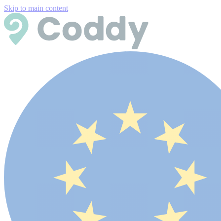
Skip to main content