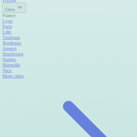
Cities
France
Lyon
Paris
Lille
Toulouse
Bordeaux
Angers
Strasbourg
Nantes
Marseille
Nice
More cities