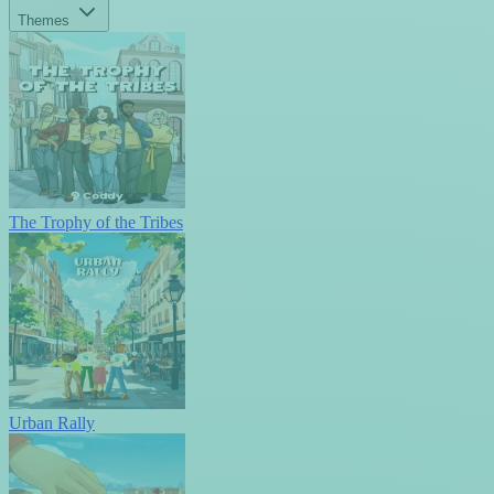
Themes
The Trophy of the Tribes
Urban Rally