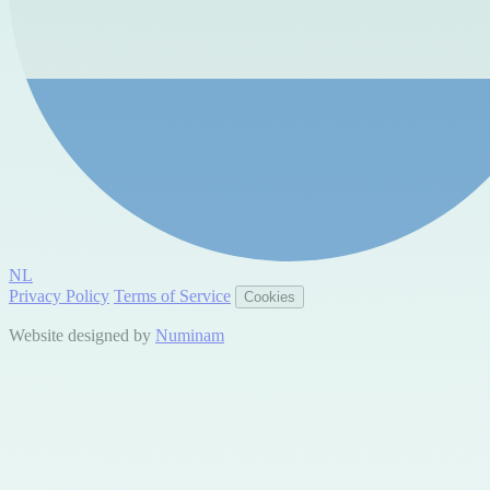
NL
Privacy Policy
Terms of Service
Cookies
Website designed by
Numinam