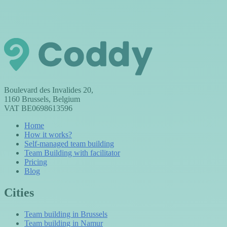
Boulevard des Invalides 20,
1160 Brussels, Belgium
VAT BE0698613596
Home
How it works?
Self-managed team building
Team Building with facilitator
Pricing
Blog
Cities
Team building in Brussels
Team building in Namur