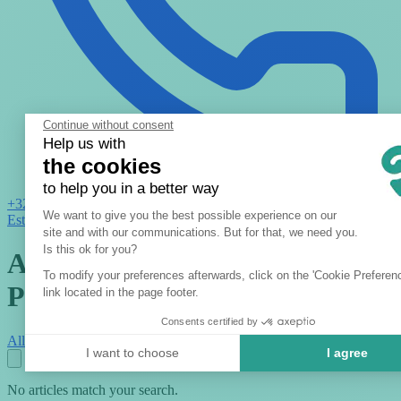
Continue without consent
Help us with
the cookies
to help you in a better way
+32 2 621 01 11
Consent Management Platform: Per
We want to give you the best possible experience on our
Estimate
site and with our communications. But for that, we need you.
Axeptio consent
Is this ok for you?
Activities : Tips & Insights -
To modify your preferences afterwards, click on the 'Cookie Preferen
Page 2
link located in the page footer.
Consents certified by
All
Activities
Tips
Blog
I want to choose
I agree
No articles match your search.