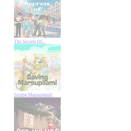
The Secrets Of...
Saving Marsupilami!