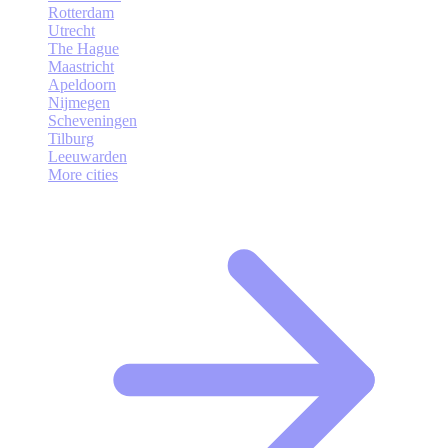
Rotterdam
Utrecht
The Hague
Maastricht
Apeldoorn
Nijmegen
Scheveningen
Tilburg
Leeuwarden
More cities