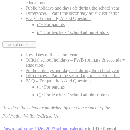
education)
Public holidays and days off during the school year
Differences – Part-time secondary artistic education
FAQ – Frequently Asked Questions
👉 For parents
👉 For teachers / school administrators
Table of contents
Key dates of the school year
Official school holidays – FWB (primary & secondary
education)
Public holidays and days off during the school year
Differences – Part-time secondary artistic education
FAQ – Frequently Asked Questions
👉 For parents
👉 For teachers / school administrators
Based on the calendar published by the Government of the
Fédération Wallonie-Bruxelles.
Download your 2026–2027 school calendar
in PDF format