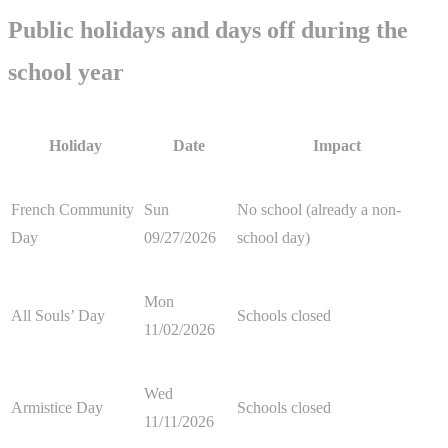
Public holidays and days off during the
school year
Holiday
Date
Impact
French Community
Sun
No school (already a non-
Day
09/27/2026
school day)
Mon
All Souls’ Day
Schools closed
11/02/2026
Wed
Armistice Day
Schools closed
11/11/2026