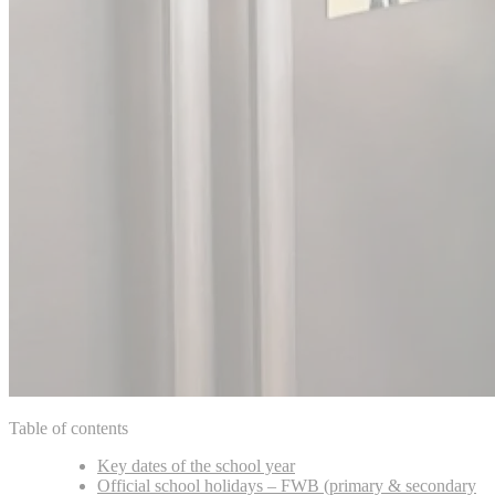
Table of contents
Key dates of the school year
Official school holidays – FWB (primary & secondary