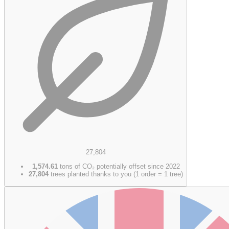
27,804
1,574.61
tons of CO₂ potentially offset since 2022
27,804
trees planted thanks to you (1 order = 1 tree)