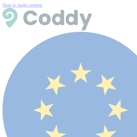
Skip to main content