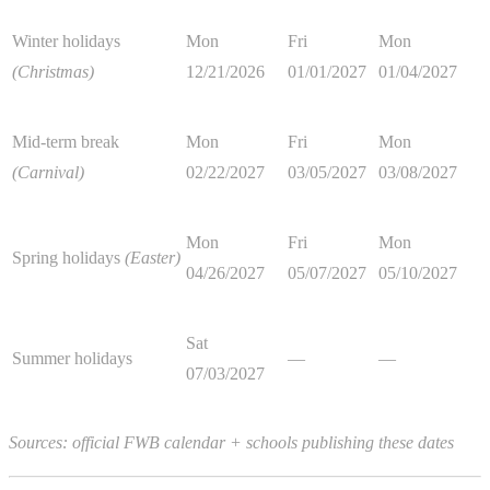
Winter holidays
Mon
Fri
Mon
(Christmas)
12/21/2026
01/01/2027
01/04/2027
Mid-term break
Mon
Fri
Mon
(Carnival)
02/22/2027
03/05/2027
03/08/2027
Mon
Fri
Mon
Spring holidays
(Easter)
04/26/2027
05/07/2027
05/10/2027
Sat
Summer holidays
—
—
07/03/2027
Sources: official FWB calendar + schools publishing these dates