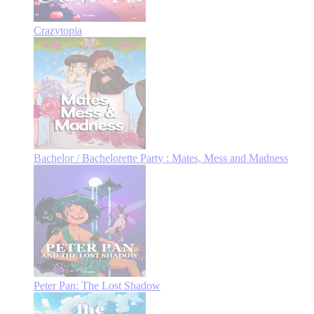
Crazytopia
Bachelor / Bachelorette Party : Mates, Mess and Madness
Peter Pan: The Lost Shadow