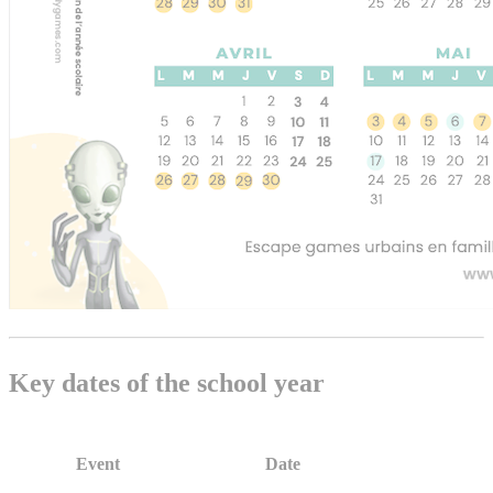
Key dates of the school year
Event
Date