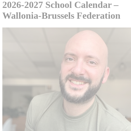
2026-2027 School Calendar –
Wallonia-Brussels Federation