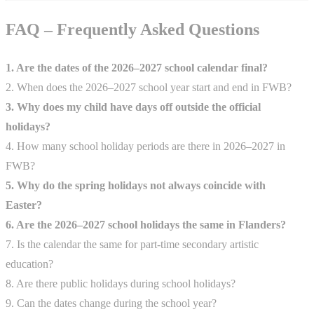
FAQ – Frequently Asked Questions
1. Are the dates of the 2026–2027 school calendar final?
2. When does the 2026–2027 school year start and end in FWB?
3. Why does my child have days off outside the official
holidays?
4. How many school holiday periods are there in 2026–2027 in
FWB?
5. Why do the spring holidays not always coincide with
Easter?
6. Are the 2026–2027 school holidays the same in Flanders?
7. Is the calendar the same for part-time secondary artistic
education?
8. Are there public holidays during school holidays?
9. Can the dates change during the school year?