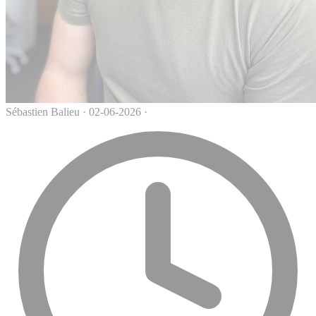
Sébastien Balieu
·
02-06-2026
·