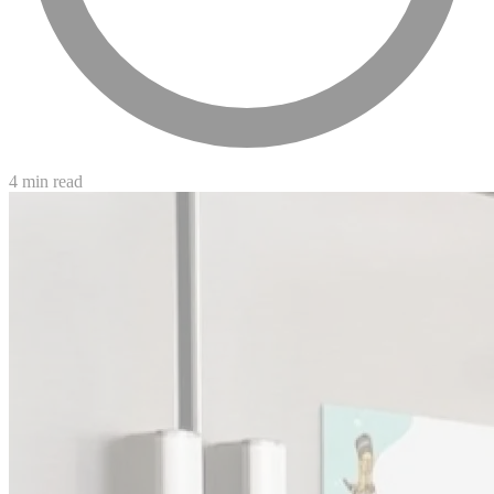
4 min read