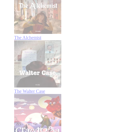
The Alchemist
The Walter Case