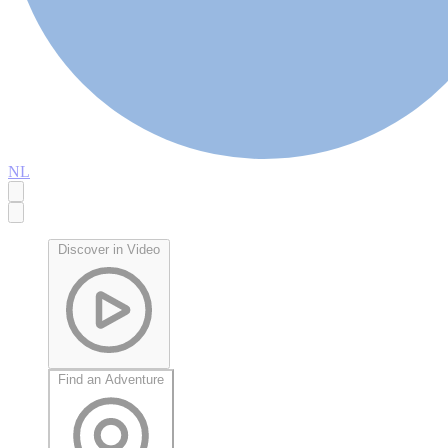
NL
Discover in Video
Find an Adventure