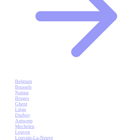
Belgium
Brussels
Namur
Bruges
Ghent
Liège
Durbuy
Antwerp
Mechelen
Leuven
Louvain-La-Neuve