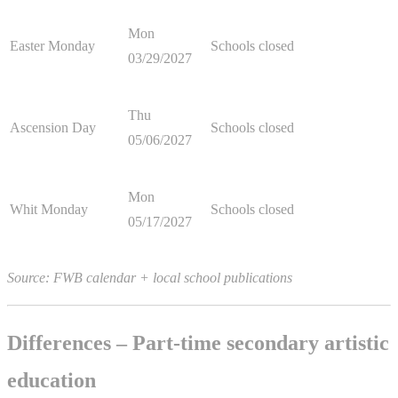
Mon
Easter Monday
Schools closed
03/29/2027
Thu
Ascension Day
Schools closed
05/06/2027
Mon
Whit Monday
Schools closed
05/17/2027
Source: FWB calendar + local school publications
Differences – Part-time secondary artistic
education