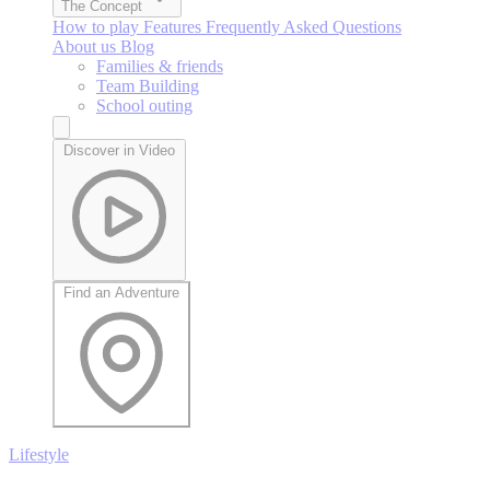
The Concept
How to play
Features
Frequently Asked Questions
About us
Blog
Families & friends
Team Building
School outing
Discover in Video
Find an Adventure
Lifestyle