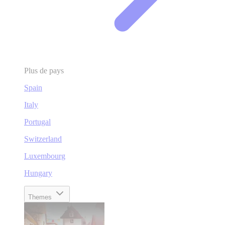
Plus de pays
Spain
Italy
Portugal
Switzerland
Luxembourg
Hungary
Themes