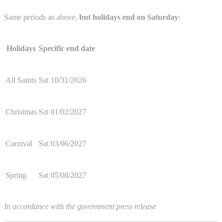
Same periods as above,
but holidays end on Saturday
:
Holidays
Specific end date
All Saints
Sat 10/31/2026
Christmas
Sat 01/02/2027
Carnival
Sat 03/06/2027
Spring
Sat 05/08/2027
In accordance with the government press release