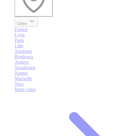
Cities
France
Lyon
Paris
Lille
Toulouse
Bordeaux
Angers
Strasbourg
Nantes
Marseille
Nice
More cities