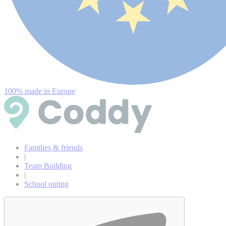
100% made in Europe
Families & friends
|
Team Building
|
School outing