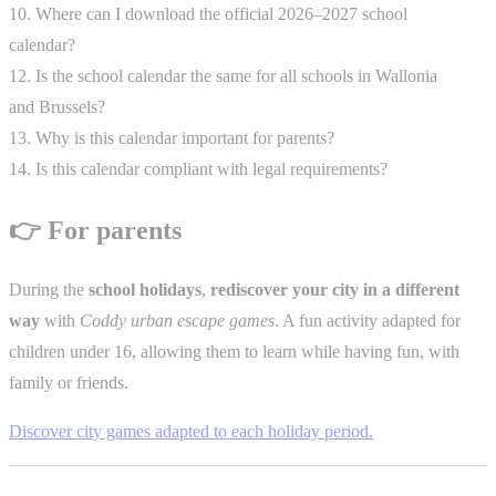
10. Where can I download the official 2026–2027 school
calendar?
12. Is the school calendar the same for all schools in Wallonia
and Brussels?
13. Why is this calendar important for parents?
14. Is this calendar compliant with legal requirements?
👉 For parents
During the
school holidays
,
rediscover your city in a different
way
with
Coddy urban escape games
. A fun activity adapted for
children under 16, allowing them to learn while having fun, with
family or friends.
Discover city games adapted to each holiday period.