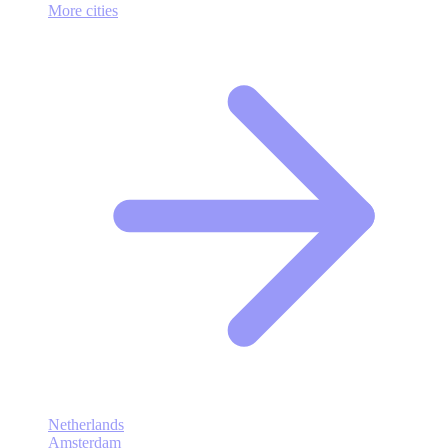
More cities
Netherlands
Amsterdam