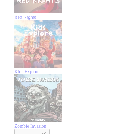
Red Nights
Kids Explore
Zombie Invasion