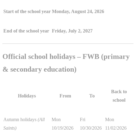
Start of the school year
Monday, August 24, 2026
End of the school year
Friday, July 2, 2027
Official school holidays – FWB (primary
& secondary education)
Back to
Holidays
From
To
school
Autumn holidays
(All
Mon
Fri
Mon
Saints)
10/19/2026
10/30/2026
11/02/2026