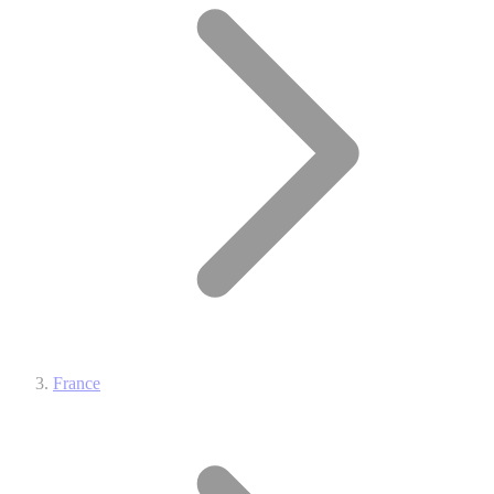
France