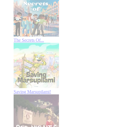
The Secrets Of...
Saving Marsupilami!