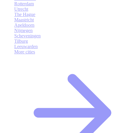
Rotterdam
Utrecht
The Hague
Maastricht
Apeldoorn
Nijmegen
Scheveningen
Tilburg
Leeuwarden
More cities