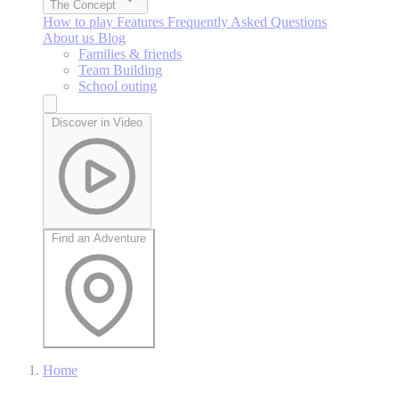
The Concept
How to play
Features
Frequently Asked Questions
About us
Blog
Families & friends
Team Building
School outing
Discover in Video
Find an Adventure
Home