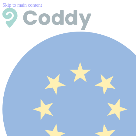
Skip to main content