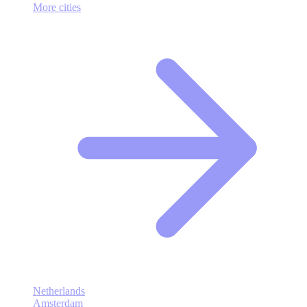
More cities
Netherlands
Amsterdam