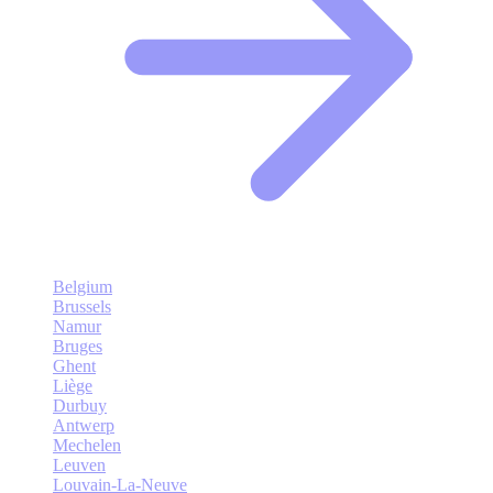
Belgium
Brussels
Namur
Bruges
Ghent
Liège
Durbuy
Antwerp
Mechelen
Leuven
Louvain-La-Neuve