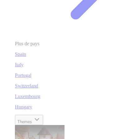
Plus de pays
Spain
Italy
Portugal
Switzerland
Luxembourg
Hungary
Themes