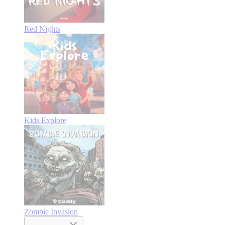
Red Nights
Kids Explore
Zombie Invasion