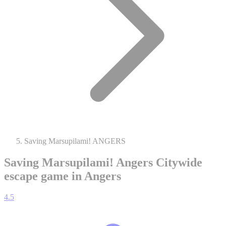
Saving Marsupilami! ANGERS
Saving Marsupilami! Angers
Citywide
escape game in Angers
4.5