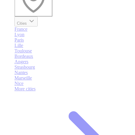
Cities
France
Lyon
Paris
Lille
Toulouse
Bordeaux
Angers
Strasbourg
Nantes
Marseille
Nice
More cities