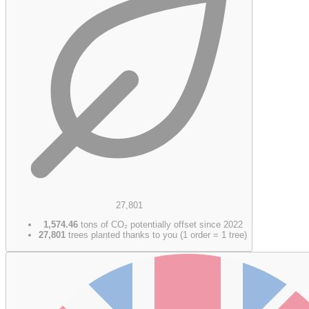
27,801
1,574.46
tons of CO₂ potentially offset since 2022
27,801
trees planted thanks to you (1 order = 1 tree)