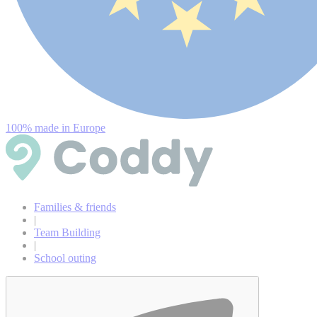
100% made in Europe
Families & friends
|
Team Building
|
School outing