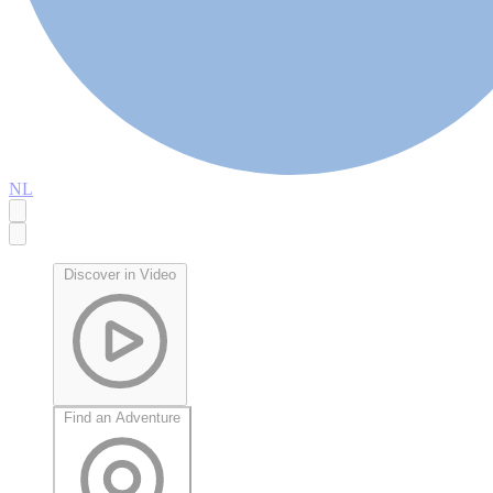
NL
Discover in Video
Find an Adventure