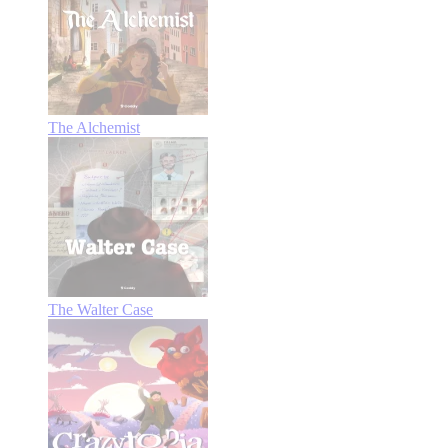
The Alchemist
The Walter Case