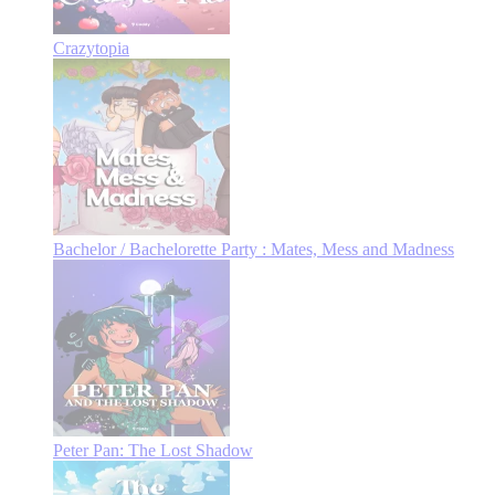
Crazytopia
Bachelor / Bachelorette Party : Mates, Mess and Madness
Peter Pan: The Lost Shadow