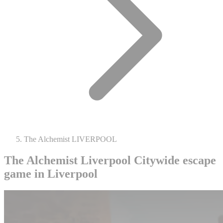
The Alchemist LIVERPOOL
The Alchemist Liverpool
Citywide escape
game in Liverpool