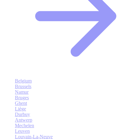
Belgium
Brussels
Namur
Bruges
Ghent
Liège
Durbuy
Antwerp
Mechelen
Leuven
Louvain-La-Neuve