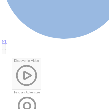
NL
Discover in Video
Find an Adventure