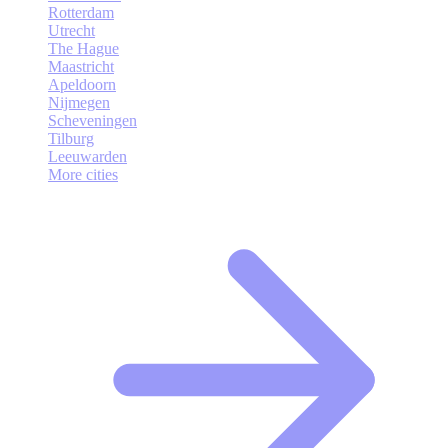
Rotterdam
Utrecht
The Hague
Maastricht
Apeldoorn
Nijmegen
Scheveningen
Tilburg
Leeuwarden
More cities