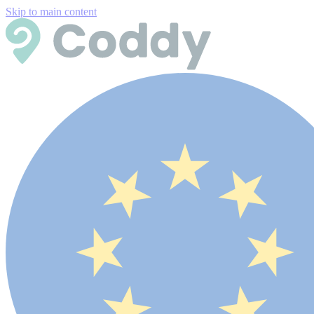
Skip to main content