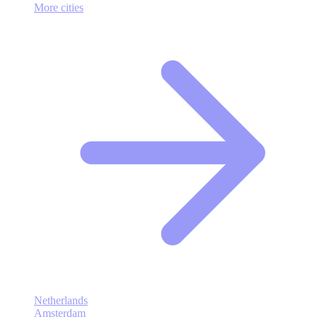
More cities
Netherlands
Amsterdam