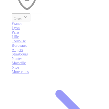
Cities
France
Lyon
Paris
Lille
Toulouse
Bordeaux
Angers
Strasbourg
Nantes
Marseille
Nice
More cities