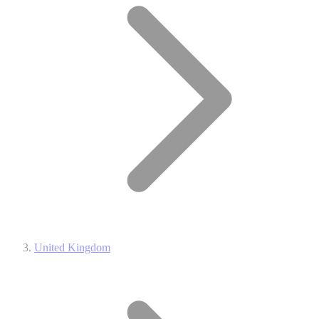
United Kingdom