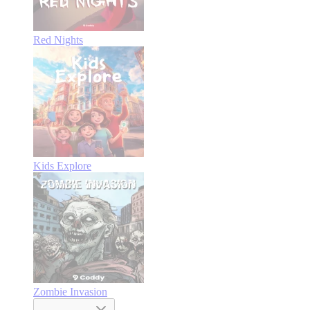
Red Nights
Kids Explore
Zombie Invasion