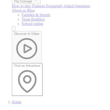
The Concept
How to play
Features
Frequently Asked Questions
About us
Blog
Families & friends
Team Building
School outing
Discover in Video
Find an Adventure
Home