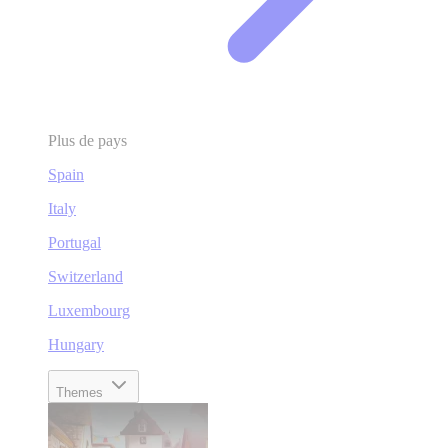
Plus de pays
Spain
Italy
Portugal
Switzerland
Luxembourg
Hungary
Themes