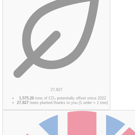
27,827
1,575.26
tons of CO₂ potentially offset since 2022
27,827
trees planted thanks to you (1 order = 1 tree)