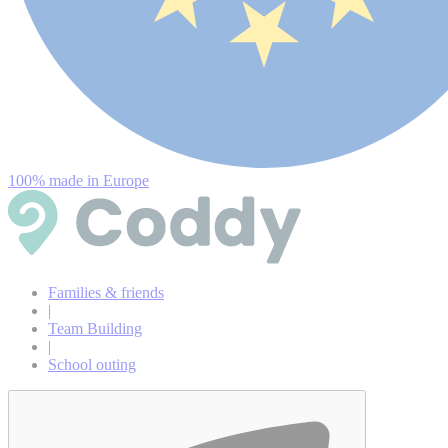
100% made in Europe
Families & friends
|
Team Building
|
School outing