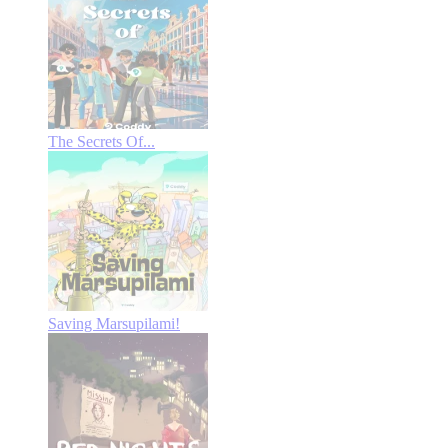
The Secrets Of...
Saving Marsupilami!