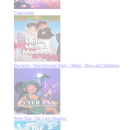
Crazytopia
Bachelor / Bachelorette Party : Mates, Mess and Madness
Peter Pan: The Lost Shadow