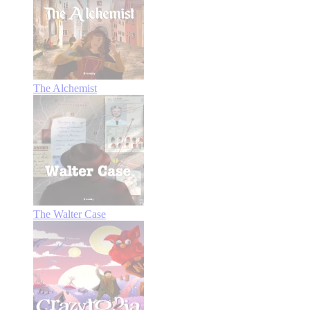
The Alchemist
The Walter Case