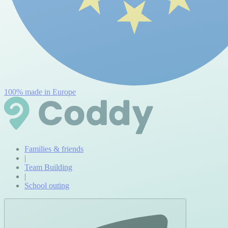
100% made in Europe
Families & friends
|
Team Building
|
School outing