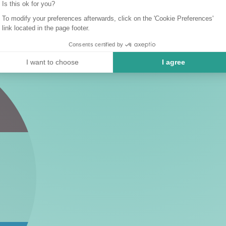
Is this ok for you?
To modify your preferences afterwards, click on the 'Cookie Preferences'
link located in the page footer.
Consents certified by
I want to choose
I agree