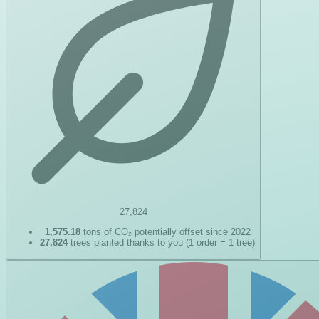
27,824
1,575.18
tons of CO₂ potentially offset since 2022
27,824
trees planted thanks to you (1 order = 1 tree)