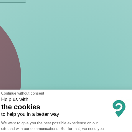
Continue without consent
Help us with
the cookies
to help you in a better way
Consent Management Platform: Person
We want to give you the best possible experience on our
site and with our communications. But for that, we need you.
Axeptio consent