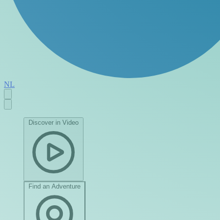
NL
Discover in Video
Find an Adventure