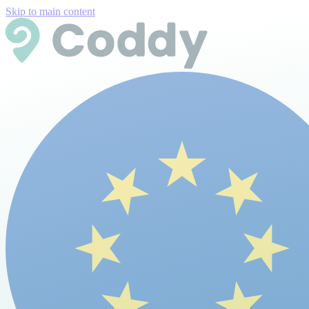
Skip to main content