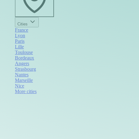
Cities
France
Lyon
Paris
Lille
Toulouse
Bordeaux
Angers
Strasbourg
Nantes
Marseille
Nice
More cities