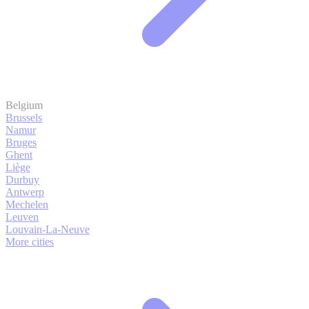
Belgium
Brussels
Namur
Bruges
Ghent
Liège
Durbuy
Antwerp
Mechelen
Leuven
Louvain-La-Neuve
More cities