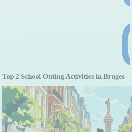
Top 2 School Outing Activities in Bruges