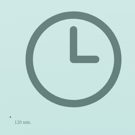
120 min.