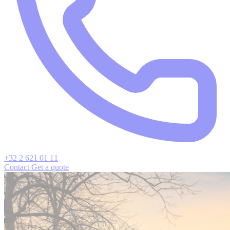
+32 2 621 01 11
Contact
Get a quote