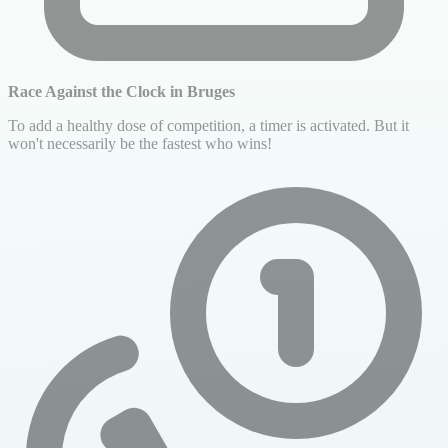
Race Against the Clock in Bruges
To add a healthy dose of competition, a timer is activated. But it
won't necessarily be the fastest who wins!