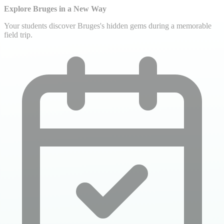
Explore Bruges in a New Way
Your students discover Bruges's hidden gems during a memorable
field trip.