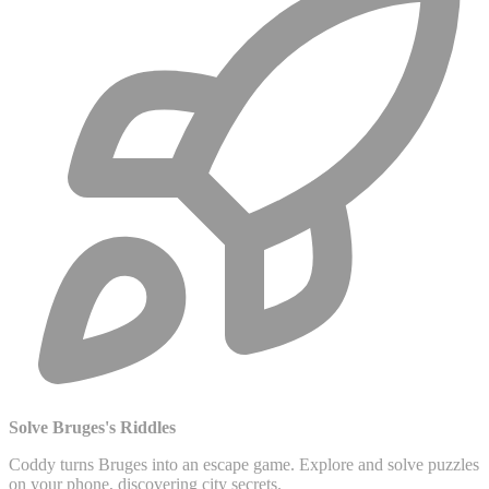
Solve Bruges's Riddles
Coddy turns Bruges into an escape game. Explore and solve puzzles
on your phone, discovering city secrets.