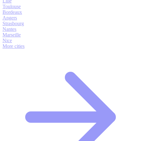
Lille
Toulouse
Bordeaux
Angers
Strasbourg
Nantes
Marseille
Nice
More cities