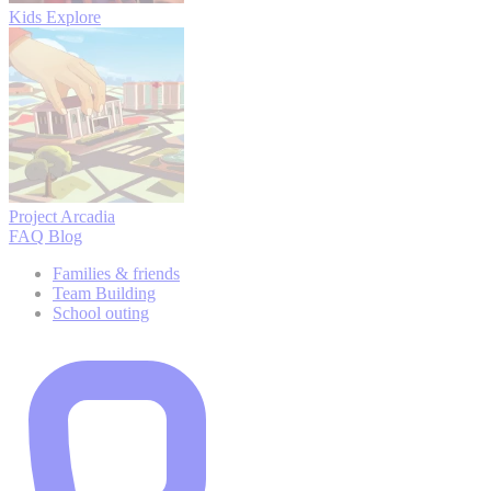
Kids Explore
Project Arcadia
FAQ
Blog
Families & friends
Team Building
School outing