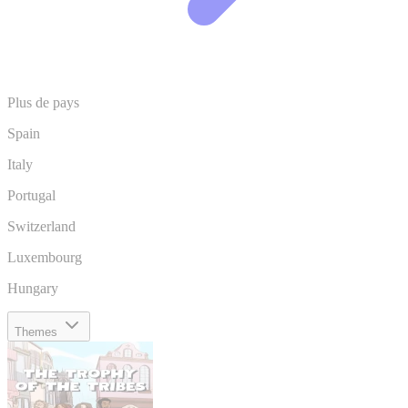
Plus de pays
Spain
Italy
Portugal
Switzerland
Luxembourg
Hungary
Themes