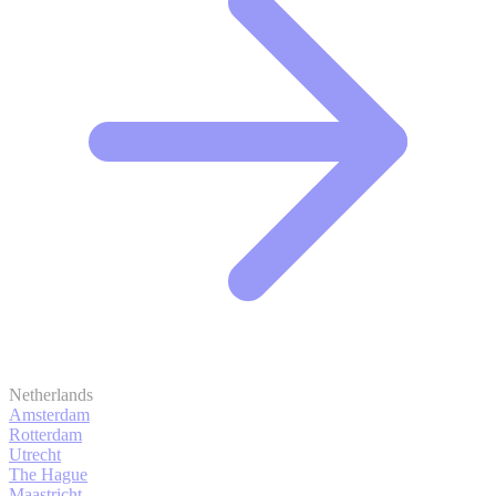
Netherlands
Amsterdam
Rotterdam
Utrecht
The Hague
Maastricht