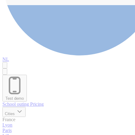
NL
Test demo
School outing
Pricing
Cities
France
Lyon
Paris