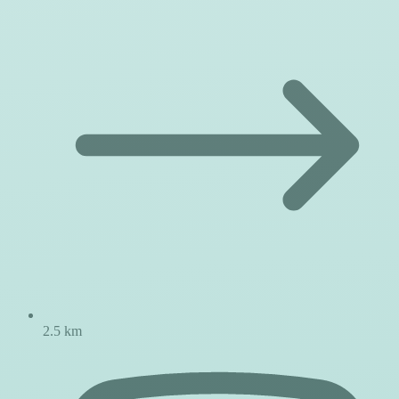
2.5 km