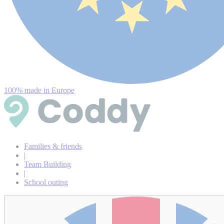
100% made in Europe
Families & friends
|
Team Building
|
School outing