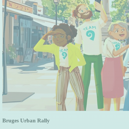
Bruges Urban Rally