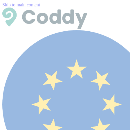
Skip to main content