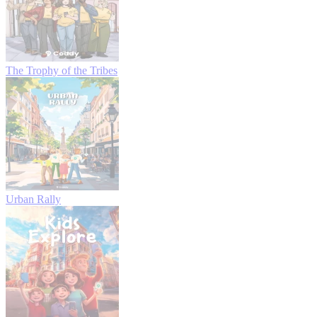
The Trophy of the Tribes
Urban Rally