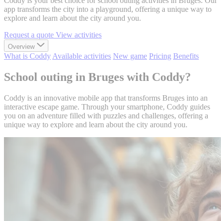
Coddy is your best choice for school outing activities in Bruges. Our
app transforms the city into a playground, offering a unique way to
explore and learn about the city around you.
Request a quote
View activities
Overview
What is Coddy
Available activities
New game
Pricing
Benefits
School outing in Bruges with Coddy?
Coddy is an innovative mobile app that transforms Bruges into an
interactive escape game. Through your smartphone, Coddy guides
you on an adventure filled with puzzles and challenges, offering a
unique way to explore and learn about the city around you.