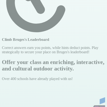
Climb Bruges's Leaderboard
Correct answers earn you points, while hints deduct points. Play
strategically to secure your place on Bruges's leaderboard!
Offer your class an enriching, interactive,
and cultural outdoor activity.
Over 400 schools have already played with us!