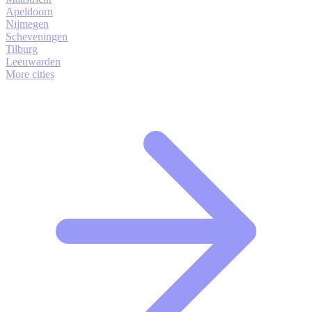
Apeldoorn
Nijmegen
Scheveningen
Tilburg
Leeuwarden
More cities