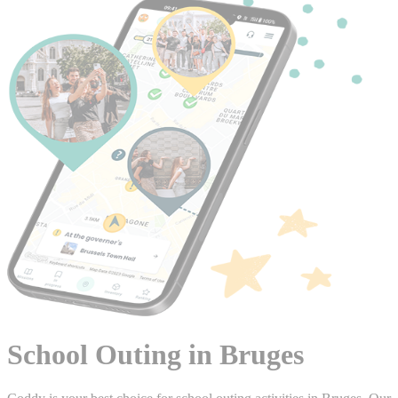
School Outing in Bruges