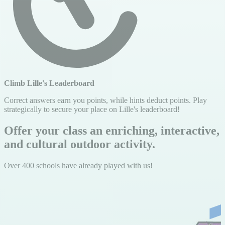
Climb Lille's Leaderboard
Correct answers earn you points, while hints deduct points. Play
strategically to secure your place on Lille's leaderboard!
Offer your class an enriching, interactive,
and cultural outdoor activity.
Over 400 schools have already played with us!