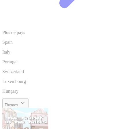
Plus de pays
Spain
Italy
Portugal
Switzerland
Luxembourg
Hungary
Themes