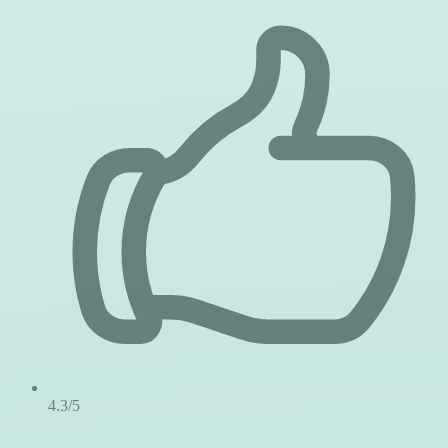
4.3/5