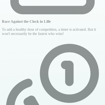
Race Against the Clock in Lille
To add a healthy dose of competition, a timer is activated. But it
won't necessarily be the fastest who wins!