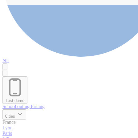
NL
Test demo
School outing
Pricing
Cities
France
Lyon
Paris