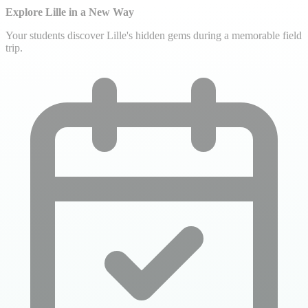
Explore Lille in a New Way
Your students discover Lille's hidden gems during a memorable field
trip.