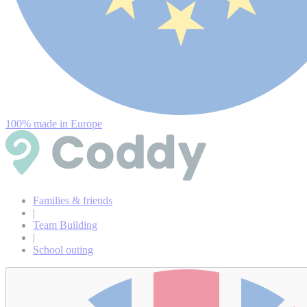
100% made in Europe
Families & friends
|
Team Building
|
School outing