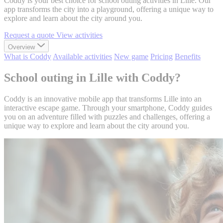
Coddy is your best choice for school outing activities in Lille. Our
app transforms the city into a playground, offering a unique way to
explore and learn about the city around you.
Request a quote
View activities
Overview
What is Coddy
Available activities
New game
Pricing
Benefits
School outing in Lille with Coddy?
Coddy is an innovative mobile app that transforms Lille into an
interactive escape game. Through your smartphone, Coddy guides
you on an adventure filled with puzzles and challenges, offering a
unique way to explore and learn about the city around you.