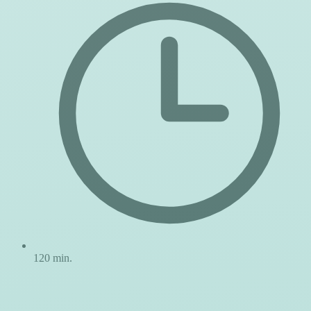
120 min.