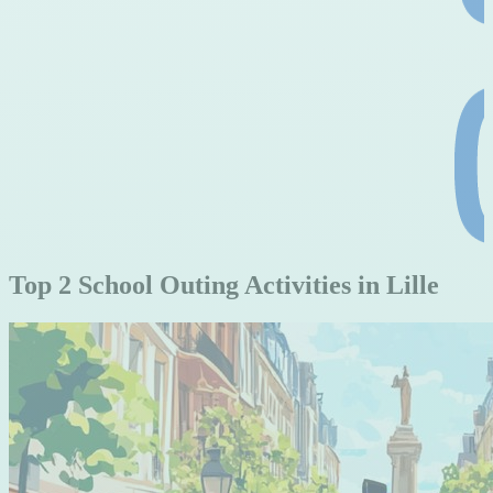
Top 2 School Outing Activities in Lille