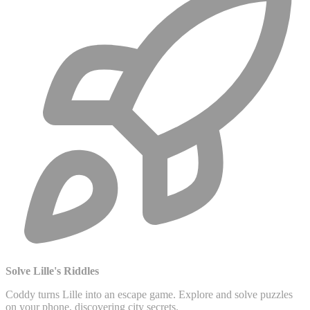
Solve Lille's Riddles
Coddy turns Lille into an escape game. Explore and solve puzzles
on your phone, discovering city secrets.