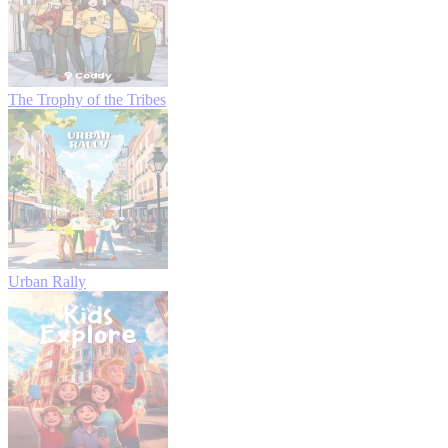
The Trophy of the Tribes
Urban Rally