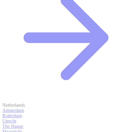
Netherlands
Amsterdam
Rotterdam
Utrecht
The Hague
Maastricht