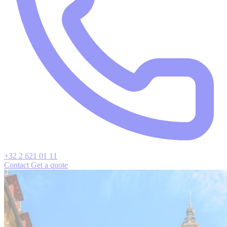
+32 2 621 01 11
Contact
Get a quote