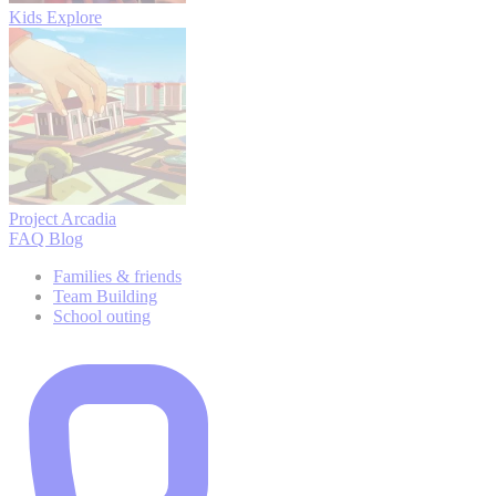
Kids Explore
Project Arcadia
FAQ
Blog
Families & friends
Team Building
School outing