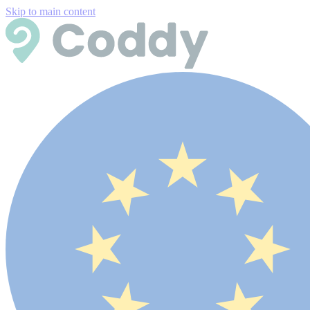
Skip to main content