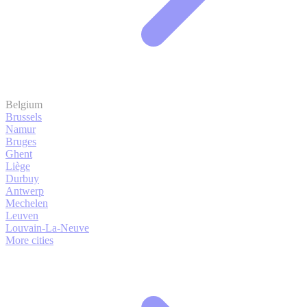
Belgium
Brussels
Namur
Bruges
Ghent
Liège
Durbuy
Antwerp
Mechelen
Leuven
Louvain-La-Neuve
More cities