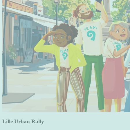
Lille Urban Rally