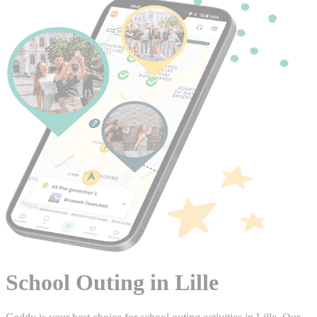
School Outing in Lille