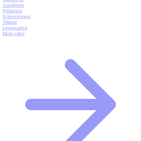
Apeldoorn
Nijmegen
Scheveningen
Tilburg
Leeuwarden
More cities