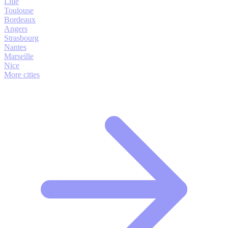
Lille
Toulouse
Bordeaux
Angers
Strasbourg
Nantes
Marseille
Nice
More cities