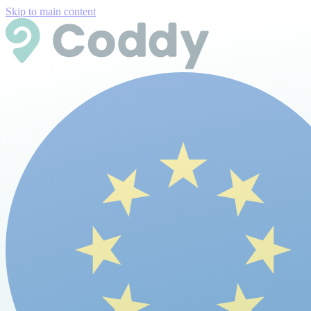
Skip to main content