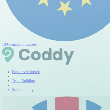
100% made in Europe
Families & friends
|
Team Building
|
School outing