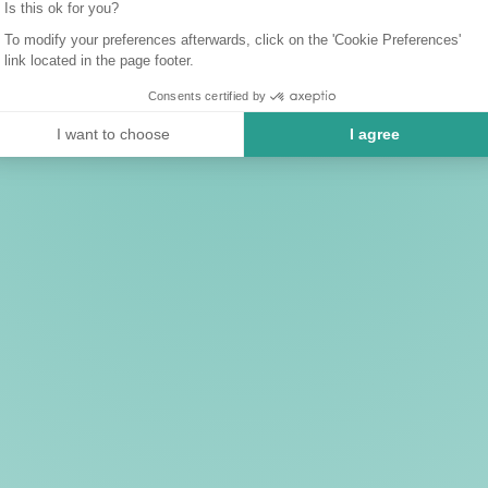
Is this ok for you?
To modify your preferences afterwards, click on the 'Cookie Preferences'
link located in the page footer.
Consents certified by
I want to choose
I agree