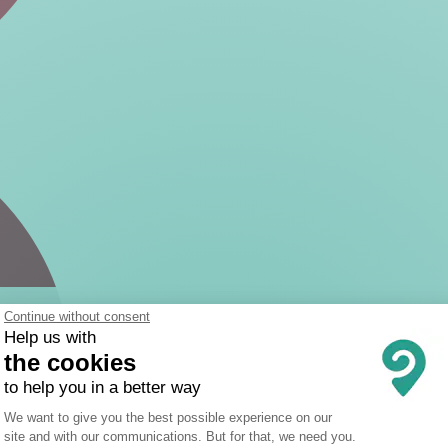
Continue without consent
Help us with
the cookies
to help you in a better way
Consent Management Platform: Person
We want to give you the best possible experience on our
site and with our communications. But for that, we need you.
Axeptio consent