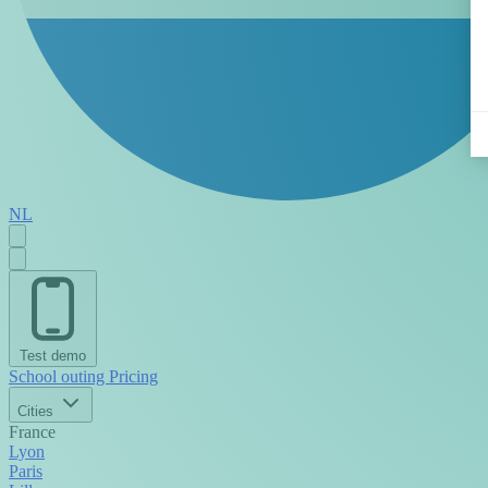
NL
Test demo
School outing
Pricing
Cities
France
Lyon
Paris