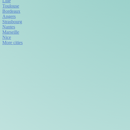
Lille
Toulouse
Bordeaux
Angers
Strasbourg
Nantes
Marseille
Nice
More cities