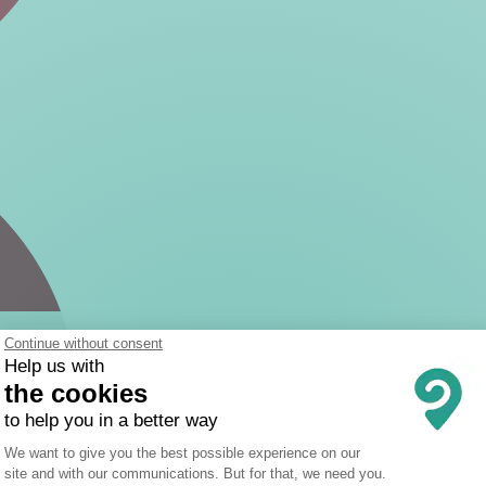
Continue without consent
Help us with
the cookies
to help you in a better way
Consent Management Platform: Person
We want to give you the best possible experience on our
site and with our communications. But for that, we need you.
Axeptio consent