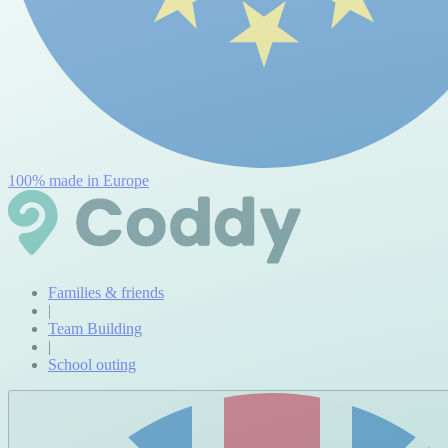
100% made in Europe
Families & friends
|
Team Building
|
School outing