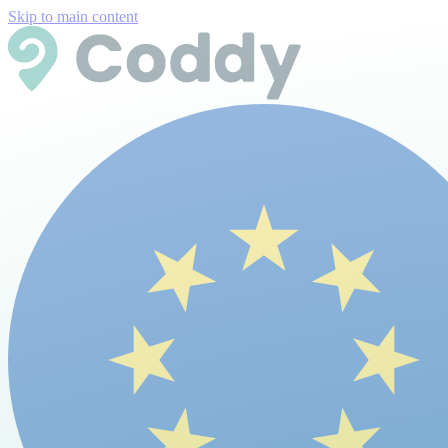
Skip to main content