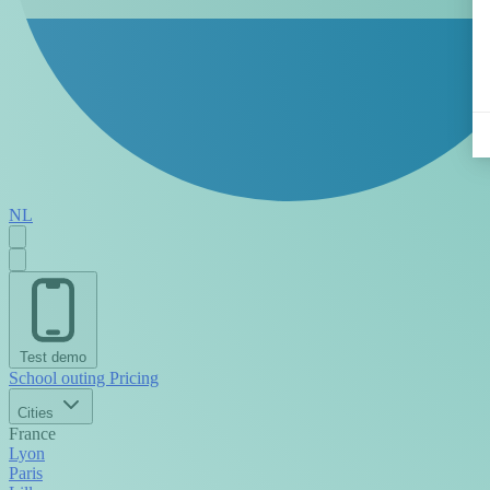
NL
Test demo
School outing
Pricing
Cities
France
Lyon
Paris