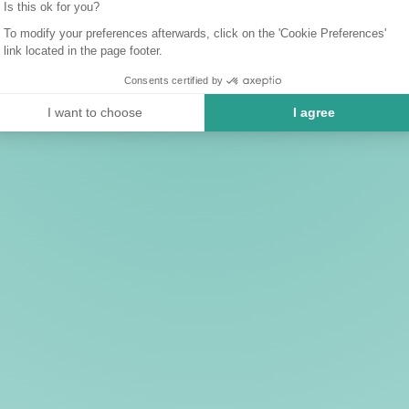
Is this ok for you?
To modify your preferences afterwards, click on the 'Cookie Preferences'
link located in the page footer.
Consents certified by
I want to choose
I agree