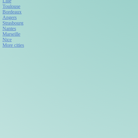
Lille
Toulouse
Bordeaux
Angers
Strasbourg
Nantes
Marseille
Nice
More cities