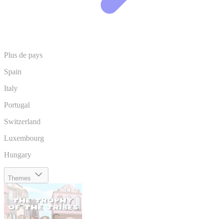
Plus de pays
Spain
Italy
Portugal
Switzerland
Luxembourg
Hungary
Themes