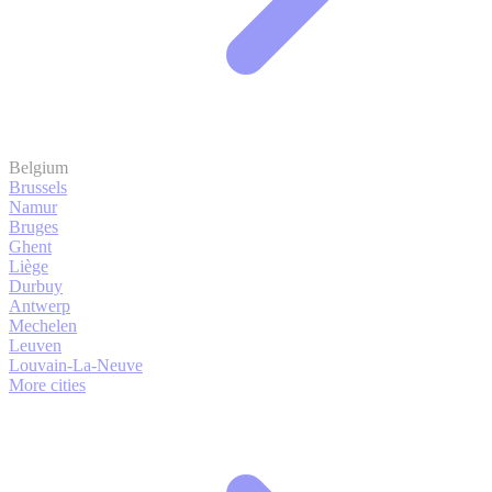
Belgium
Brussels
Namur
Bruges
Ghent
Liège
Durbuy
Antwerp
Mechelen
Leuven
Louvain-La-Neuve
More cities