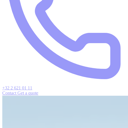
+32 2 621 01 11
Contact
Get a quote