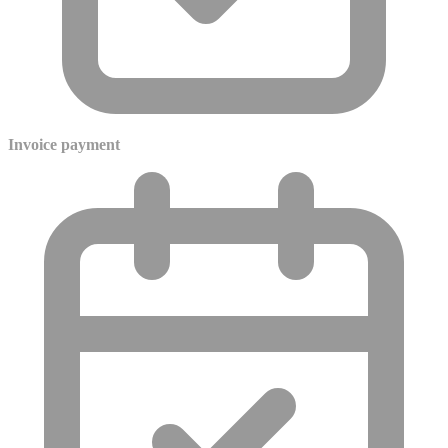
Invoice payment