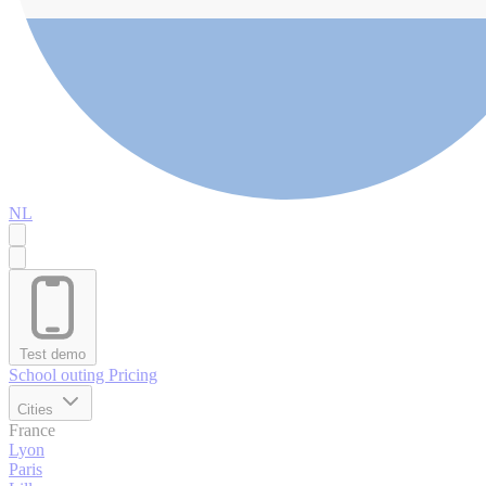
NL
Test demo
School outing
Pricing
Cities
France
Lyon
Paris