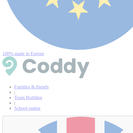
100% made in Europe
Families & friends
|
Team Building
|
School outing