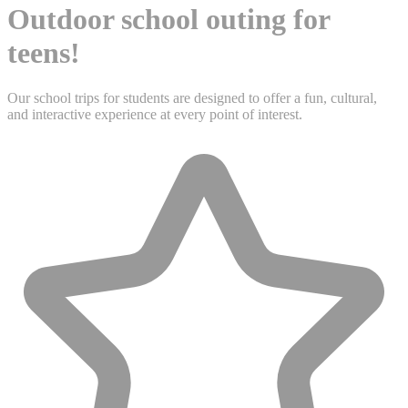
Outdoor school outing for
teens!
Our school trips for students are designed to offer a fun, cultural,
and interactive experience at every point of interest.