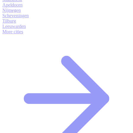
Apeldoorn
Nijmegen
Scheveningen
Tilburg
Leeuwarden
More cities