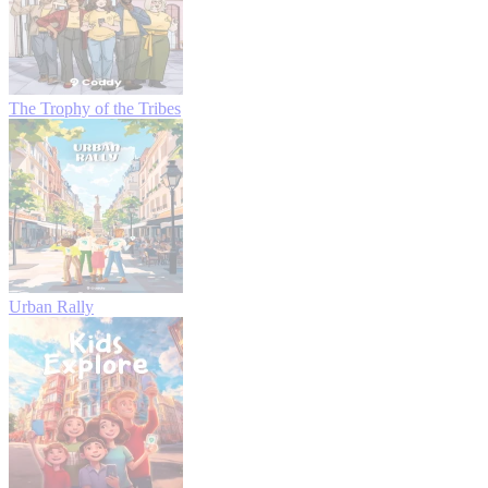
The Trophy of the Tribes
Urban Rally