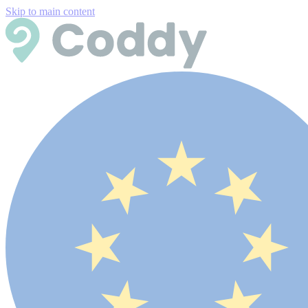
Skip to main content