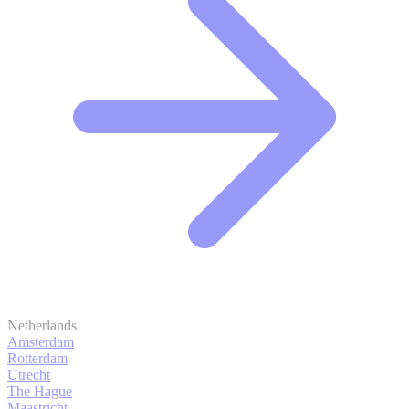
Netherlands
Amsterdam
Rotterdam
Utrecht
The Hague
Maastricht