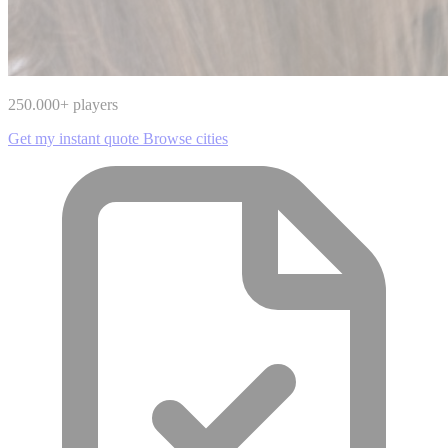
250.000
+ players
Get my instant quote
Browse cities