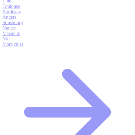
Lille
Toulouse
Bordeaux
Angers
Strasbourg
Nantes
Marseille
Nice
More cities