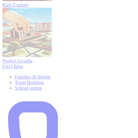
Kids Explore
Project Arcadia
FAQ
Blog
Families & friends
Team Building
School outing