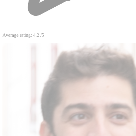
Average rating:
4.2
/5