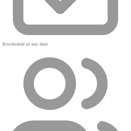
Reschedule at any time