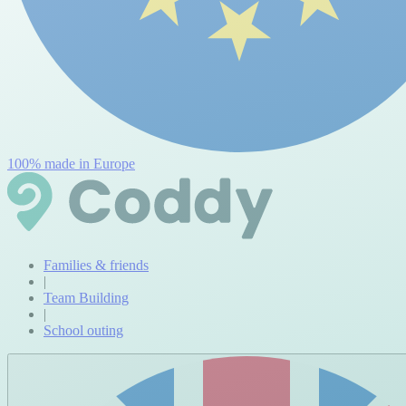
100% made in Europe
Families & friends
|
Team Building
|
School outing