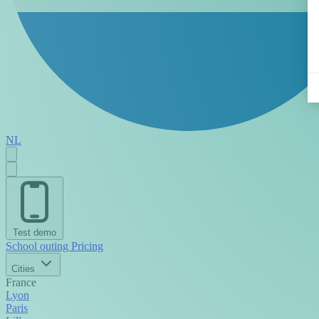
NL
Test demo
School outing
Pricing
Cities
France
Lyon
Paris