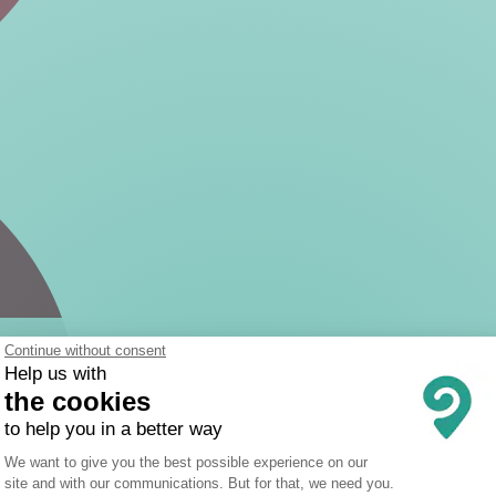
Continue without consent
Help us with
the cookies
to help you in a better way
Consent Management Platform: Person
We want to give you the best possible experience on our
site and with our communications. But for that, we need you.
Axeptio consent