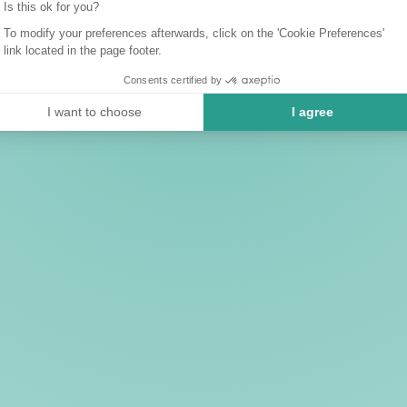
Is this ok for you?
To modify your preferences afterwards, click on the 'Cookie Preferences'
link located in the page footer.
Consents certified by
I want to choose
I agree