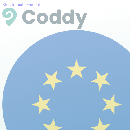
Skip to main content