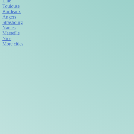
Lille
Toulouse
Bordeaux
Angers
Strasbourg
Nantes
Marseille
Nice
More cities