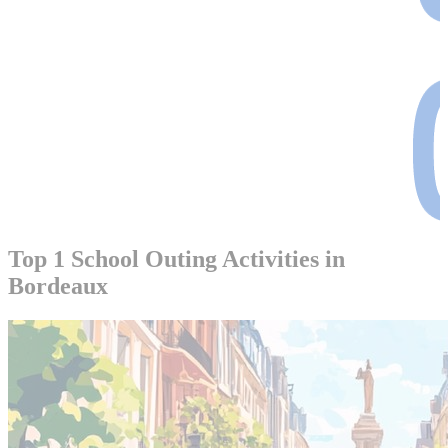
Top 1 School Outing Activities in
Bordeaux