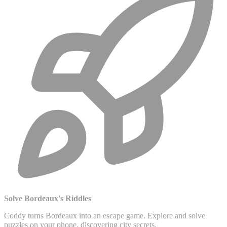
Solve Bordeaux's Riddles
Coddy turns Bordeaux into an escape game. Explore and solve
puzzles on your phone, discovering city secrets.