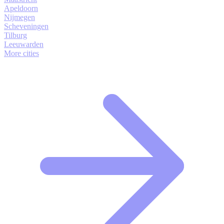
Apeldoorn
Nijmegen
Scheveningen
Tilburg
Leeuwarden
More cities