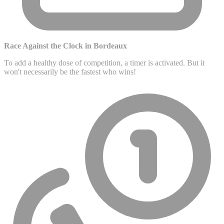
Race Against the Clock in Bordeaux
To add a healthy dose of competition, a timer is activated. But it
won't necessarily be the fastest who wins!