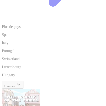
Plus de pays
Spain
Italy
Portugal
Switzerland
Luxembourg
Hungary
Themes