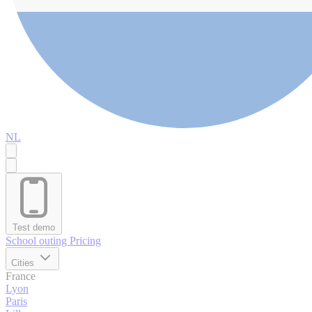
NL
Test demo
School outing
Pricing
Cities
France
Lyon
Paris