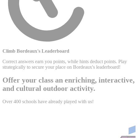
Climb Bordeaux's Leaderboard
Correct answers earn you points, while hints deduct points. Play
strategically to secure your place on Bordeaux's leaderboard!
Offer your class an enriching, interactive,
and cultural outdoor activity.
Over 400 schools have already played with us!