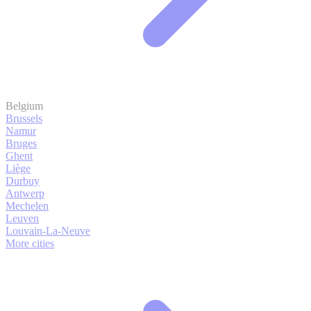
Belgium
Brussels
Namur
Bruges
Ghent
Liège
Durbuy
Antwerp
Mechelen
Leuven
Louvain-La-Neuve
More cities