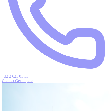
+32 2 621 01 11
Contact
Get a quote