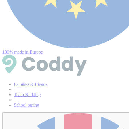
100% made in Europe
Families & friends
|
Team Building
|
School outing