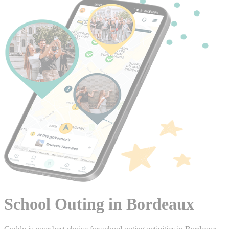
School Outing in Bordeaux