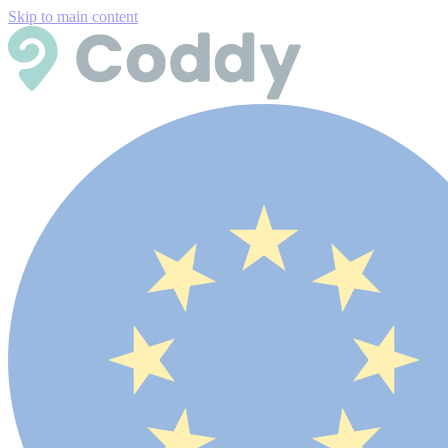
Skip to main content