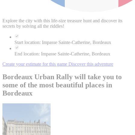
Explore the city with this life-size treasure hunt and discover its
secrets by solving all the riddles!
Start location:
Impasse Sainte-Catherine, Bordeaux
End location:
Impasse Sainte-Catherine, Bordeaux
Create your estimate for this game
Discover this adventure
Bordeaux Urban Rally will take you to
some of the most beautiful places in
Bordeaux