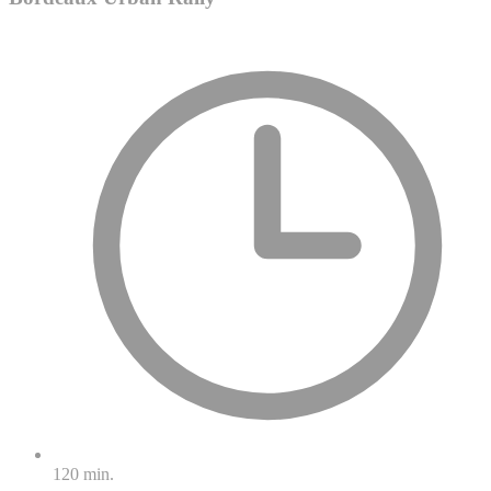
120 min.