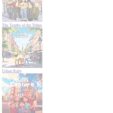
The Trophy of the Tribes
Urban Rally