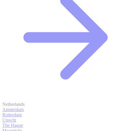
Netherlands
Amsterdam
Rotterdam
Utrecht
The Hague
Maastricht