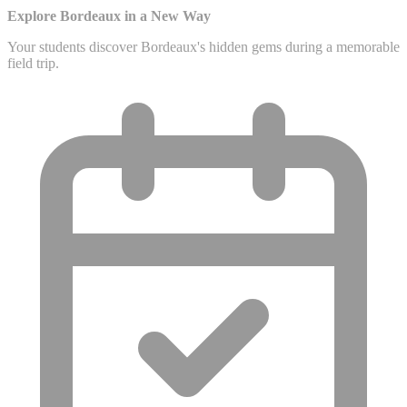
Explore Bordeaux in a New Way
Your students discover Bordeaux's hidden gems during a memorable
field trip.