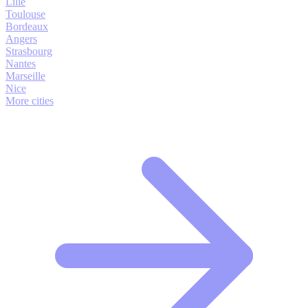
Lille
Toulouse
Bordeaux
Angers
Strasbourg
Nantes
Marseille
Nice
More cities