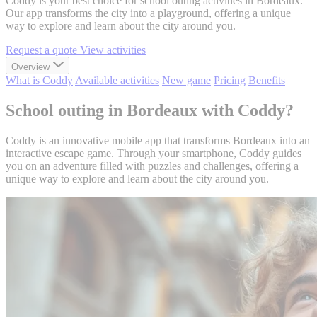
Coddy is your best choice for school outing activities in Bordeaux.
Our app transforms the city into a playground, offering a unique
way to explore and learn about the city around you.
Request a quote
View activities
Overview
What is Coddy
Available activities
New game
Pricing
Benefits
School outing in Bordeaux with Coddy?
Coddy is an innovative mobile app that transforms Bordeaux into an
interactive escape game. Through your smartphone, Coddy guides
you on an adventure filled with puzzles and challenges, offering a
unique way to explore and learn about the city around you.