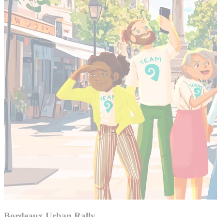
Bordeaux Urban Rally