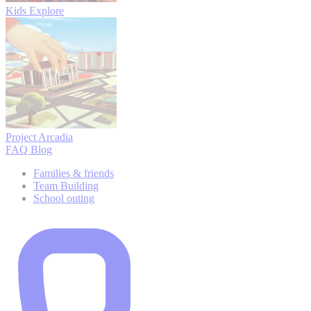
Kids Explore
Project Arcadia
FAQ
Blog
Families & friends
Team Building
School outing