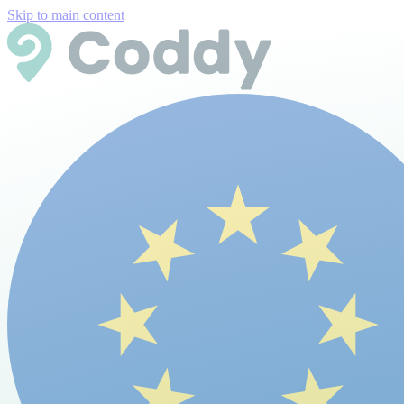
Skip to main content