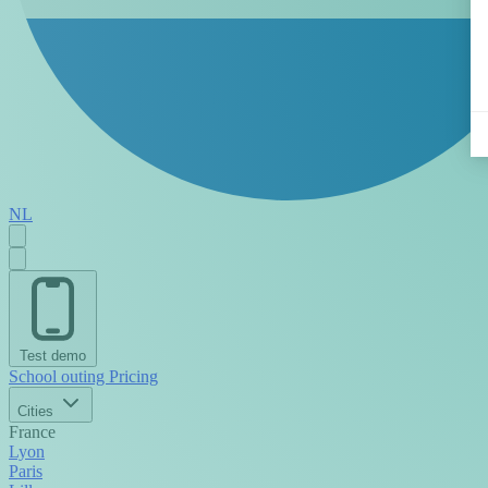
NL
Test demo
School outing
Pricing
Cities
France
Lyon
Paris