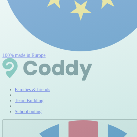
100% made in Europe
Families & friends
|
Team Building
|
School outing