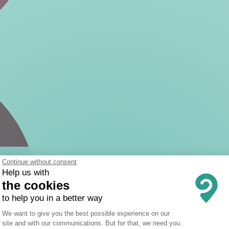
Continue without consent
Help us with
the cookies
to help you in a better way
Consent Management Platform: Person
We want to give you the best possible experience on our
site and with our communications. But for that, we need you.
Axeptio consent