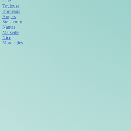
Lille
Toulouse
Bordeaux
Angers
Strasbourg
Nantes
Marseille
Nice
More cities