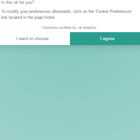
Is this ok for you?
To modify your preferences afterwards, click on the 'Cookie Preferences'
link located in the page footer.
Consents certified by
I want to choose
I agree