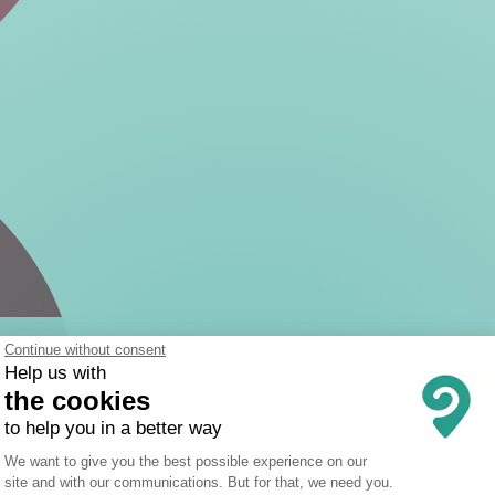
Continue without consent
Help us with
the cookies
to help you in a better way
Consent Management Platform: Person
We want to give you the best possible experience on our
site and with our communications. But for that, we need you.
Axeptio consent