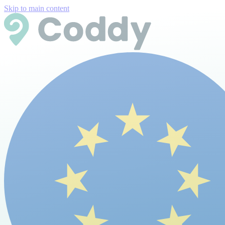
Skip to main content