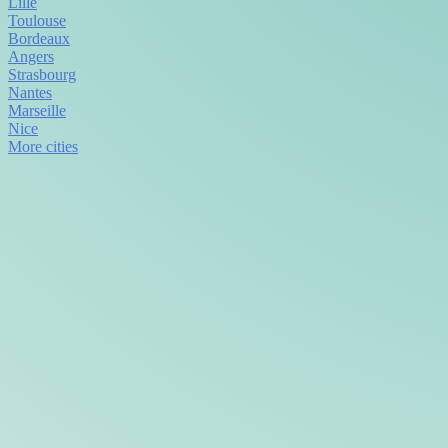
Lille
Toulouse
Bordeaux
Angers
Strasbourg
Nantes
Marseille
Nice
More cities