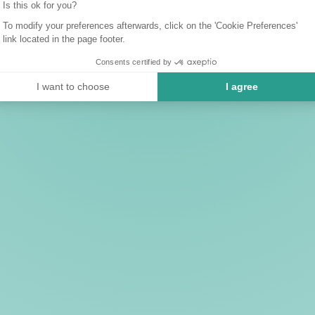
Is this ok for you?
To modify your preferences afterwards, click on the 'Cookie Preferences'
link located in the page footer.
Consents certified by
I want to choose
I agree