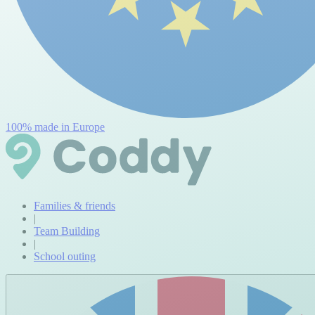
100% made in Europe
Families & friends
|
Team Building
|
School outing