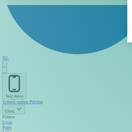
NL
Test demo
School outing
Pricing
Cities
France
Lyon
Paris