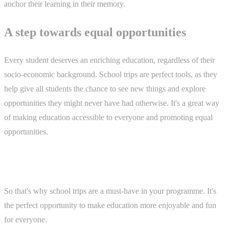
anchor their learning in their memory.
A step towards equal opportunities
Every student deserves an enriching education, regardless of their
socio-economic background. School trips are perfect tools, as they
help give all students the chance to see new things and explore
opportunities they might never have had otherwise. It's a great way
of making education accessible to everyone and promoting equal
opportunities.
So that's why school trips are a must-have in your programme. It's
the perfect opportunity to make education more enjoyable and fun
for everyone.