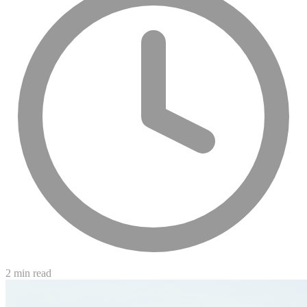
2 min read