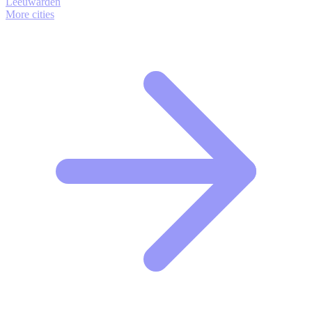
Leeuwarden
More cities