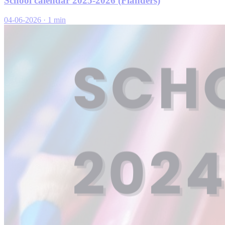
School calendar 2025-2026 (Flanders)
04-06-2026
·
1 min