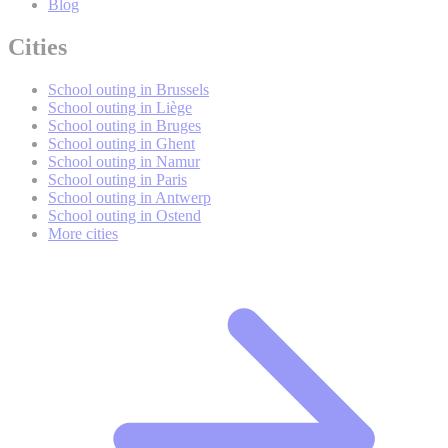
Blog
Cities
School outing in Brussels
School outing in Liège
School outing in Bruges
School outing in Ghent
School outing in Namur
School outing in Paris
School outing in Antwerp
School outing in Ostend
More cities