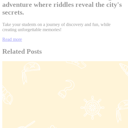
adventure where riddles reveal the city's
secrets.
Take your students on a journey of discovery and fun, while
creating unforgettable memories!
Read more
Related Posts