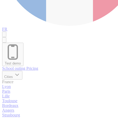
FR
Test demo
School outing
Pricing
Cities
France
Lyon
Paris
Lille
Toulouse
Bordeaux
Angers
Strasbourg