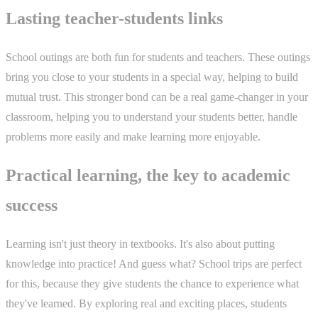
Lasting teacher-students links
School outings are both fun for students and teachers. These outings
bring you close to your students in a special way, helping to build
mutual trust. This stronger bond can be a real game-changer in your
classroom, helping you to understand your students better, handle
problems more easily and make learning more enjoyable.
Practical learning, the key to academic
success
Learning isn't just theory in textbooks. It's also about putting
knowledge into practice! And guess what? School trips are perfect
for this, because they give students the chance to experience what
they've learned. By exploring real and exciting places, students