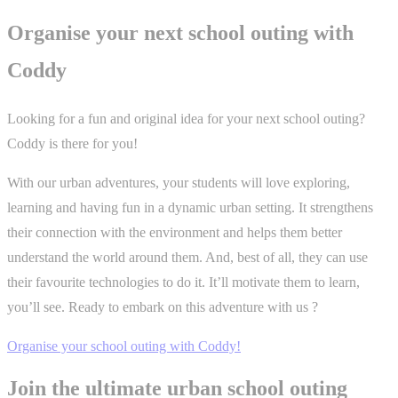
Organise your next school outing with
Coddy
Looking for a fun and original idea for your next school outing?
Coddy is there for you!
With our urban adventures, your students will love exploring,
learning and having fun in a dynamic urban setting. It strengthens
their connection with the environment and helps them better
understand the world around them. And, best of all, they can use
their favourite technologies to do it. It’ll motivate them to learn,
you’ll see. Ready to embark on this adventure with us ?
Organise your school outing with Coddy!
Join the ultimate urban school outing