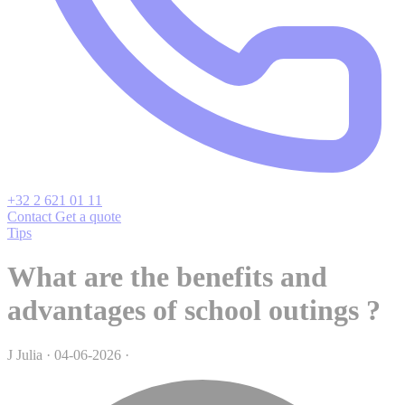
+32 2 621 01 11
Contact
Get a quote
Tips
What are the benefits and
advantages of school outings ?
J
Julia
·
04-06-2026
·