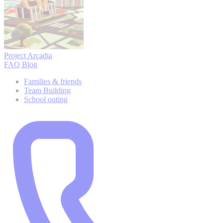
Project Arcadia
FAQ
Blog
Families & friends
Team Building
School outing