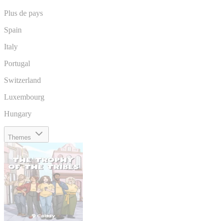
Plus de pays
Spain
Italy
Portugal
Switzerland
Luxembourg
Hungary
Themes