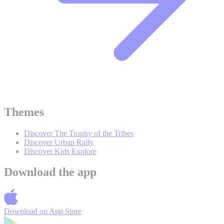
Themes
Discover The Trophy of the Tribes
Discover Urban Rally
Discover Kids Explore
Download the app
Download on
App Store