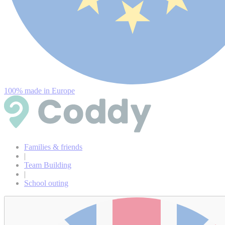
100% made in Europe
Families & friends
|
Team Building
|
School outing