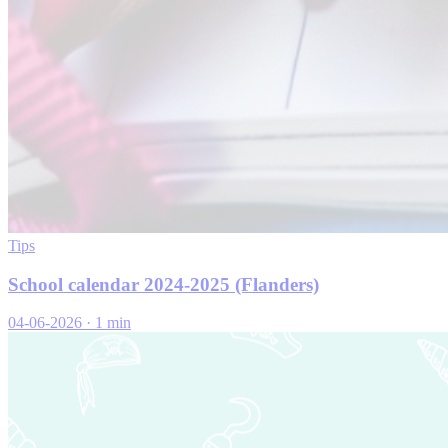
Tips
School calendar 2024-2025 (Flanders)
04-06-2026
·
1 min