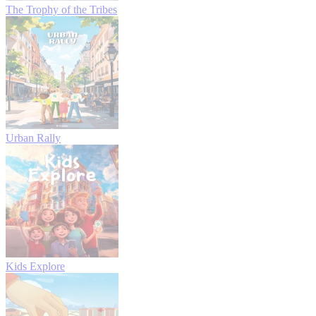
The Trophy of the Tribes
Urban Rally
Kids Explore