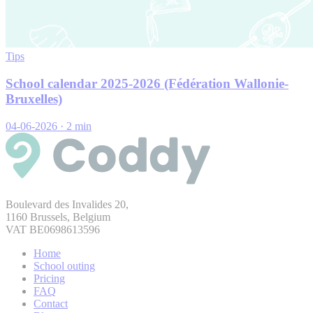
Tips
School calendar 2025-2026 (Fédération Wallonie-
Bruxelles)
04-06-2026
·
2 min
Boulevard des Invalides 20,
1160 Brussels, Belgium
VAT BE0698613596
Home
School outing
Pricing
FAQ
Contact