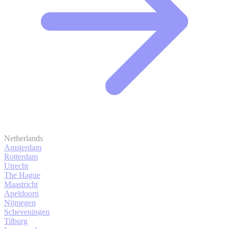
Netherlands
Amsterdam
Rotterdam
Utrecht
The Hague
Maastricht
Apeldoorn
Nijmegen
Scheveningen
Tilburg