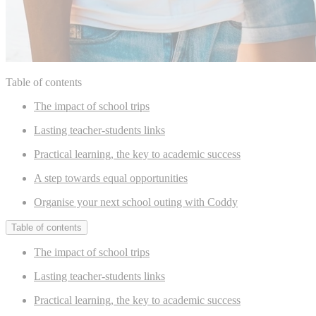
Table of contents
The impact of school trips
Lasting teacher-students links
Practical learning, the key to academic success
A step towards equal opportunities
Organise your next school outing with Coddy
Table of contents
The impact of school trips
Lasting teacher-students links
Practical learning, the key to academic success