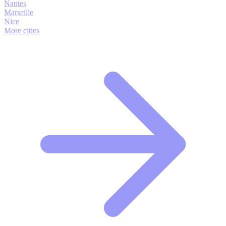
Nantes
Marseille
Nice
More cities