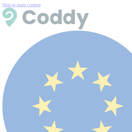
Skip to main content