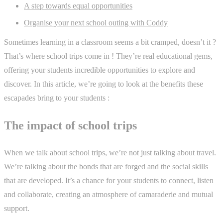
A step towards equal opportunities
Organise your next school outing with Coddy
Sometimes learning in a classroom seems a bit cramped, doesn’t it ?
That’s where school trips come in ! They’re real educational gems,
offering your students incredible opportunities to explore and
discover. In this article, we’re going to look at the benefits these
escapades bring to your students :
The impact of school trips
When we talk about school trips, we’re not just talking about travel.
We’re talking about the bonds that are forged and the social skills
that are developed. It’s a chance for your students to connect, listen
and collaborate, creating an atmosphere of camaraderie and mutual
support.