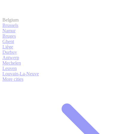
Belgium
Brussels
Namur
Bruges
Ghent
Liège
Durbuy
Antwerp
Mechelen
Leuven
Louvain-La-Neuve
More cities