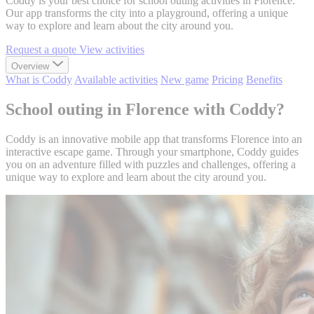
Coddy is your best choice for school outing activities in Florence.
Our app transforms the city into a playground, offering a unique
way to explore and learn about the city around you.
Request a quote
View activities
Overview
What is Coddy
Available activities
New game
Pricing
Benefits
School outing in Florence with Coddy?
Coddy is an innovative mobile app that transforms Florence into an
interactive escape game. Through your smartphone, Coddy guides
you on an adventure filled with puzzles and challenges, offering a
unique way to explore and learn about the city around you.