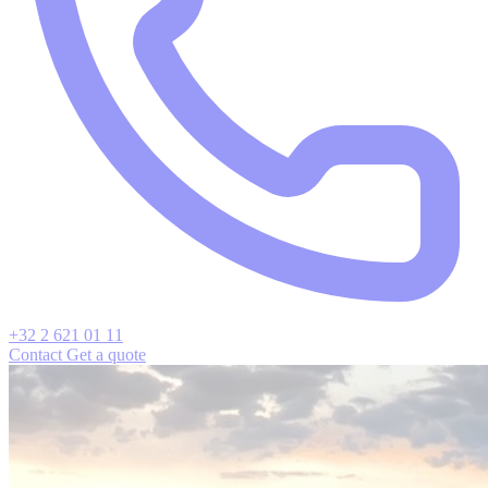
+32 2 621 01 11
Contact
Get a quote