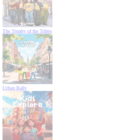
The Trophy of the Tribes
Urban Rally