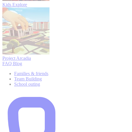
Kids Explore
Project Arcadia
FAQ
Blog
Families & friends
Team Building
School outing