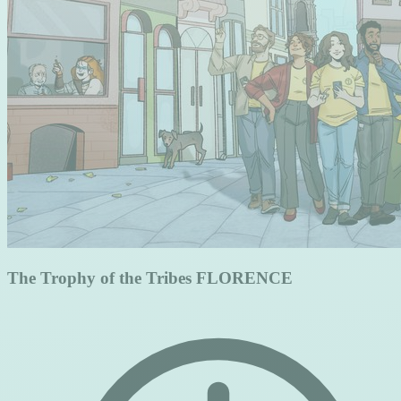
The Trophy of the Tribes FLORENCE