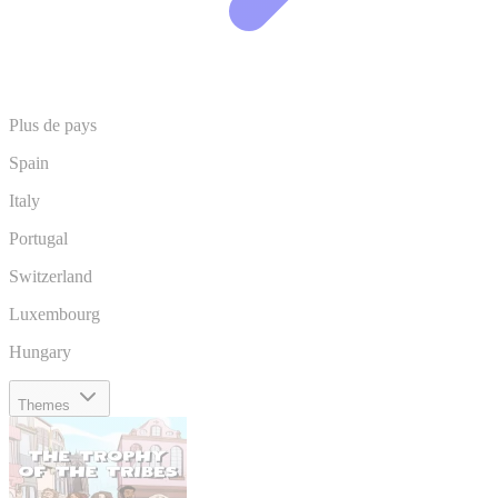
Plus de pays
Spain
Italy
Portugal
Switzerland
Luxembourg
Hungary
Themes