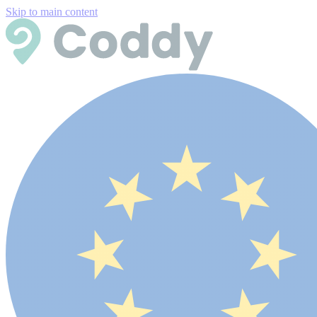
Skip to main content