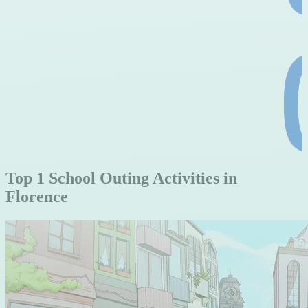
Top 1 School Outing Activities in
Florence