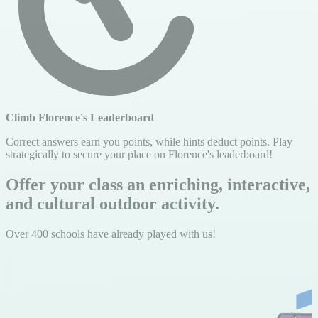
Climb Florence's Leaderboard
Correct answers earn you points, while hints deduct points. Play
strategically to secure your place on Florence's leaderboard!
Offer your class an enriching, interactive,
and cultural outdoor activity.
Over 400 schools have already played with us!