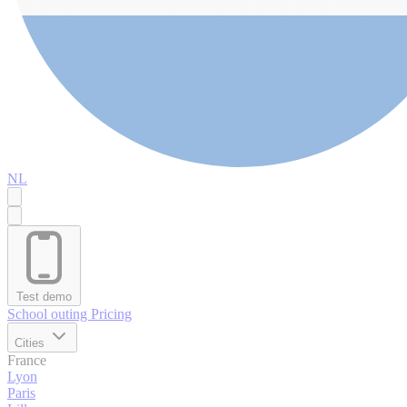
NL
Test demo
School outing
Pricing
Cities
France
Lyon
Paris