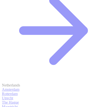
Netherlands
Amsterdam
Rotterdam
Utrecht
The Hague
Maastricht