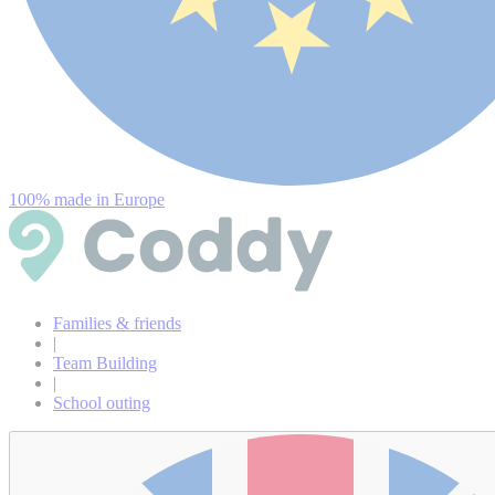
100% made in Europe
Families & friends
|
Team Building
|
School outing