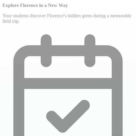
Explore Florence in a New Way
Your students discover Florence's hidden gems during a memorable
field trip.