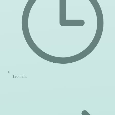
120 min.