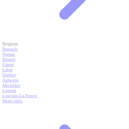
Belgium
Brussels
Namur
Bruges
Ghent
Liège
Durbuy
Antwerp
Mechelen
Leuven
Louvain-La-Neuve
More cities