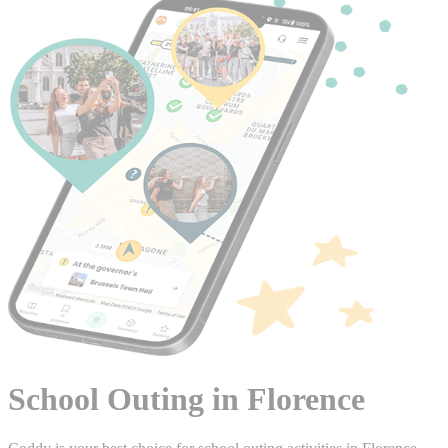
School Outing in Florence