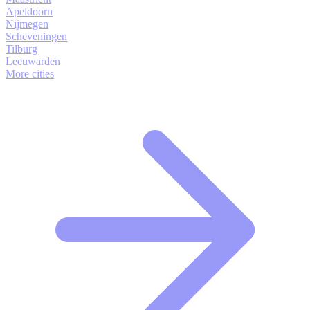
Apeldoorn
Nijmegen
Scheveningen
Tilburg
Leeuwarden
More cities