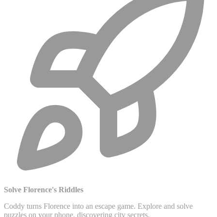
Solve Florence's Riddles
Coddy turns Florence into an escape game. Explore and solve
puzzles on your phone, discovering city secrets.