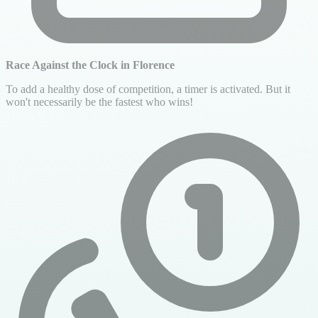
Race Against the Clock in Florence
To add a healthy dose of competition, a timer is activated. But it
won't necessarily be the fastest who wins!