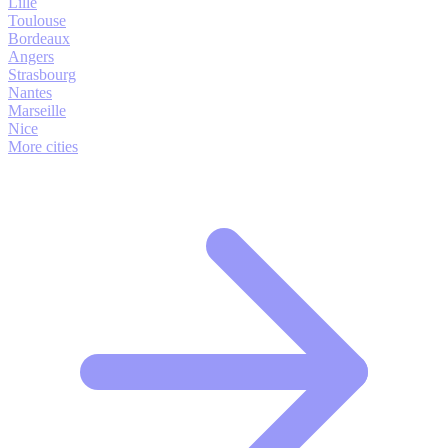
Lille
Toulouse
Bordeaux
Angers
Strasbourg
Nantes
Marseille
Nice
More cities