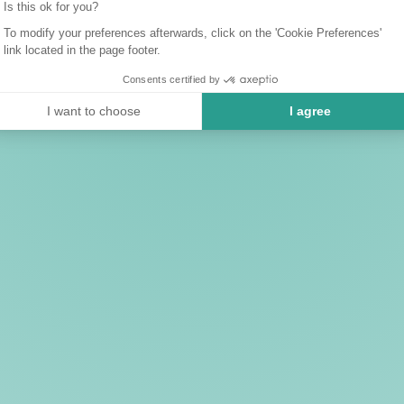
Is this ok for you?
To modify your preferences afterwards, click on the 'Cookie Preferences'
link located in the page footer.
Consents certified by
I want to choose
I agree