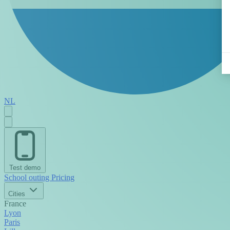
NL
Test demo
School outing
Pricing
Cities
France
Lyon
Paris