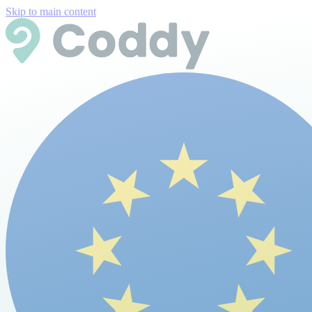
Skip to main content