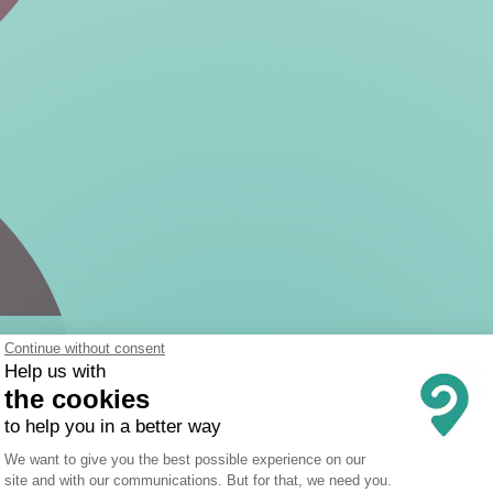
Continue without consent
Help us with
the cookies
to help you in a better way
Consent Management Platform: Person
We want to give you the best possible experience on our
site and with our communications. But for that, we need you.
Axeptio consent