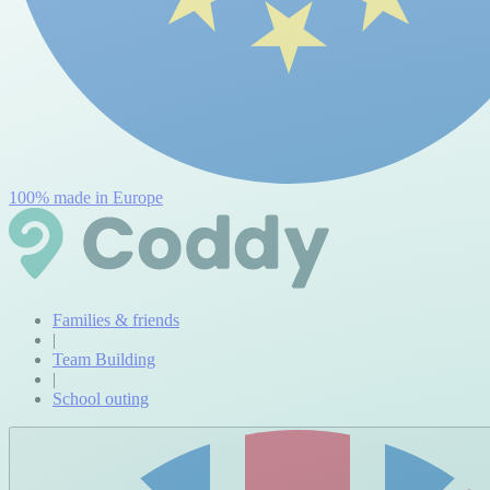
100% made in Europe
Families & friends
|
Team Building
|
School outing