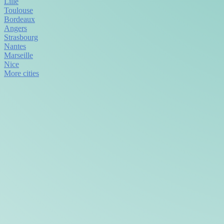
Lille
Toulouse
Bordeaux
Angers
Strasbourg
Nantes
Marseille
Nice
More cities