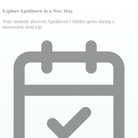
Explore Apeldoorn in a New Way
Your students discover Apeldoorn's hidden gems during a
memorable field trip.