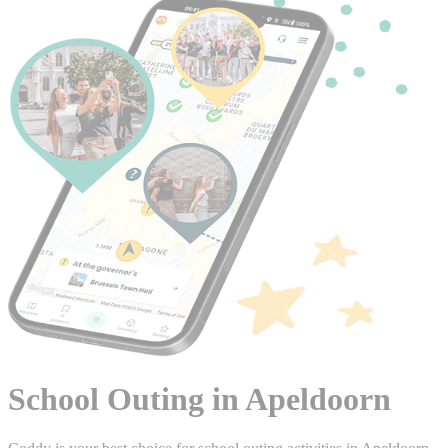
School Outing in Apeldoorn