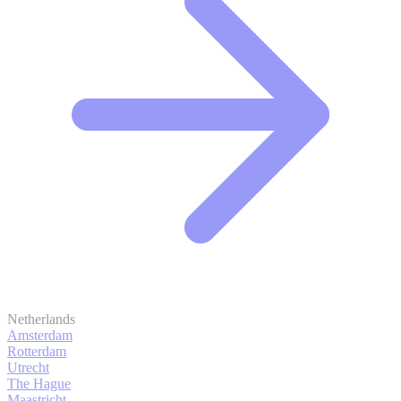
Netherlands
Amsterdam
Rotterdam
Utrecht
The Hague
Maastricht