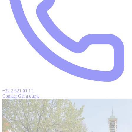
+32 2 621 01 11
Contact
Get a quote