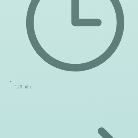
120 min.