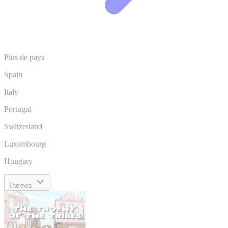
Plus de pays
Spain
Italy
Portugal
Switzerland
Luxembourg
Hungary
Themes