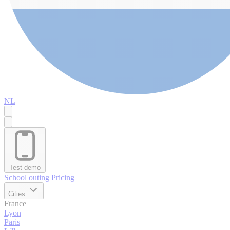
NL
Test demo
School outing
Pricing
Cities
France
Lyon
Paris