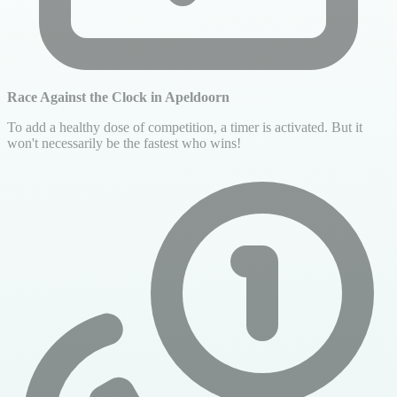
Race Against the Clock in Apeldoorn
To add a healthy dose of competition, a timer is activated. But it
won't necessarily be the fastest who wins!