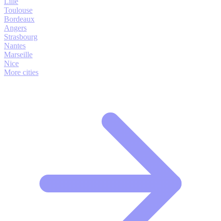
Lille
Toulouse
Bordeaux
Angers
Strasbourg
Nantes
Marseille
Nice
More cities