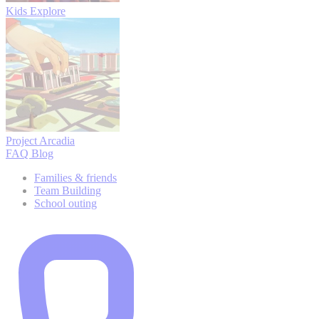
Kids Explore
Project Arcadia
FAQ
Blog
Families & friends
Team Building
School outing