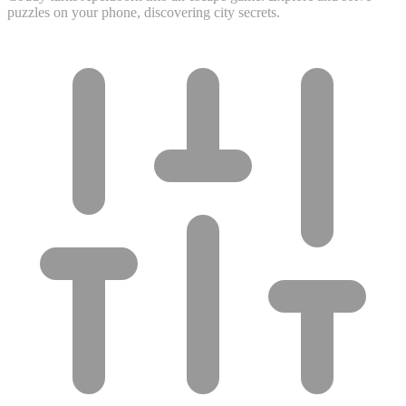
puzzles on your phone, discovering city secrets.