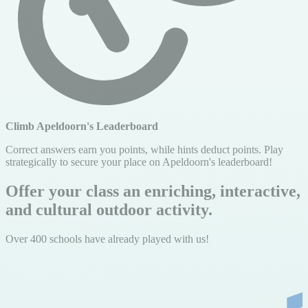
Climb Apeldoorn's Leaderboard
Correct answers earn you points, while hints deduct points. Play
strategically to secure your place on Apeldoorn's leaderboard!
Offer your class an enriching, interactive,
and cultural outdoor activity.
Over 400 schools have already played with us!