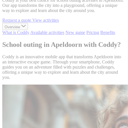
Coddy is your best choice for school outing activities in Apeldoorn.
Our app transforms the city into a playground, offering a unique
way to explore and learn about the city around you.
Request a quote
View activities
Overview
What is Coddy
Available activities
New game
Pricing
Benefits
School outing in Apeldoorn with Coddy?
Coddy is an innovative mobile app that transforms Apeldoorn into
an interactive escape game. Through your smartphone, Coddy
guides you on an adventure filled with puzzles and challenges,
offering a unique way to explore and learn about the city around
you.