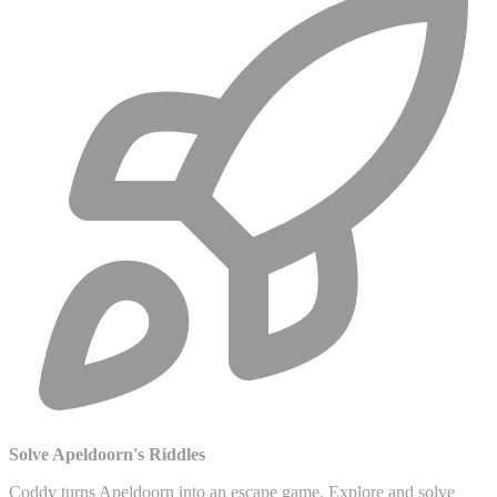
Solve Apeldoorn's Riddles
Coddy turns Apeldoorn into an escape game. Explore and solve