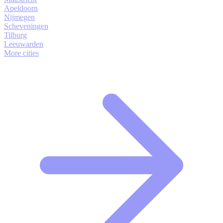
Apeldoorn
Nijmegen
Scheveningen
Tilburg
Leeuwarden
More cities