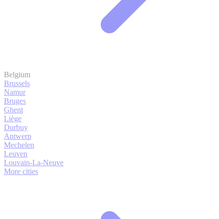
Belgium
Brussels
Namur
Bruges
Ghent
Liège
Durbuy
Antwerp
Mechelen
Leuven
Louvain-La-Neuve
More cities