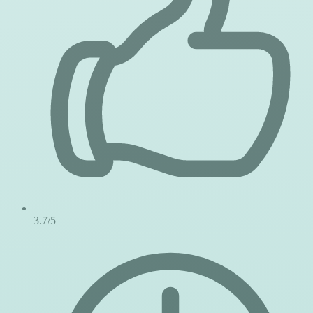
3.7/5