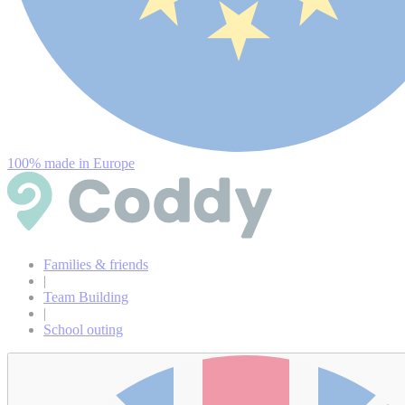
100% made in Europe
Families & friends
|
Team Building
|
School outing