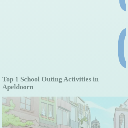
Top 1 School Outing Activities in
Apeldoorn