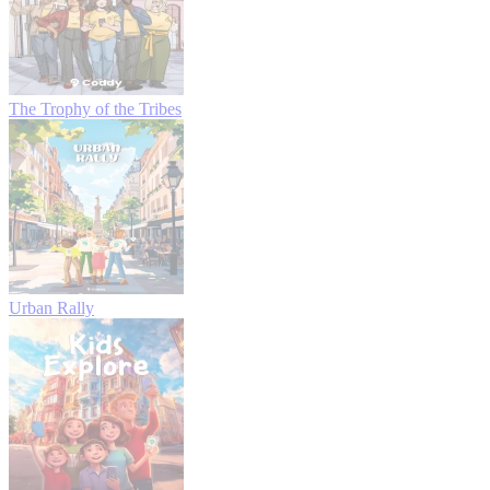
The Trophy of the Tribes
Urban Rally