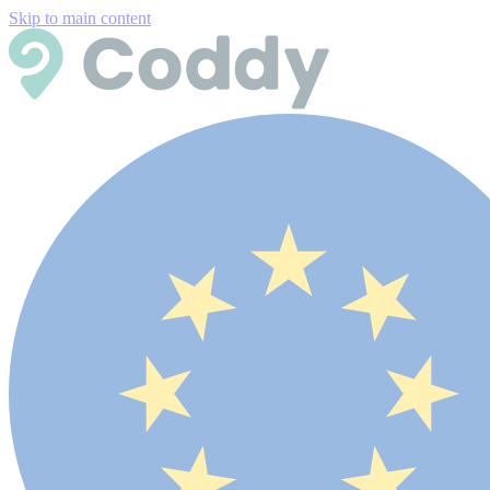
Skip to main content