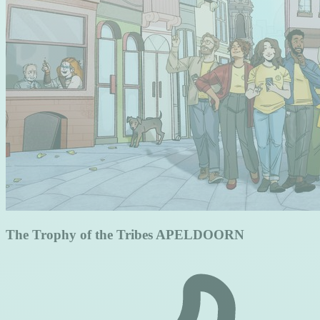
The Trophy of the Tribes APELDOORN