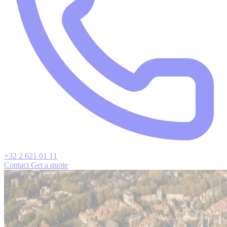
+32 2 621 01 11
Contact
Get a quote