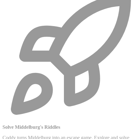
Solve Middelburg's Riddles
Coddy turns Middelburg into an escape game. Explore and solve