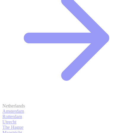
Netherlands
Amsterdam
Rotterdam
Utrecht
The Hague
Maastricht