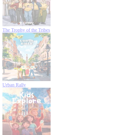
The Trophy of the Tribes
Urban Rally