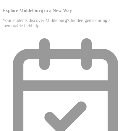
Explore Middelburg in a New Way
Your students discover Middelburg's hidden gems during a
memorable field trip.