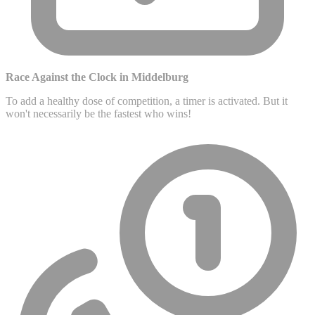
Race Against the Clock in Middelburg
To add a healthy dose of competition, a timer is activated. But it
won't necessarily be the fastest who wins!