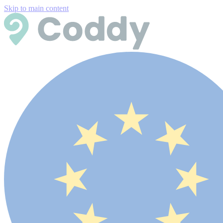
Skip to main content