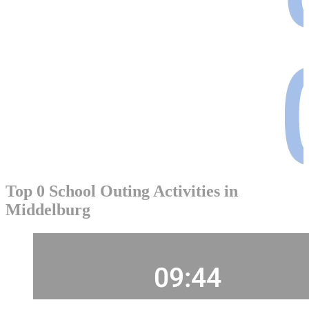
Top 0 School Outing Activities in
Middelburg