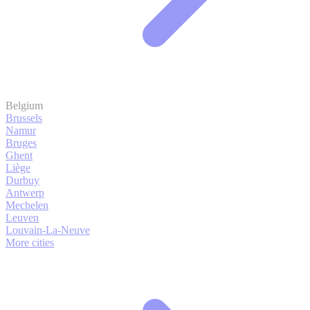
Belgium
Brussels
Namur
Bruges
Ghent
Liège
Durbuy
Antwerp
Mechelen
Leuven
Louvain-La-Neuve
More cities