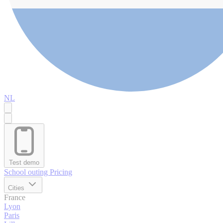
NL
Test demo
School outing
Pricing
Cities
France
Lyon
Paris