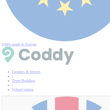
100% made in Europe
Families & friends
|
Team Building
|
School outing