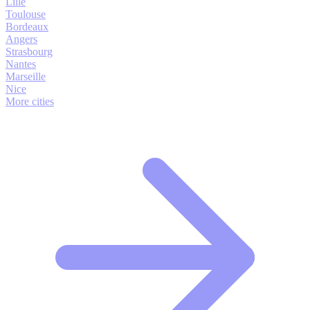
Lille
Toulouse
Bordeaux
Angers
Strasbourg
Nantes
Marseille
Nice
More cities