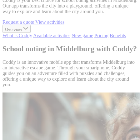
Coddy is your best choice for school outing activities in Middelburg.
Our app transforms the city into a playground, offering a unique
way to explore and learn about the city around you.
Request a quote
View activities
Overview
What is Coddy
Available activities
New game
Pricing
Benefits
School outing in Middelburg with Coddy?
Coddy is an innovative mobile app that transforms Middelburg into
an interactive escape game. Through your smartphone, Coddy
guides you on an adventure filled with puzzles and challenges,
offering a unique way to explore and learn about the city around
you.