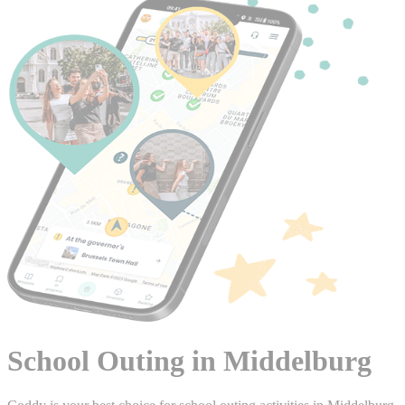
School Outing in Middelburg