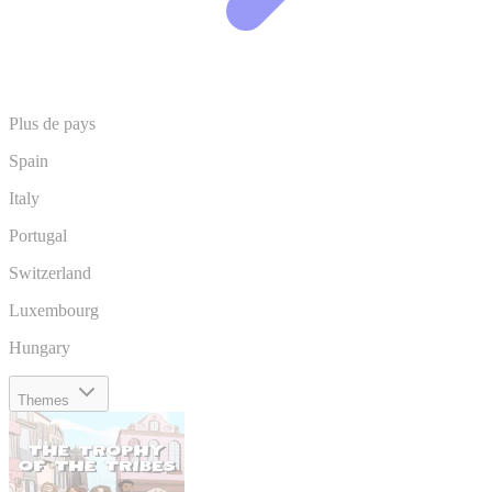
Plus de pays
Spain
Italy
Portugal
Switzerland
Luxembourg
Hungary
Themes