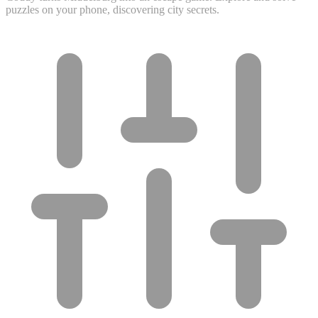
puzzles on your phone, discovering city secrets.