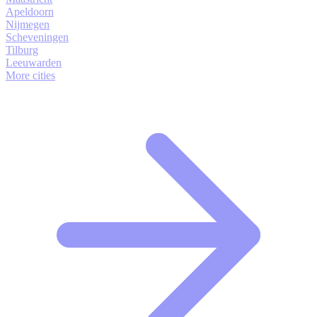
Apeldoorn
Nijmegen
Scheveningen
Tilburg
Leeuwarden
More cities