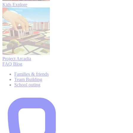
Kids Explore
Project Arcadia
FAQ
Blog
Families & friends
Team Building
School outing