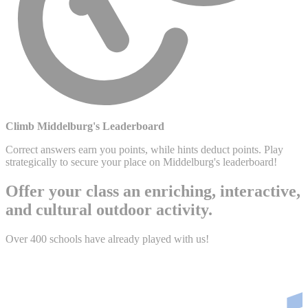
Climb Middelburg's Leaderboard
Correct answers earn you points, while hints deduct points. Play
strategically to secure your place on Middelburg's leaderboard!
Offer your class an enriching, interactive,
and cultural outdoor activity.
Over 400 schools have already played with us!