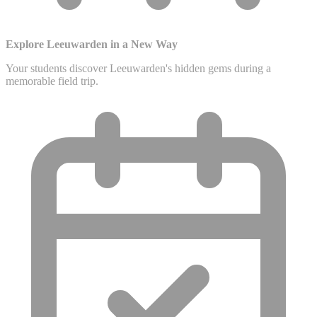
Explore Leeuwarden in a New Way
Your students discover Leeuwarden's hidden gems during a
memorable field trip.