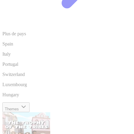
Plus de pays
Spain
Italy
Portugal
Switzerland
Luxembourg
Hungary
Themes