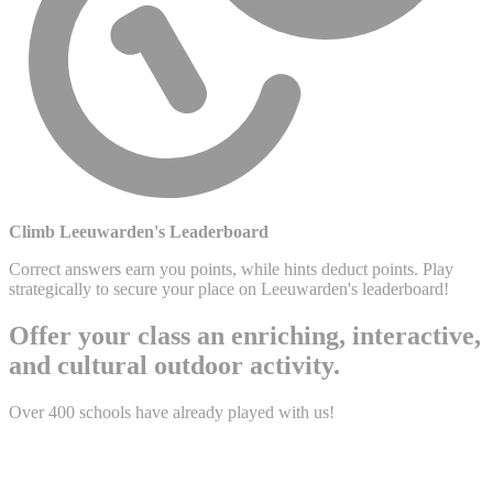
Climb Leeuwarden's Leaderboard
Correct answers earn you points, while hints deduct points. Play
strategically to secure your place on Leeuwarden's leaderboard!
Offer your class an enriching, interactive,
and cultural outdoor activity.
Over 400 schools have already played with us!