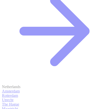
Netherlands
Amsterdam
Rotterdam
Utrecht
The Hague
Maastricht