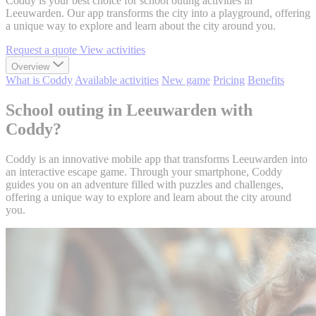
Coddy is your best choice for school outing activities in
Leeuwarden. Our app transforms the city into a playground, offering
a unique way to explore and learn about the city around you.
Request a quote
View activities
Overview
What is Coddy
Available activities
New game
Pricing
Benefits
School outing in Leeuwarden with
Coddy?
Coddy is an innovative mobile app that transforms Leeuwarden into
an interactive escape game. Through your smartphone, Coddy
guides you on an adventure filled with puzzles and challenges,
offering a unique way to explore and learn about the city around
you.