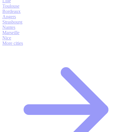
Lille
Toulouse
Bordeaux
Angers
Strasbourg
Nantes
Marseille
Nice
More cities