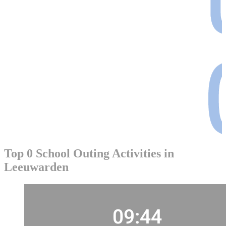
Top 0 School Outing Activities in
Leeuwarden