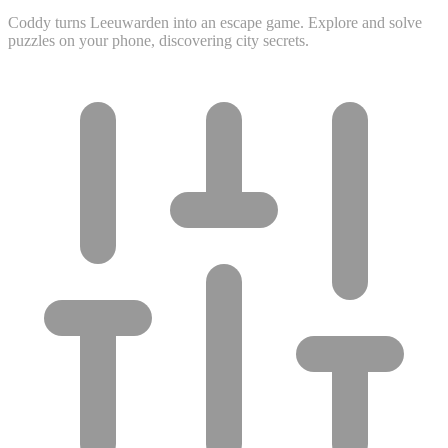
Coddy turns Leeuwarden into an escape game. Explore and solve
puzzles on your phone, discovering city secrets.