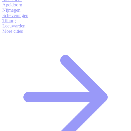
Apeldoorn
Nijmegen
Scheveningen
Tilburg
Leeuwarden
More cities