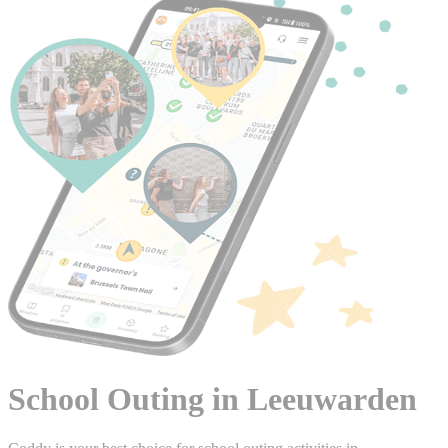
School Outing in Leeuwarden