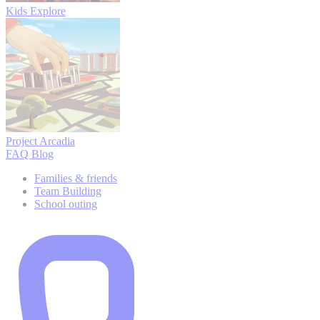
Kids Explore
Project Arcadia
FAQ
Blog
Families & friends
Team Building
School outing