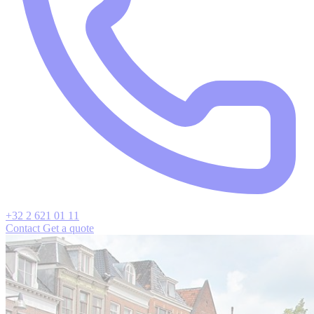
+32 2 621 01 11
Contact
Get a quote