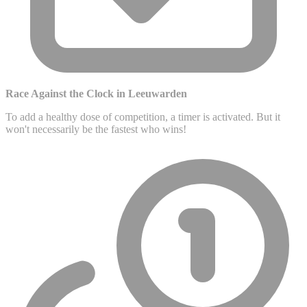
Race Against the Clock in Leeuwarden
To add a healthy dose of competition, a timer is activated. But it
won't necessarily be the fastest who wins!