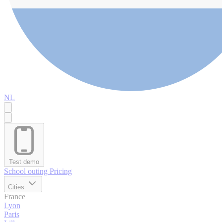
NL
Test demo
School outing
Pricing
Cities
France
Lyon
Paris