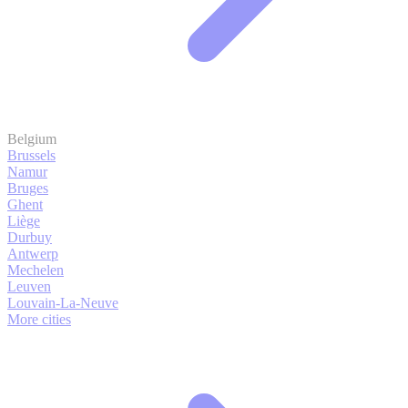
Belgium
Brussels
Namur
Bruges
Ghent
Liège
Durbuy
Antwerp
Mechelen
Leuven
Louvain-La-Neuve
More cities