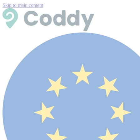
Skip to main content