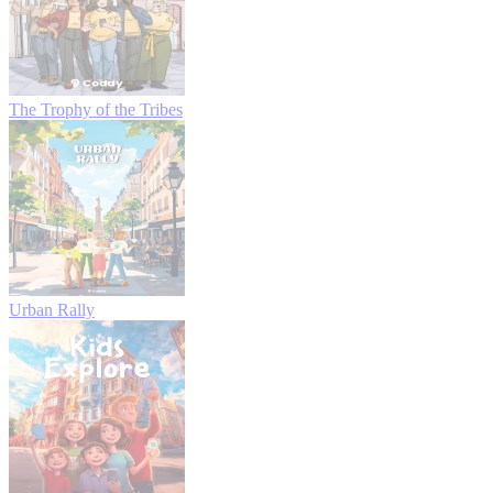
The Trophy of the Tribes
Urban Rally