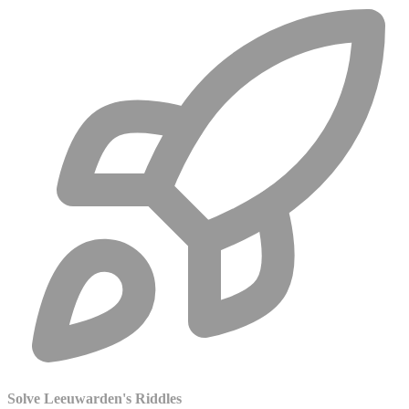
Solve Leeuwarden's Riddles