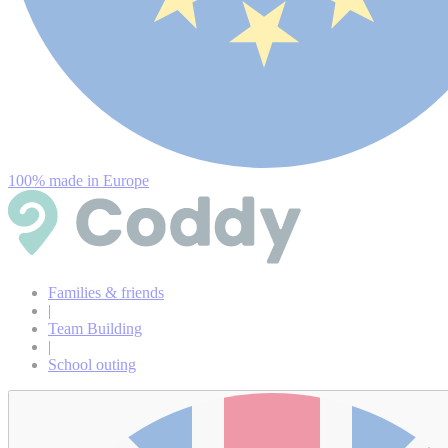
100% made in Europe
Families & friends
|
Team Building
|
School outing