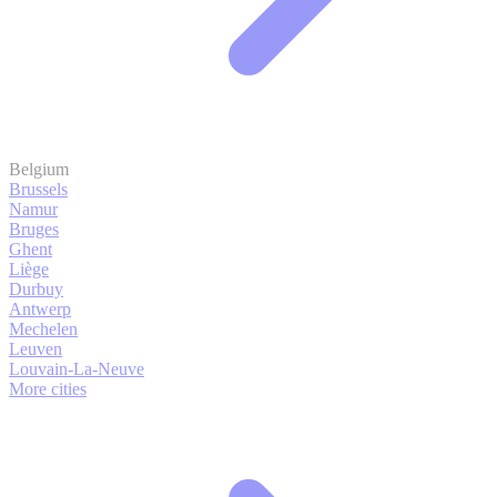
Belgium
Brussels
Namur
Bruges
Ghent
Liège
Durbuy
Antwerp
Mechelen
Leuven
Louvain-La-Neuve
More cities