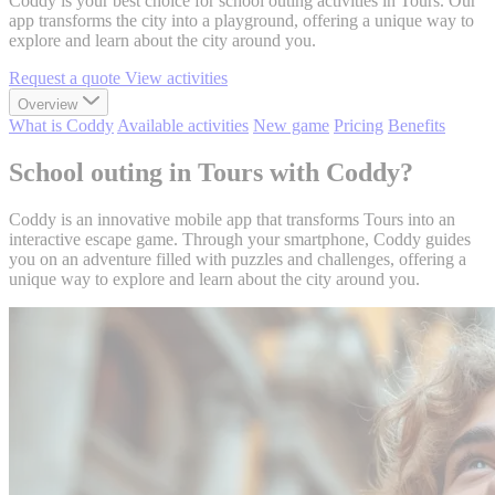
Coddy is your best choice for school outing activities in Tours. Our
app transforms the city into a playground, offering a unique way to
explore and learn about the city around you.
Request a quote
View activities
Overview
What is Coddy
Available activities
New game
Pricing
Benefits
School outing in Tours with Coddy?
Coddy is an innovative mobile app that transforms Tours into an
interactive escape game. Through your smartphone, Coddy guides
you on an adventure filled with puzzles and challenges, offering a
unique way to explore and learn about the city around you.