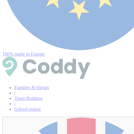
100% made in Europe
Families & friends
|
Team Building
|
School outing