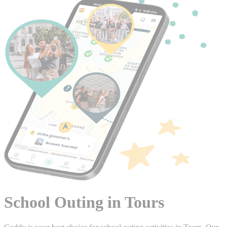
School Outing in Tours