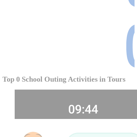
Top 0 School Outing Activities in Tours