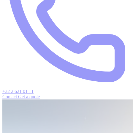
+32 2 621 01 11
Contact
Get a quote