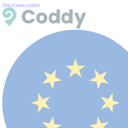
Skip to main content