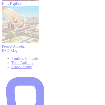
Kids Explore
Project Arcadia
FAQ
Blog
Families & friends
Team Building
School outing