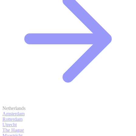
Netherlands
Amsterdam
Rotterdam
Utrecht
The Hague
Maastricht