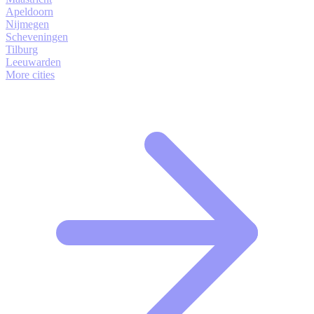
Apeldoorn
Nijmegen
Scheveningen
Tilburg
Leeuwarden
More cities