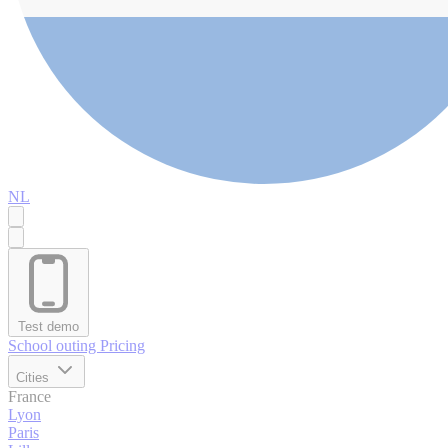
NL
Test demo
School outing
Pricing
Cities
France
Lyon
Paris