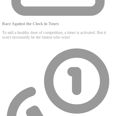
Race Against the Clock in Tours
To add a healthy dose of competition, a timer is activated. But it
won't necessarily be the fastest who wins!