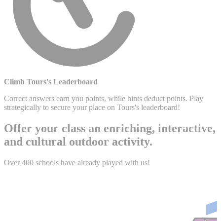
Climb Tours's Leaderboard
Correct answers earn you points, while hints deduct points. Play
strategically to secure your place on Tours's leaderboard!
Offer your class an enriching, interactive,
and cultural outdoor activity.
Over 400 schools have already played with us!