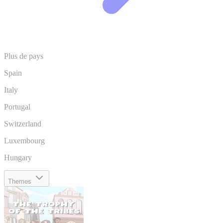
Plus de pays
Spain
Italy
Portugal
Switzerland
Luxembourg
Hungary
Themes