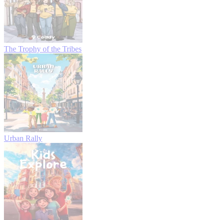
The Trophy of the Tribes
Urban Rally