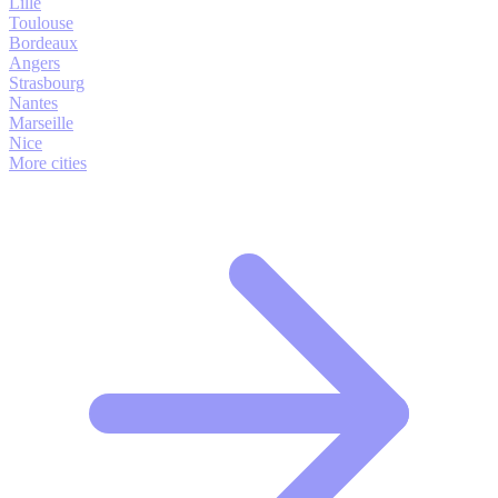
Lille
Toulouse
Bordeaux
Angers
Strasbourg
Nantes
Marseille
Nice
More cities