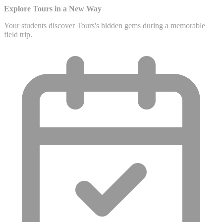
Explore Tours in a New Way
Your students discover Tours's hidden gems during a memorable
field trip.