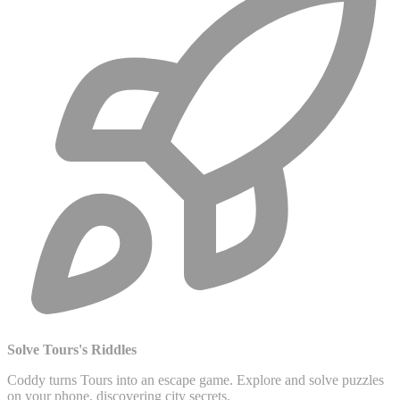
Solve Tours's Riddles
Coddy turns Tours into an escape game. Explore and solve puzzles
on your phone, discovering city secrets.