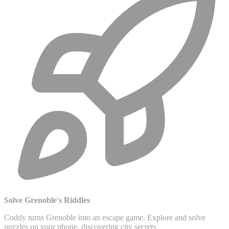
Solve Grenoble's Riddles
Coddy turns Grenoble into an escape game. Explore and solve
puzzles on your phone, discovering city secrets.