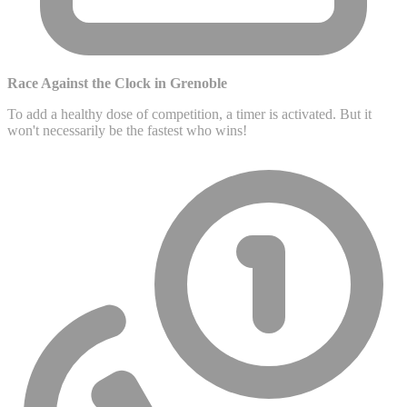
Race Against the Clock in Grenoble
To add a healthy dose of competition, a timer is activated. But it
won't necessarily be the fastest who wins!