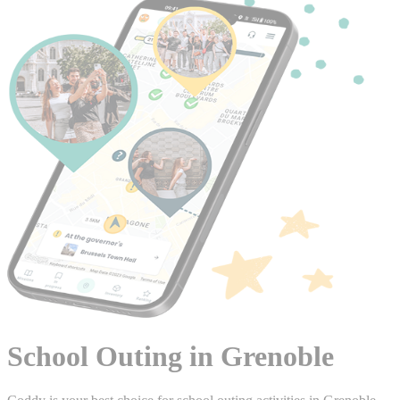
School Outing in Grenoble