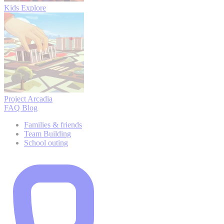
Kids Explore
Project Arcadia
FAQ
Blog
Families & friends
Team Building
School outing