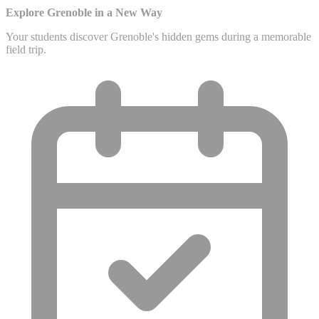
Explore Grenoble in a New Way
Your students discover Grenoble's hidden gems during a memorable
field trip.