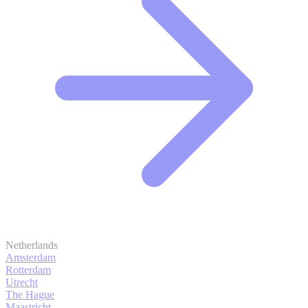
Netherlands
Amsterdam
Rotterdam
Utrecht
The Hague
Maastricht