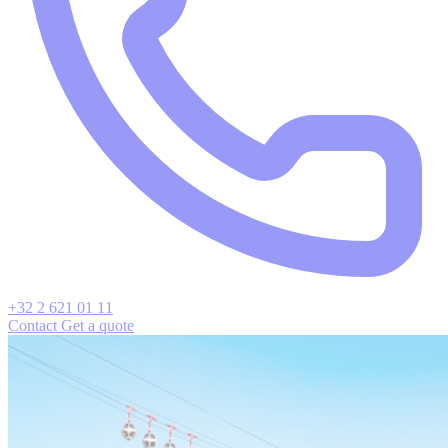
+32 2 621 01 11
Contact
Get a quote