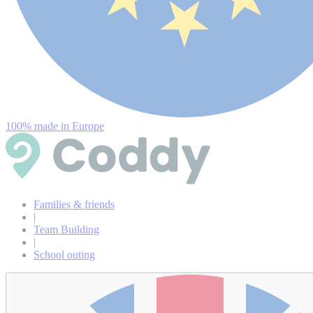
100% made in Europe
Families & friends
|
Team Building
|
School outing