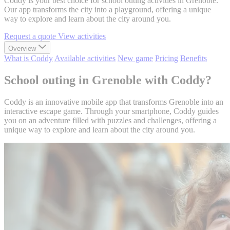
Coddy is your best choice for school outing activities in Grenoble.
Our app transforms the city into a playground, offering a unique
way to explore and learn about the city around you.
Request a quote
View activities
Overview
What is Coddy
Available activities
New game
Pricing
Benefits
School outing in Grenoble with Coddy?
Coddy is an innovative mobile app that transforms Grenoble into an
interactive escape game. Through your smartphone, Coddy guides
you on an adventure filled with puzzles and challenges, offering a
unique way to explore and learn about the city around you.