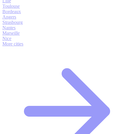
Lille
Toulouse
Bordeaux
Angers
Strasbourg
Nantes
Marseille
Nice
More cities