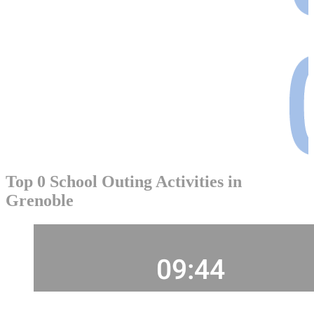
Top 0 School Outing Activities in
Grenoble