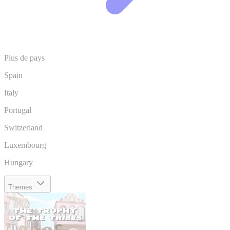
Plus de pays
Spain
Italy
Portugal
Switzerland
Luxembourg
Hungary
Themes