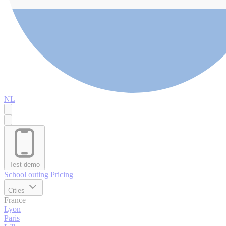
NL
Test demo
School outing
Pricing
Cities
France
Lyon
Paris