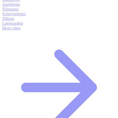
Apeldoorn
Nijmegen
Scheveningen
Tilburg
Leeuwarden
More cities