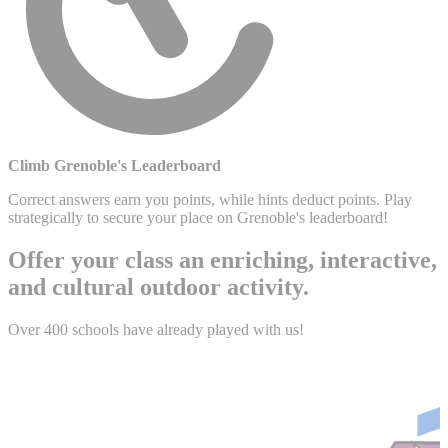
Climb Grenoble's Leaderboard
Correct answers earn you points, while hints deduct points. Play
strategically to secure your place on Grenoble's leaderboard!
Offer your class an enriching, interactive,
and cultural outdoor activity.
Over 400 schools have already played with us!