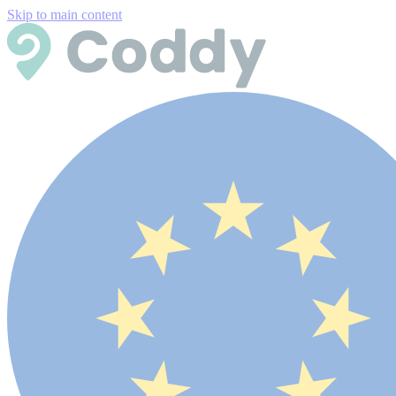
Skip to main content