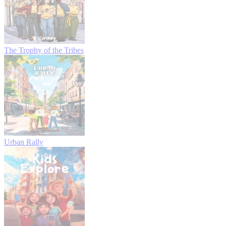
The Trophy of the Tribes
Urban Rally