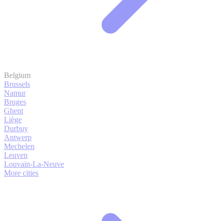
Belgium
Brussels
Namur
Bruges
Ghent
Liège
Durbuy
Antwerp
Mechelen
Leuven
Louvain-La-Neuve
More cities