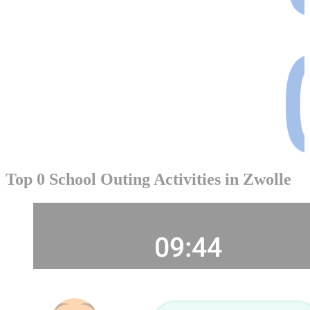
Top 0 School Outing Activities in Zwolle