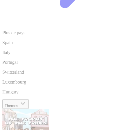
Plus de pays
Spain
Italy
Portugal
Switzerland
Luxembourg
Hungary
Themes