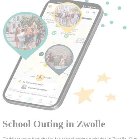
School Outing in Zwolle