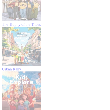
The Trophy of the Tribes
Urban Rally