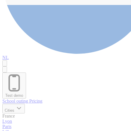
NL
Test demo
School outing
Pricing
Cities
France
Lyon
Paris