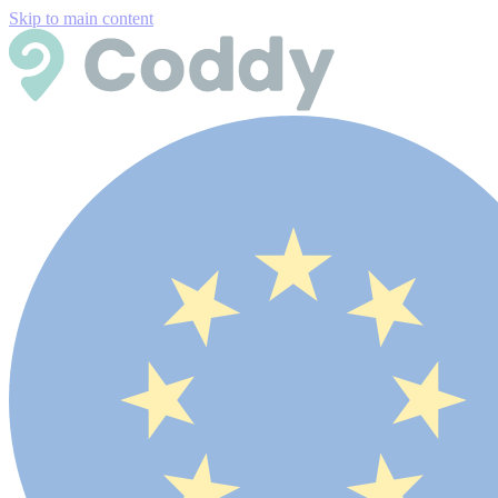
Skip to main content