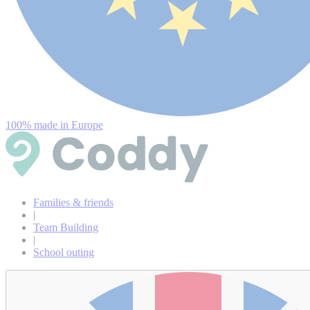
100% made in Europe
Families & friends
|
Team Building
|
School outing