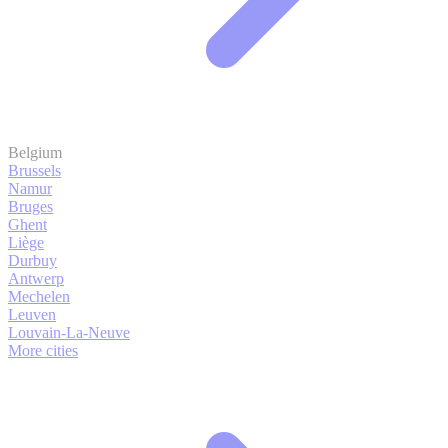
Belgium
Brussels
Namur
Bruges
Ghent
Liège
Durbuy
Antwerp
Mechelen
Leuven
Louvain-La-Neuve
More cities