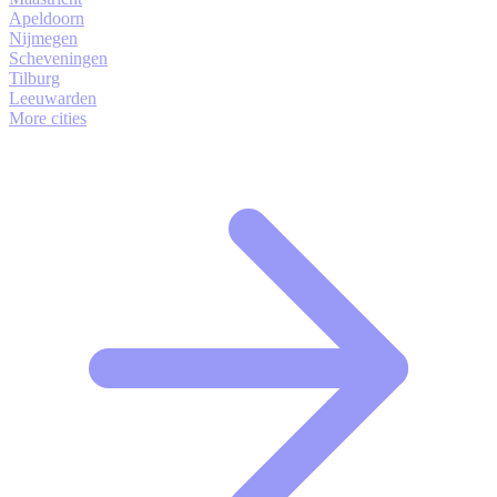
Apeldoorn
Nijmegen
Scheveningen
Tilburg
Leeuwarden
More cities