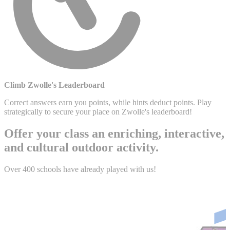
Climb Zwolle's Leaderboard
Correct answers earn you points, while hints deduct points. Play
strategically to secure your place on Zwolle's leaderboard!
Offer your class an enriching, interactive,
and cultural outdoor activity.
Over 400 schools have already played with us!