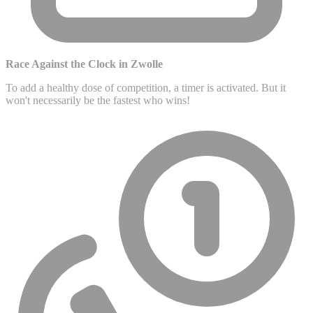
Race Against the Clock in Zwolle
To add a healthy dose of competition, a timer is activated. But it
won't necessarily be the fastest who wins!