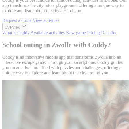
Coddy is your best choice for school outing activities in Zwolle. Our
app transforms the city into a playground, offering a unique way to
explore and learn about the city around you.
Request a quote
View activities
Overview
What is Coddy
Available activities
New game
Pricing
Benefits
School outing in Zwolle with Coddy?
Coddy is an innovative mobile app that transforms Zwolle into an
interactive escape game. Through your smartphone, Coddy guides
you on an adventure filled with puzzles and challenges, offering a
unique way to explore and learn about the city around you.