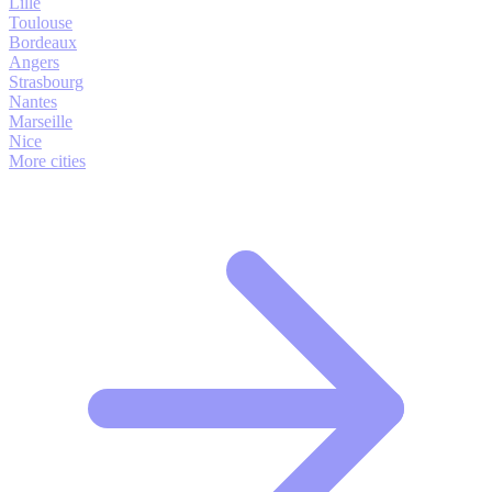
Lille
Toulouse
Bordeaux
Angers
Strasbourg
Nantes
Marseille
Nice
More cities