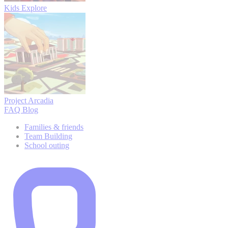
Kids Explore
Project Arcadia
FAQ
Blog
Families & friends
Team Building
School outing