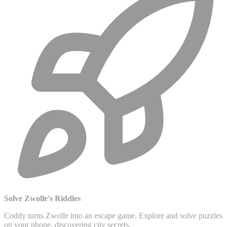
Solve Zwolle's Riddles
Coddy turns Zwolle into an escape game. Explore and solve puzzles
on your phone, discovering city secrets.