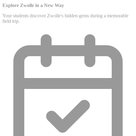
Explore Zwolle in a New Way
Your students discover Zwolle's hidden gems during a memorable
field trip.