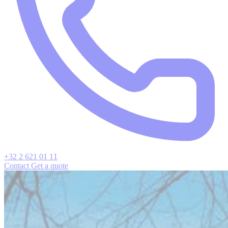
+32 2 621 01 11
Contact
Get a quote