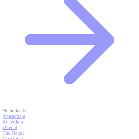
Netherlands
Amsterdam
Rotterdam
Utrecht
The Hague
Maastricht